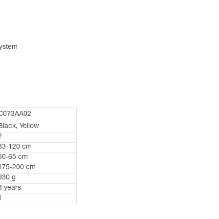
system
C073AA02
Black, Yellow
2
83-120 cm
50-65 cm
175-200 cm
930 g
3 years
1