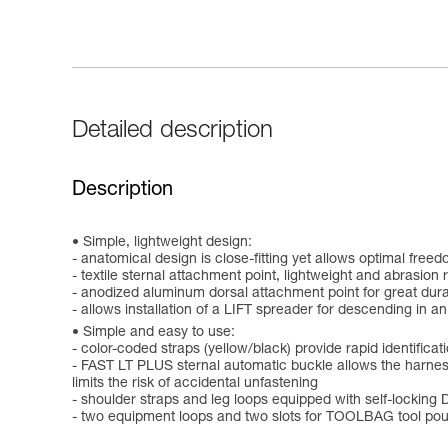
Detailed description
Description
Simple, lightweight design:
- anatomical design is close-fitting yet allows optimal fre
- textile sternal attachment point, lightweight and abrasion 
- anodized aluminum dorsal attachment point for great durab
- allows installation of a LIFT spreader for descending in an
Simple and easy to use:
- color-coded straps (yellow/black) provide rapid identifica
- FAST LT PLUS sternal automatic buckle allows the harness
limits the risk of accidental unfastening
- shoulder straps and leg loops equipped with self-locki
- two equipment loops and two slots for TOOLBAG tool pou