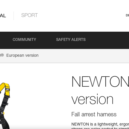
AL
SPORT
D
COMMUNITY
SAFETY ALERTS
®
N
European version
NEWTO
version
Fall arrest harness
NEWTON is a lightweight, ergono