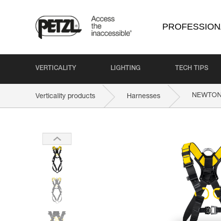
PROFESSION
VERTICALITY
LIGHTING
TECH TIPS
NEWTO
Verticality products
Harnesses