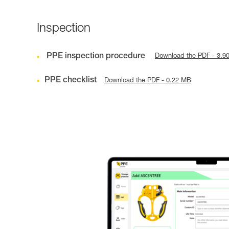
Inspection
PPE inspection procedure
Download the PDF - 3.9
PPE checklist
Download the PDF - 0.22 MB