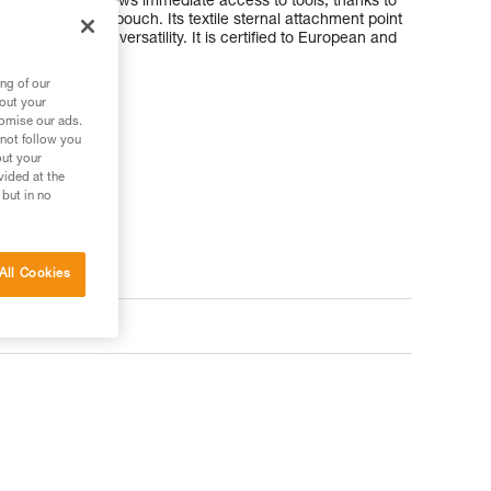
fy donning. It allows immediate access to tools, thanks to
or the TOOLBAG pouch. Its textile sternal attachment point
t provide great versatility. It is certified to European and
ng of our
bout your
tomise our ads.
 not follow you
out your
vided at the
 but in no
All Cookies