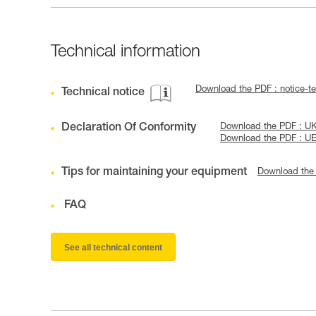
Technical information
Download the PDF : notice-
Technical notice
Declaration Of Conformity
Download the PDF : U
Download the PDF : U
Tips for maintaining your equipment
Download the
FAQ
See all technical content