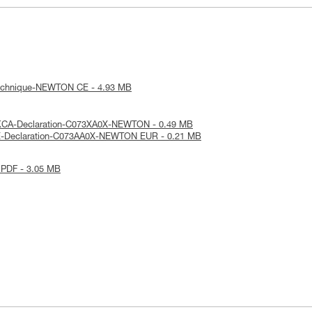
technique-NEWTON CE - 4.93 MB
KCA-Declaration-C073XA0X-NEWTON - 0.49 MB
E-Declaration-C073AA0X-NEWTON EUR - 0.21 MB
 PDF - 3.05 MB