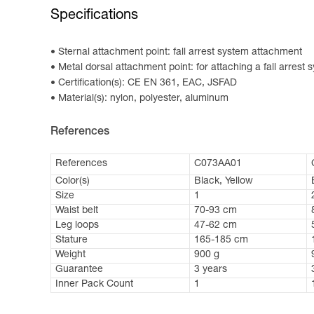
Specifications
Sternal attachment point: fall arrest system attachment
Metal dorsal attachment point: for attaching a fall arrest 
Certification(s): CE EN 361, EAC, JSFAD
Material(s): nylon, polyester, aluminum
References
References
C073AA01
Color(s)
Black, Yellow
Size
1
Waist belt
70-93 cm
Leg loops
47-62 cm
Stature
165-185 cm
Weight
900 g
Guarantee
3 years
Inner Pack Count
1