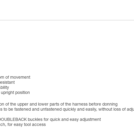
edom of movement
resistant
ility
 upright position
tion of the upper and lower parts of the harness before donning
 to be fastened and unfastened quickly and easily, without loss of ad
ng DOUBLEBACK buckles for quick and easy adjustment
ch, for easy tool access