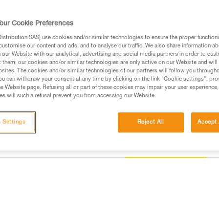
straps are color-coded to simpli
its equipment loops and slots f
and metal dorsal attachment poin
our Cookie Preferences
Russian standards.
stribution SAS) use cookies and/or similar technologies to ensure the proper functioni
customise our content and ads, and to analyse our traffic. We also share information a
Find a retailer
our Website with our analytical, advertising and social media partners in order to cus
t them, our cookies and/or similar technologies are only active on our Website and will
sites. The cookies and/or similar technologies of our partners will follow you through
u can withdraw your consent at any time by clicking on the link "Cookie settings", pro
e Website page. Refusing all or part of these cookies may impair your user experience,
s will such a refusal prevent you from accessing our Website.
 Settings
Reject All
Accept 
Other products
information
Inspection