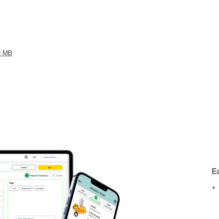
0 MB
E