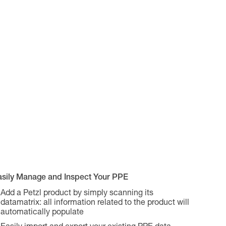
asily Manage and Inspect Your PPE
Add a Petzl product by simply scanning its
datamatrix: all information related to the product will
automatically populate