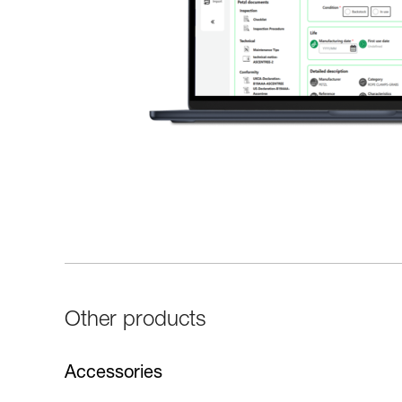
Other products
Accessories