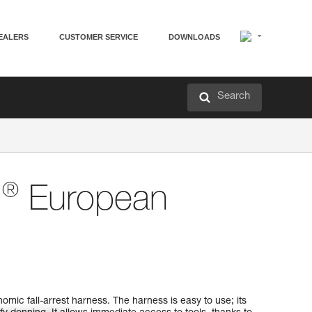
EALERS
CUSTOMER SERVICE
DOWNLOADS
Search
®
N
European
mic fall-arrest harness. The harness is easy to use; its