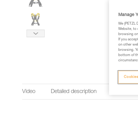
Manage Y
We (PETZL Di
Website, to 
browsing on 
If you accep
on other web
browsing. Yo
bottom of th
circumstance
Cookies
Video
Detailed description
Technical 