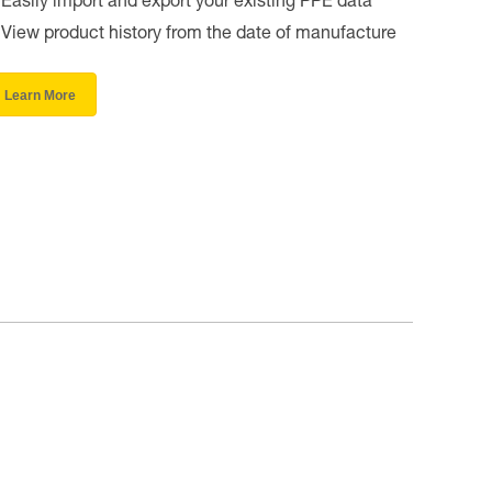
Easily import and export your existing PPE data
View product history from the date of manufacture
Learn More