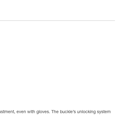
justment, even with gloves. The buckle’s unlocking system