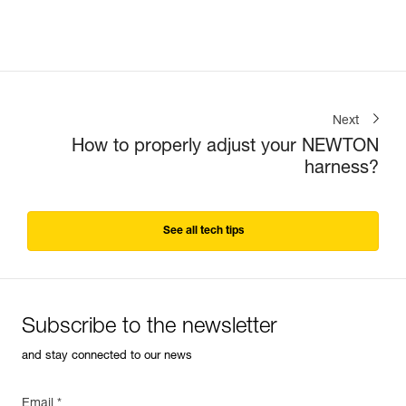
Next
How to properly adjust your NEWTON
harness?
See all tech tips
Subscribe to the newsletter
and stay connected to our news
Email *