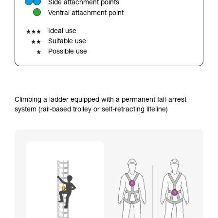
Side attachment points
your ability to perform these techniques safely
Ventral attachment point
and independently before attempting them
unsupervised.
Ideal use
We provide examples of techniques related to
Suitable use
your activity. There may be others that we do
Possible use
not describe here.
Climbing a ladder equipped with a permanent fall-arrest
system (rail-based trolley or self-retracting lifeline)