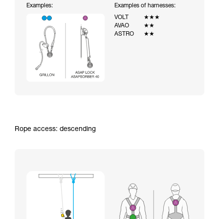
Examples:
Examples of harnesses:
VOLT
★★★
AVAO
★★
ASTRO
★★
Rope access: descending