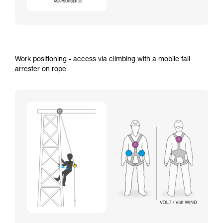
Work positioning - access via climbing with a mobile fall
arrester on rope