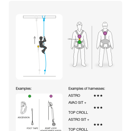
Examples:
Examples of harnesses:
ASTRO
★★★
AVAO SIT +
★★★
TOP CROLL
ASTRO SIT +
★★★
TOP CROLL