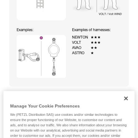
Examples:
Examples of harnesses:
NEWTON
★★★
VOLT
★★★
AVAO
★★
ASTRO
★
Manage Your Cookie Preferences
Climbing a ladder equipped with a temporary fall-arrest
system (ASAP on rope)
We (PETZL Distribution SAS) use cookies and/or similar technologies to
ensure the proper functioning of our Website, to customise our content and
ads, and to analyse our traffic. We also share information about your browsing
on our Website with our analytical, advertising and social media partners in
order to customise our ads. If you accept them, our cookies and/or similar