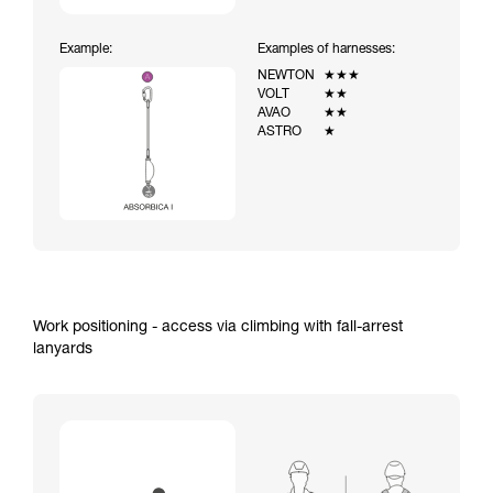
Example:
Examples of harnesses:
NEWTON
★★★
VOLT
★★
AVAO
★★
ASTRO
★
Work positioning - access via climbing with fall-arrest
lanyards