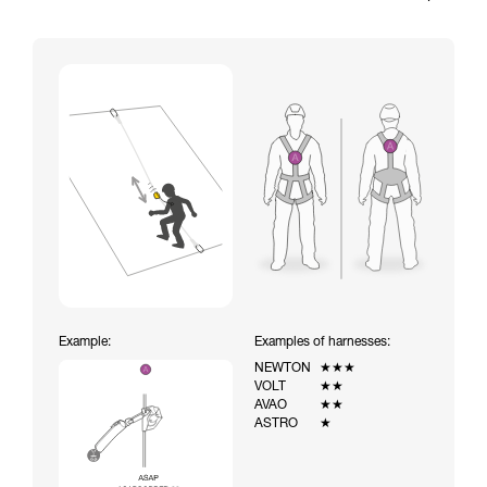
Example:
Examples of harnesses:
NEWTON
★★★
VOLT
★★
AVAO
★★
ASTRO
★