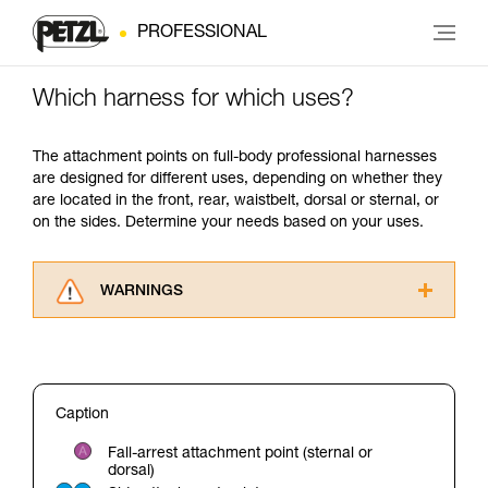
PROFESSIONAL
Which harness for which uses?
The attachment points on full-body professional harnesses
are designed for different uses, depending on whether they
are located in the front, rear, waistbelt, dorsal or sternal, or
on the sides. Determine your needs based on your uses.
WARNINGS
Carefully read the Instructions for Use used in
this technical advice before consulting the
advice itself. You must have already read and
understood the information in the Instructions
Caption
for Use to be able to understand this
supplementary information.
Fall-arrest attachment point (sternal or
Mastering these techniques requires specific
dorsal)
training. Work with a professional to confirm