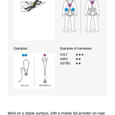
Examples:
Examples of harnesses:
VOLT
★★★
AVAO
★★
ASTRO
★★
Work on a stable surface, with a mobile fall arrester on rope