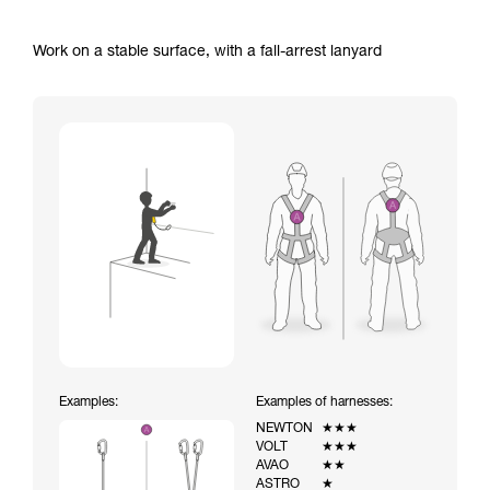
Work on a stable surface, with a fall-arrest lanyard
Examples:
Examples of harnesses:
NEWTON
★★★
VOLT
★★★
AVAO
★★
ASTRO
★