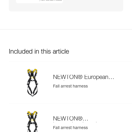
Included in this article
NEWTON® European
version
Fall arrest harness
NEWTON®
international version
Fall arrest harness