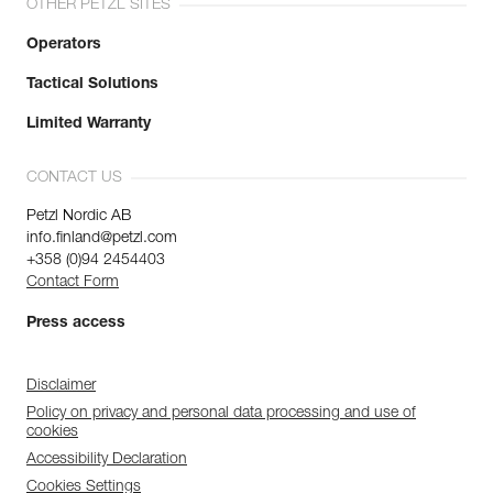
OTHER PETZL SITES
Operators
Tactical Solutions
Limited Warranty
CONTACT US
Petzl Nordic AB
info.finland@petzl.com
+358 (0)94 2454403
Contact Form
Press access
Disclaimer
Policy on privacy and personal data processing and use of
cookies
Accessibility Declaration
Cookies Settings