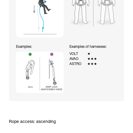
Examples:
Examples of harnesses:
VOLT
★
AVAO
★★★
ASTRO
★★★
Rope access: ascending