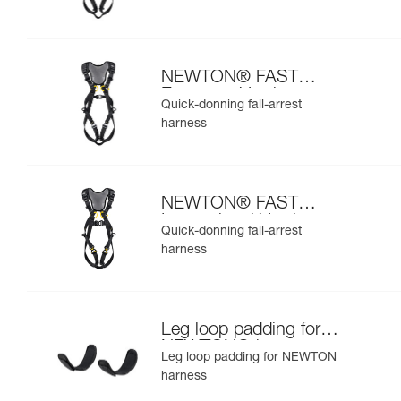
NEWTON® FAST
European Version
Quick-donning fall-arrest
harness
NEWTON® FAST
International Version
Quick-donning fall-arrest
harness
Leg loop padding for
NEWTON® harness
Leg loop padding for NEWTON
harness