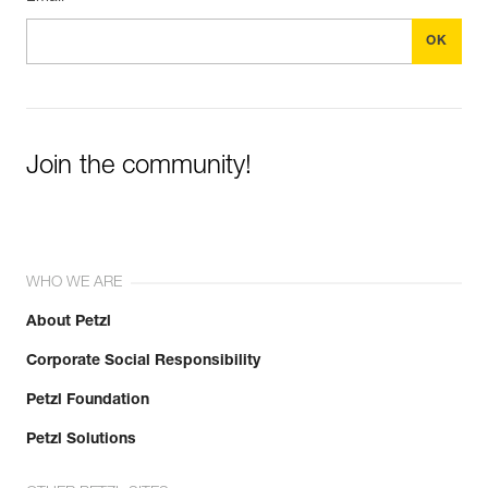
Join the community!
WHO WE ARE
About Petzl
Corporate Social Responsibility
Petzl Foundation
Petzl Solutions