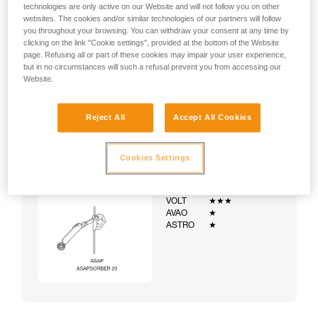
technologies are only active on our Website and will not follow you on other
websites. The cookies and/or similar technologies of our partners will follow
you throughout your browsing. You can withdraw your consent at any time by
clicking on the link "Cookie settings", provided at the bottom of the Website
page. Refusing all or part of these cookies may impair your user experience,
but in no circumstances will such a refusal prevent you from accessing our
Website.
Reject All
Accept All Cookies
Cookies Settings
Example:
Examples of harnesses:
NEWTON
★★★
VOLT
★★★
AVAO
★
ASTRO
★