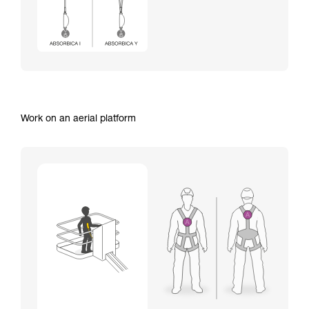
Work on an aerial platform