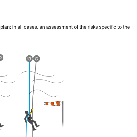
an; in all cases, an assessment of the risks specific to the