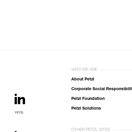
WHO WE ARE
About Petzl
Corporate Social Responsibili
Petzl Foundation
Petzl Solutions
OTHER PETZL SITES