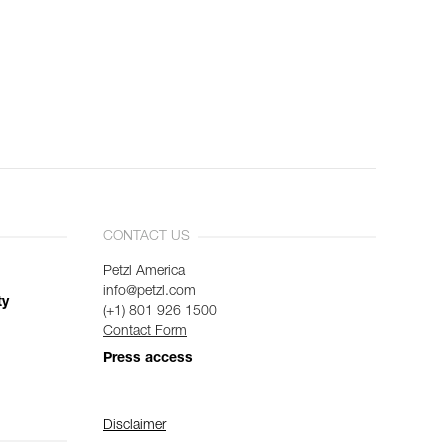
CONTACT US
Petzl America
info@petzl.com
ty
(+1) 801 926 1500
Contact Form
Press access
Disclaimer