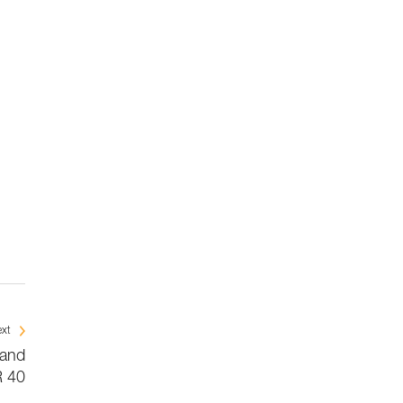
xt
 and
 40