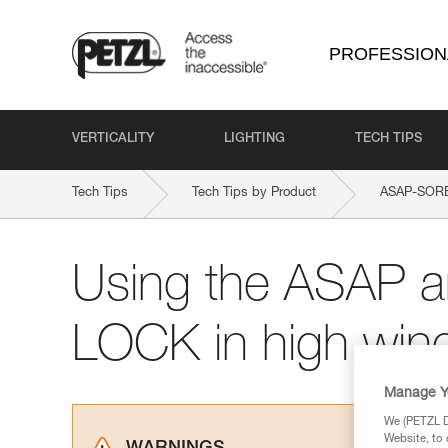
PROFESSION
VERTICALITY
LIGHTING
TECH TIPS
Tech Tips
Tech Tips by Product
ASAP-SOR
Using the ASAP 
LOCK in high win
Manage Y
We (PETZL Di
Website, to 