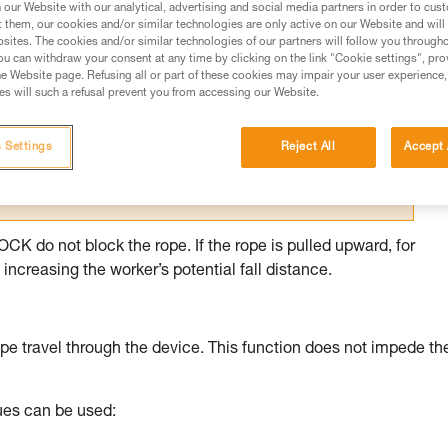
our Website with our analytical, advertising and social media partners in order to cus
t them, our cookies and/or similar technologies are only active on our Website and will
ed in this technical advice before consulting the advice
sites. The cookies and/or similar technologies of our partners will follow you through
rstood the information in the Instructions for Use to be
u can withdraw your consent at any time by clicking on the link "Cookie settings", pro
rmation.
e Website page. Refusing all or part of these cookies may impair your user experience,
s will such a refusal prevent you from accessing our Website.
fic training. Work with a professional to confirm your
 and independently before attempting them
 Settings
Reject All
Accept 
 to your activity. There may be others that we do not
 do not block the rope. If the rope is pulled upward, for
increasing the worker’s potential fall distance.
pe travel through the device. This function does not impede th
ques can be used: