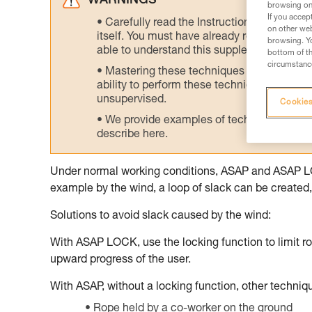
WARNINGS
browsing on 
If you accep
Carefully read the Instructions for Use us
on other web
itself. You must have already read and unde
browsing. Yo
able to understand this supplementary info
bottom of th
circumstance
Mastering these techniques requires speci
ability to perform these techniques safely
unsupervised.
Cookies
We provide examples of techniques related
describe here.
Under normal working conditions, ASAP and ASAP LOCK
example by the wind, a loop of slack can be created, 
Solutions to avoid slack caused by the wind:
With ASAP LOCK, use the locking function to limit ro
upward progress of the user.
With ASAP, without a locking function, other techni
Rope held by a co-worker on the ground