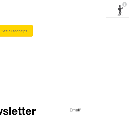
See all tech tips
sletter
Email*