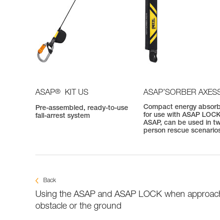
®
ASAP
KIT US
ASAP’SORBER AXES
Compact energy absor
Pre-assembled, ready-to-use
for use with ASAP LOCK
fall-arrest system
ASAP, can be used in t
person rescue scenario
Back
Using the ASAP and ASAP LOCK when approac
obstacle or the ground