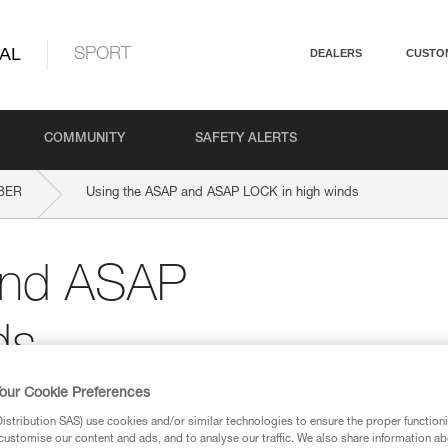
AL
SPORT
DEALERS
CUSTO
COMMUNITY
SAFETY ALERTS
BER
Using the ASAP and ASAP LOCK in high winds
and ASAP
ds
our Cookie Preferences
stribution SAS) use cookies and/or similar technologies to ensure the proper functioni
customise our content and ads, and to analyse our traffic. We also share information a