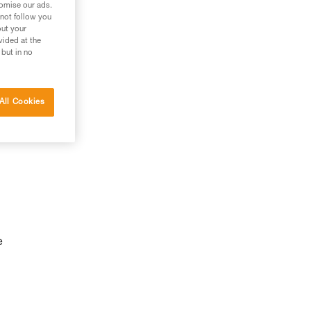
tomise our ads.
 not follow you
out your
vided at the
 but in no
All Cookies
e