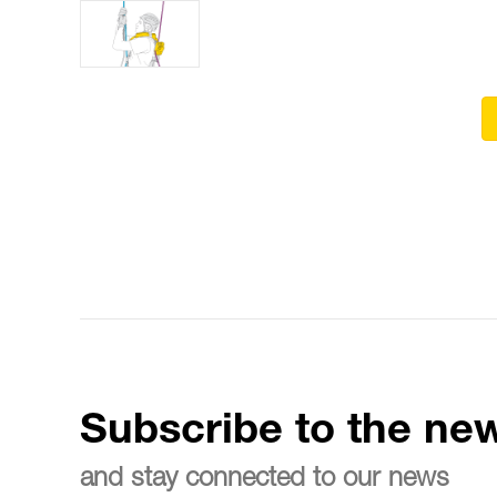
Subscribe to the new
and stay connected to our news