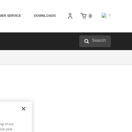
MER SERVICE
DOWNLOADS
0
Search
ng of our
bout your