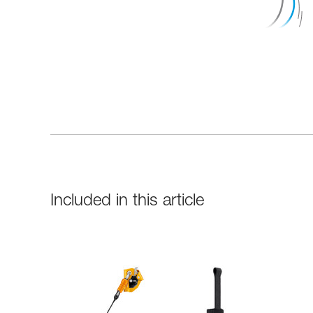
Included in this article