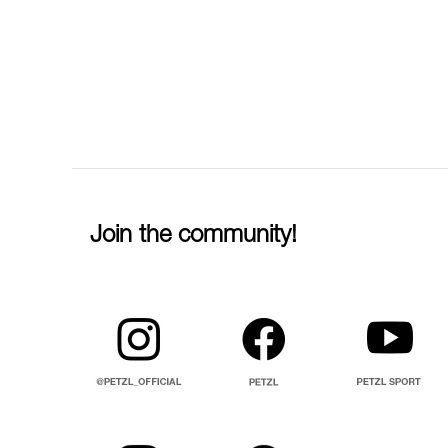
Join the community!