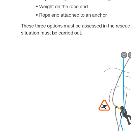
Weight on the rope end
Rope end attached to an anchor
These three options must be assessed in the rescue pl
situation must be carried out.