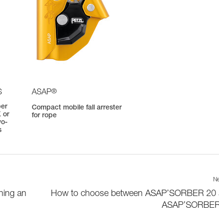
®
S
ASAP
ber
Compact mobile fall arrester
 or
for rope
wo-
s
Ne
hing an
How to choose between ASAP’SORBER 20
ASAP’SORBER