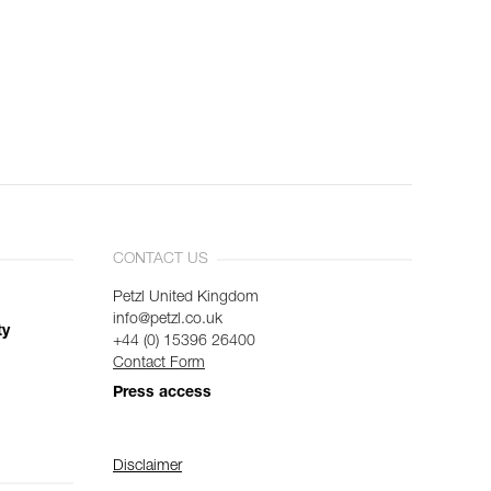
CONTACT US
Petzl United Kingdom
info@petzl.co.uk
ty
+44 (0) 15396 26400
Contact Form
Press access
Disclaimer