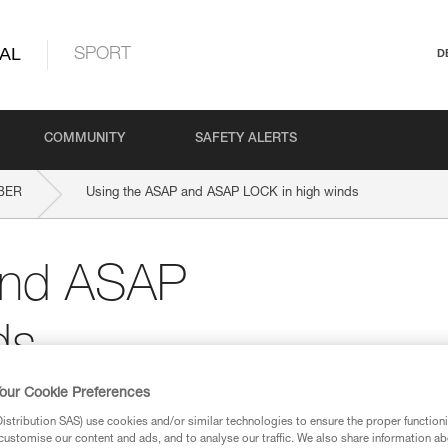
AL
SPORT
D
COMMUNITY
SAFETY ALERTS
BER
Using the ASAP and ASAP LOCK in high winds
and ASAP
ds
our Cookie Preferences
stribution SAS) use cookies and/or similar technologies to ensure the proper functioni
customise our content and ads, and to analyse our traffic. We also share information a