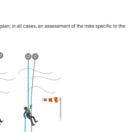
an; in all cases, an assessment of the risks specific to the