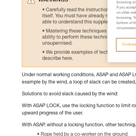
WARNINGS
browsing on 
If you accep
Carefully read the Instructions for Use us
on other web
itself. You must have already read and unde
browsing. Yo
able to understand this supplementary info
bottom of th
circumstance
Mastering these techniques requires speci
ability to perform these techniques safely
unsupervised.
Cookies
We provide examples of techniques related
describe here.
Under normal working conditions, ASAP and ASAP LOCK
example by the wind, a loop of slack can be created, 
Solutions to avoid slack caused by the wind:
With ASAP LOCK, use the locking function to limit ro
upward progress of the user.
With ASAP, without a locking function, other techni
Rope held by a co-worker on the ground