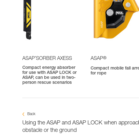
®
ASAP’SORBER AXESS
ASAP
Compact energy absorber
Compact mobile fall arr
for use with ASAP LOCK or
for rope
ASAP, can be used in two-
person rescue scenarios
Back
Using the ASAP and ASAP LOCK when approac
obstacle or the ground