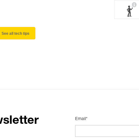
See all tech tips
sletter
Email*