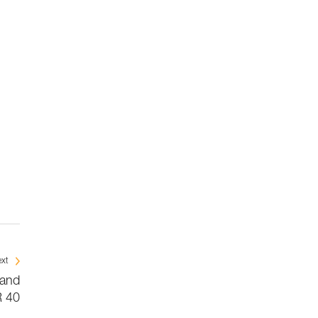
xt
 and
 40