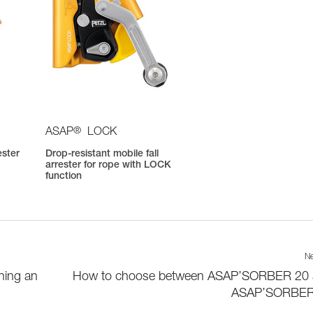
®
ASAP
LOCK
ester
Drop-resistant mobile fall
arrester for rope with LOCK
function
Ne
hing an
How to choose between ASAP’SORBER 20
ASAP’SORBER