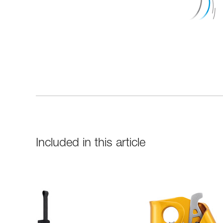
Included in this article