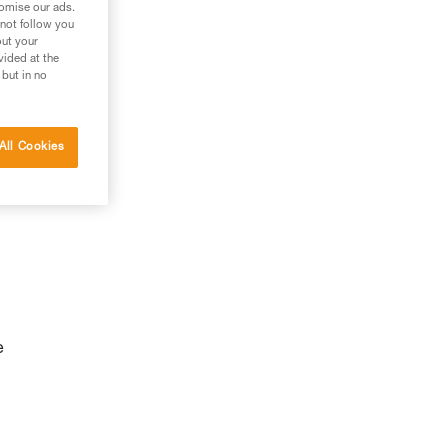
tomise our ads.
 not follow you
out your
vided at the
 but in no
All Cookies
e