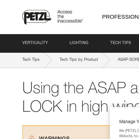
PROFESSION
VERTICALITY
LIGHTING
TECH TIPS
Tech Tips
Tech Tips by Product
ASAP-SOR
Using the ASAP 
LOCK in high win
Manage Y
We (PETZL Di
Website, to 