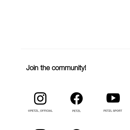
Join the community!