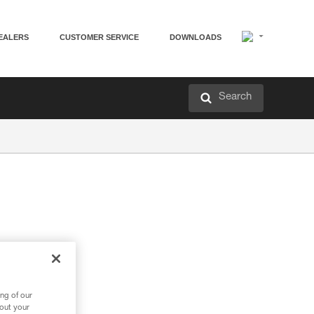
EALERS
CUSTOMER SERVICE
DOWNLOADS
Search
ng of our
bout your