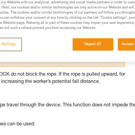
our Website with our analytical, advertising and social media partners in order to cus
t them, our cookies and/or similar technologies are only active on our Website and will
ed in this technical advice before consulting the advice
sites. The cookies and/or similar technologies of our partners will follow you through
rstood the information in the Instructions for Use to be
u can withdraw your consent at any time by clicking on the link "Cookie settings", pro
rmation.
e Website page. Refusing all or part of these cookies may impair your user experience,
s will such a refusal prevent you from accessing our Website.
fic training. Work with a professional to confirm your
 and independently before attempting them
 Settings
Reject All
Accept 
 to your activity. There may be others that we do not
 do not block the rope. If the rope is pulled upward, for
increasing the worker’s potential fall distance.
pe travel through the device. This function does not impede th
ques can be used: