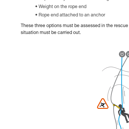
Weight on the rope end
Rope end attached to an anchor
These three options must be assessed in the rescue pl
situation must be carried out.