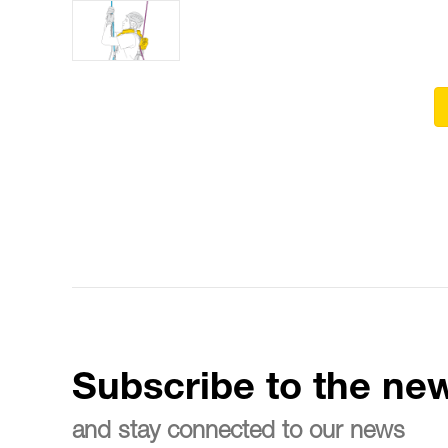
Subscribe to the new
and stay connected to our news