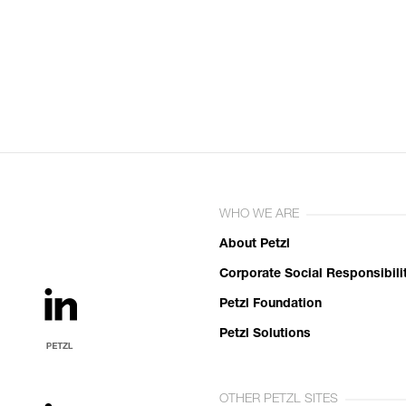
WHO WE ARE
About Petzl
Corporate Social Responsibili
Petzl Foundation
Petzl Solutions
OTHER PETZL SITES