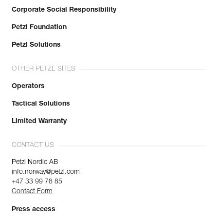
Corporate Social Responsibility
Petzl Foundation
Petzl Solutions
OTHER PETZL SITES
Operators
Tactical Solutions
Limited Warranty
CONTACT US
Petzl Nordic AB
info.norway@petzl.com
+47 33 99 78 85
Contact Form
Press access