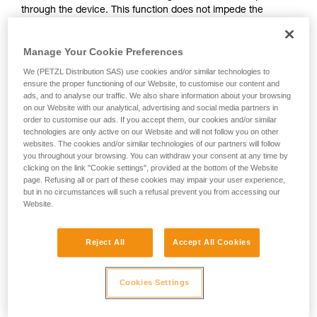
through the device. This function does not impede the
your activity. There may be others that we do
upward progress of the user.
not describe here.
Manage Your Cookie Preferences
With ASAP, without a locking function, other techniques can
We (PETZL Distribution SAS) use cookies and/or similar technologies to
be used:
ensure the proper functioning of our Website, to customise our content and
ads, and to analyse our traffic. We also share information about your browsing
on our Website with our analytical, advertising and social media partners in
Rope held by a co-worker on the ground
order to customise our ads. If you accept them, our cookies and/or similar
Weight on the rope end
technologies are only active on our Website and will not follow you on other
Rope end attached to an anchor
websites. The cookies and/or similar technologies of our partners will follow
you throughout your browsing. You can withdraw your consent at any time by
clicking on the link "Cookie settings", provided at the bottom of the Website
These three options must be assessed in the rescue plan; in
page. Refusing all or part of these cookies may impair your user experience,
all cases, an assessment of the risks specific to the situation
but in no circumstances will such a refusal prevent you from accessing our
must be carried out.
Website.
Reject All
Accept All Cookies
Cookies Settings