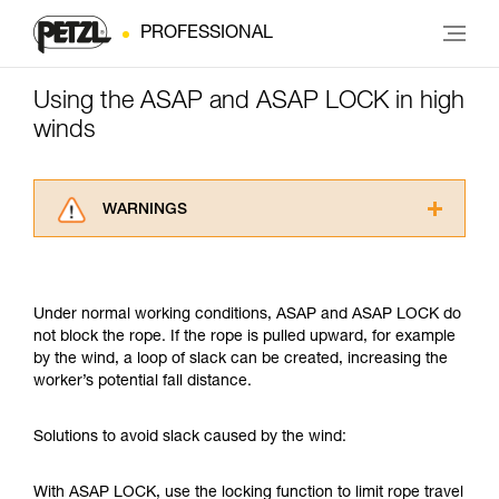
PROFESSIONAL
Using the ASAP and ASAP LOCK in high
winds
WARNINGS
Carefully read the Instructions for Use used in
this technical advice before consulting the
advice itself. You must have already read and
Under normal working conditions, ASAP and ASAP LOCK do
understood the information in the Instructions
not block the rope. If the rope is pulled upward, for example
for Use to be able to understand this
by the wind, a loop of slack can be created, increasing the
supplementary information.
worker’s potential fall distance.
Mastering these techniques requires specific
training. Work with a professional to confirm
your ability to perform these techniques safely
Solutions to avoid slack caused by the wind:
and independently before attempting them
unsupervised.
With ASAP LOCK, use the locking function to limit rope travel
We provide examples of techniques related to