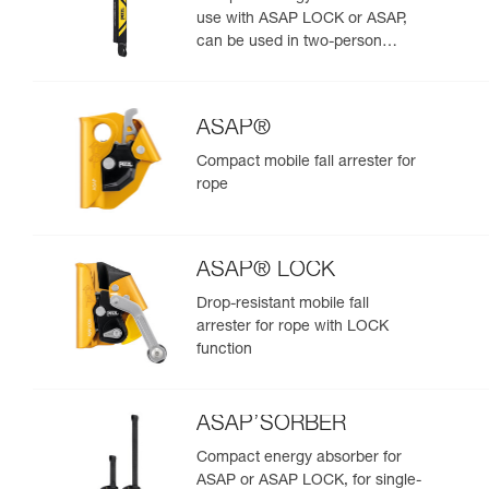
use with ASAP LOCK or ASAP,
can be used in two-person
rescue scenarios
ASAP®
Compact mobile fall arrester for
rope
ASAP® LOCK
Drop-resistant mobile fall
arrester for rope with LOCK
function
ASAP’SORBER
Compact energy absorber for
ASAP or ASAP LOCK, for single-