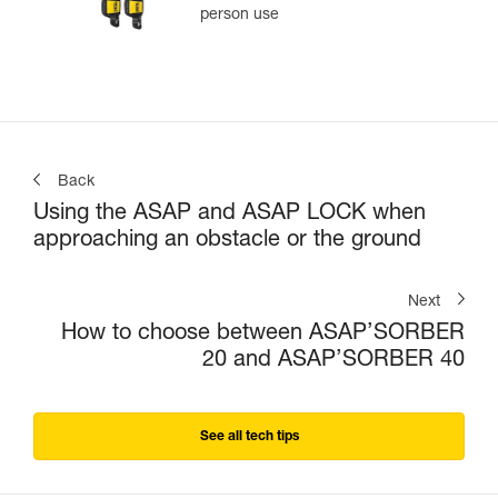
person use
Back
Using the ASAP and ASAP LOCK when
approaching an obstacle or the ground
Next
How to choose between ASAP’SORBER
20 and ASAP’SORBER 40
See all tech tips