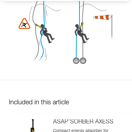
Included in this article
ASAP’SORBER AXESS
Compact energy absorber for