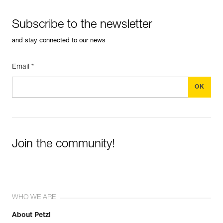
Subscribe to the newsletter
and stay connected to our news
Email *
Join the community!
WHO WE ARE
About Petzl