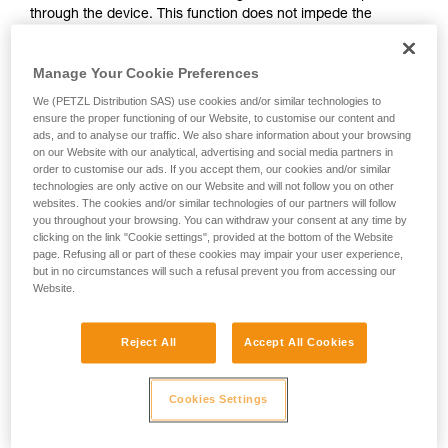
through the device. This function does not impede the
your activity. There may be others that we do
upward progress of the user.
not describe here.
Manage Your Cookie Preferences
With ASAP, without a locking function, other techniques can
We (PETZL Distribution SAS) use cookies and/or similar technologies to
be used:
ensure the proper functioning of our Website, to customise our content and
ads, and to analyse our traffic. We also share information about your browsing
on our Website with our analytical, advertising and social media partners in
Rope held by a co-worker on the ground
order to customise our ads. If you accept them, our cookies and/or similar
Weight on the rope end
technologies are only active on our Website and will not follow you on other
Rope end attached to an anchor
websites. The cookies and/or similar technologies of our partners will follow
you throughout your browsing. You can withdraw your consent at any time by
clicking on the link "Cookie settings", provided at the bottom of the Website
These three options must be assessed in the rescue plan; in
page. Refusing all or part of these cookies may impair your user experience,
all cases, an assessment of the risks specific to the situation
but in no circumstances will such a refusal prevent you from accessing our
must be carried out.
Website.
Reject All
Accept All Cookies
Cookies Settings