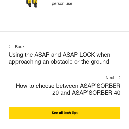
person use
Back
Using the ASAP and ASAP LOCK when
approaching an obstacle or the ground
Next
How to choose between ASAP’SORBER
20 and ASAP’SORBER 40
See all tech tips