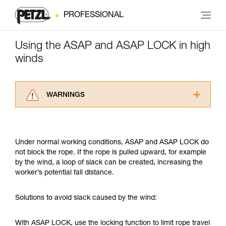
PROFESSIONAL
Using the ASAP and ASAP LOCK in high
winds
WARNINGS
Carefully read the Instructions for Use used in
this technical advice before consulting the
advice itself. You must have already read and
Under normal working conditions, ASAP and ASAP LOCK do
understood the information in the Instructions
not block the rope. If the rope is pulled upward, for example
for Use to be able to understand this
by the wind, a loop of slack can be created, increasing the
supplementary information.
worker’s potential fall distance.
Mastering these techniques requires specific
training. Work with a professional to confirm
your ability to perform these techniques safely
Solutions to avoid slack caused by the wind:
and independently before attempting them
unsupervised.
With ASAP LOCK, use the locking function to limit rope travel
We provide examples of techniques related to