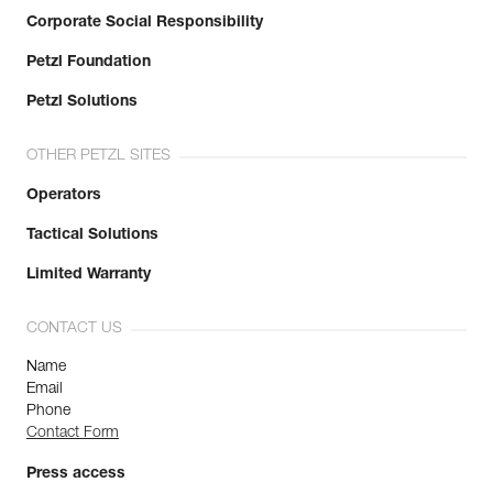
Corporate Social Responsibility
Petzl Foundation
Petzl Solutions
OTHER PETZL SITES
Operators
Tactical Solutions
Limited Warranty
CONTACT US
Name
Email
Phone
Contact Form
Press access