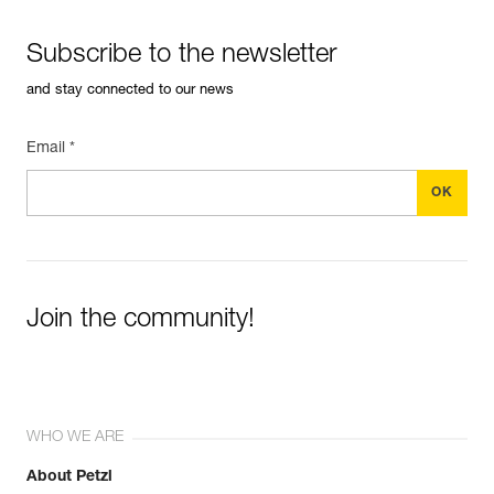
Subscribe to the newsletter
and stay connected to our news
Email *
Join the community!
WHO WE ARE
About Petzl