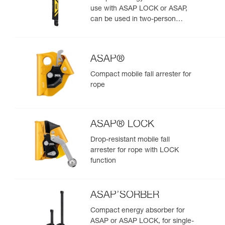
use with ASAP LOCK or ASAP,
can be used in two-person
rescue scenarios
ASAP®
Compact mobile fall arrester for
rope
ASAP® LOCK
Drop-resistant mobile fall
arrester for rope with LOCK
function
ASAP’SORBER
Compact energy absorber for
ASAP or ASAP LOCK, for single-