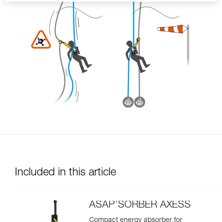
Included in this article
ASAP’SORBER AXESS
Compact energy absorber for