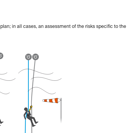
an; in all cases, an assessment of the risks specific to the