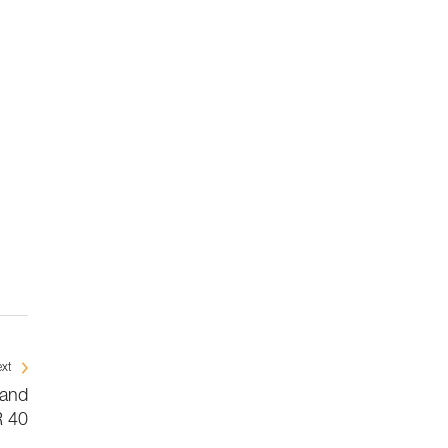
xt
 and
 40