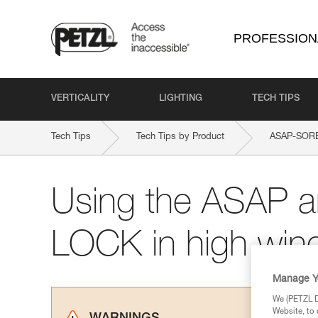
PROFESSION
VERTICALITY
LIGHTING
TECH TIPS
Tech Tips
Tech Tips by Product
ASAP-SOR
Using the ASAP 
LOCK in high win
Manage Y
We (PETZL Di
Website, to 