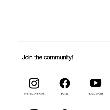
Join the community!