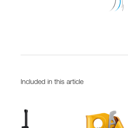
Included in this article