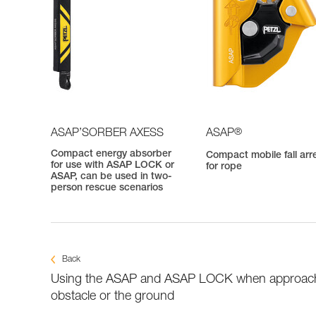
®
ASAP’SORBER AXESS
ASAP
Compact energy absorber
Compact mobile fall arr
for use with ASAP LOCK or
for rope
ASAP, can be used in two-
person rescue scenarios
Back
Using the ASAP and ASAP LOCK when approac
obstacle or the ground