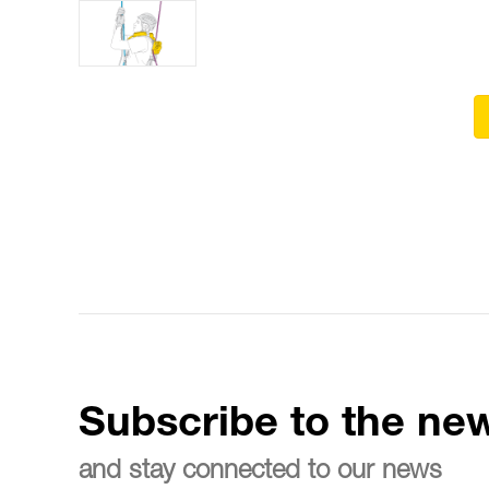
Subscribe to the new
and stay connected to our news