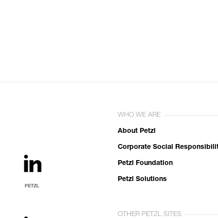
WHO WE ARE
About Petzl
Corporate Social Responsibili
Petzl Foundation
Petzl Solutions
OTHER PETZL SITES