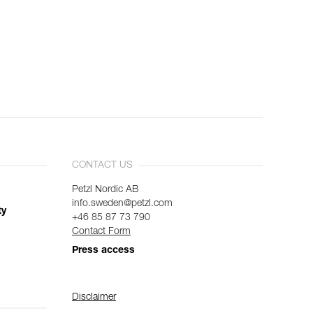
CONTACT US
Petzl Nordic AB
info.sweden@petzl.com
ty
+46 85 87 73 790
Contact Form
Press access
Disclaimer