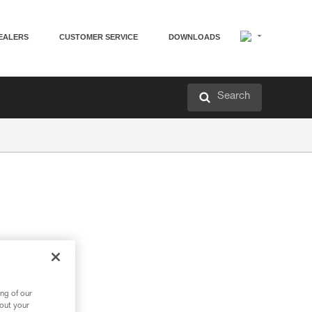
EALERS
CUSTOMER SERVICE
DOWNLOADS
Search
ng of our
bout your