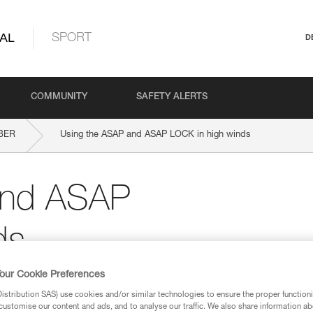
AL
SPORT
D
COMMUNITY
SAFETY ALERTS
BER
Using the ASAP and ASAP LOCK in high winds
and ASAP
ds
our Cookie Preferences
stribution SAS) use cookies and/or similar technologies to ensure the proper functioni
customise our content and ads, and to analyse our traffic. We also share information a