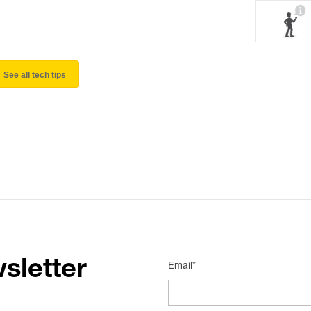
See all tech tips
sletter
Email*