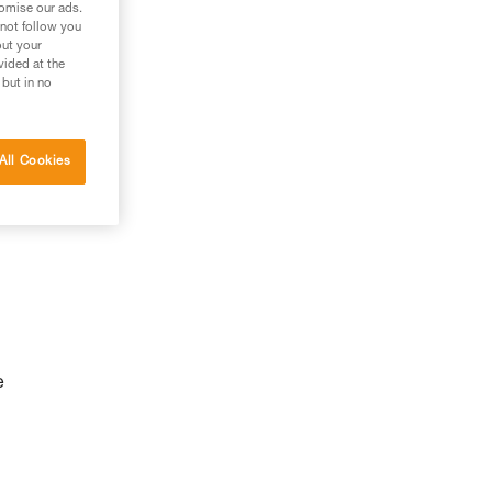
tomise our ads.
 not follow you
out your
vided at the
 but in no
All Cookies
e