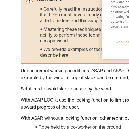
WARNINGS
browsing on 
If you accep
Carefully read the Instructions for Use us
on other web
itself. You must have already read and unde
browsing. Yo
able to understand this supplementary info
bottom of th
circumstance
Mastering these techniques requires speci
ability to perform these techniques safely
unsupervised.
Cookies
We provide examples of techniques related
describe here.
Under normal working conditions, ASAP and ASAP LOCK
example by the wind, a loop of slack can be created, 
Solutions to avoid slack caused by the wind:
With ASAP LOCK, use the locking function to limit ro
upward progress of the user.
With ASAP, without a locking function, other techni
Rope held by a co-worker on the ground