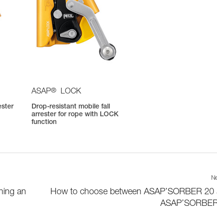
®
ASAP
LOCK
ester
Drop-resistant mobile fall
arrester for rope with LOCK
function
Ne
hing an
How to choose between ASAP’SORBER 20
ASAP’SORBER