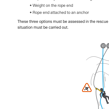
Weight on the rope end
Rope end attached to an anchor
These three options must be assessed in the rescue pl
situation must be carried out.