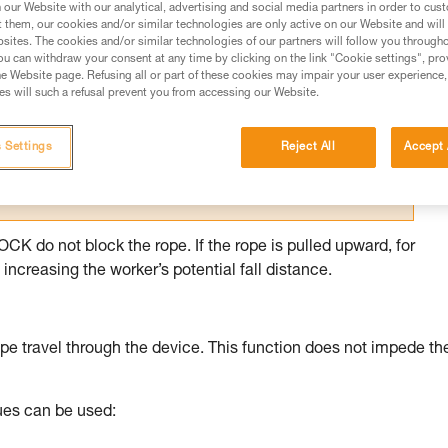
our Website with our analytical, advertising and social media partners in order to cus
t them, our cookies and/or similar technologies are only active on our Website and will
ed in this technical advice before consulting the advice
sites. The cookies and/or similar technologies of our partners will follow you through
rstood the information in the Instructions for Use to be
u can withdraw your consent at any time by clicking on the link "Cookie settings", pro
rmation.
e Website page. Refusing all or part of these cookies may impair your user experience,
s will such a refusal prevent you from accessing our Website.
fic training. Work with a professional to confirm your
 and independently before attempting them
 Settings
Reject All
Accept 
 to your activity. There may be others that we do not
 do not block the rope. If the rope is pulled upward, for
increasing the worker’s potential fall distance.
pe travel through the device. This function does not impede th
ques can be used: