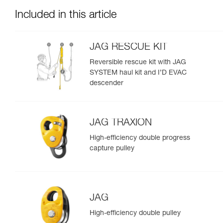
Included in this article
JAG RESCUE KIT
Reversible rescue kit with JAG
SYSTEM haul kit and I’D EVAC
descender
JAG TRAXION
High-efficiency double progress
capture pulley
JAG
High-efficiency double pulley