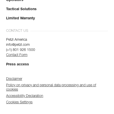
Operators
Tactical Solutions
Limited Warranty
CONTACT US
Petzl America
info@petzl.com
(+1) 801 926 1500
Contact Form
Press access
Disclaimer
Policy on privacy and personal data processing and use of
cookies
Accessibility Declaration
Cookies Settings