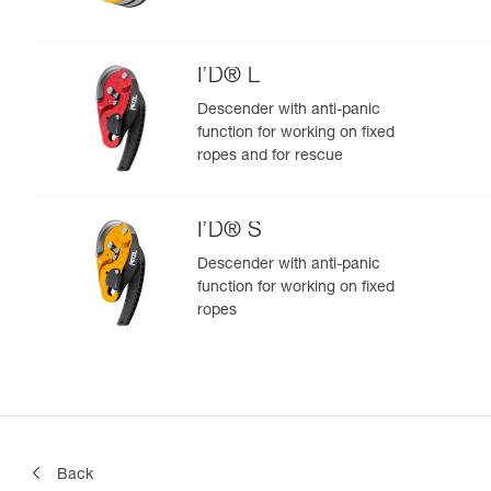
I’D® L
Descender with anti-panic
function for working on fixed
ropes and for rescue
I’D® S
Descender with anti-panic
function for working on fixed
ropes
Back