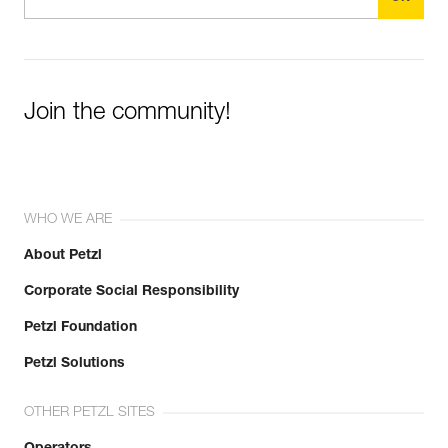
Join the community!
WHO WE ARE
About Petzl
Corporate Social Responsibility
Petzl Foundation
Petzl Solutions
OTHER PETZL SITES