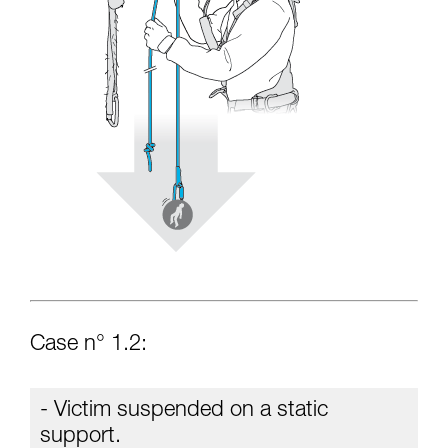
Case n° 1.2:
- Victim suspended on a static
support.