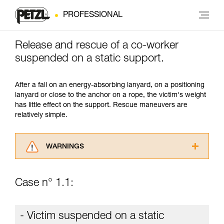
PROFESSIONAL
Release and rescue of a co-worker
suspended on a static support.
After a fall on an energy-absorbing lanyard, on a positioning
lanyard or close to the anchor on a rope, the victim's weight
has little effect on the support. Rescue maneuvers are
relatively simple.
WARNINGS
Carefully read the Instructions for Use used in
this technical advice before consulting the
Case n° 1.1:
advice itself. You must have already read and
understood the information in the Instructions
for Use to be able to understand this
- Victim suspended on a static
supplementary information.