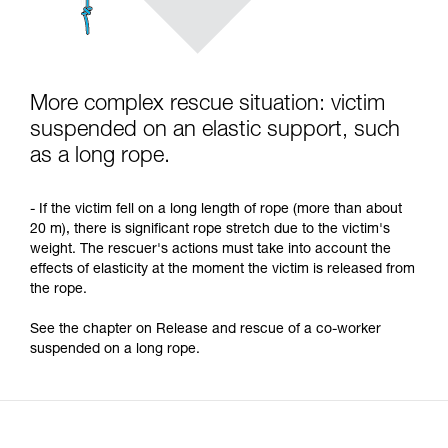
More complex rescue situation: victim
suspended on an elastic support, such
as a long rope.
- If the victim fell on a long length of rope (more than about
20 m), there is significant rope stretch due to the victim's
weight. The rescuer's actions must take into account the
effects of elasticity at the moment the victim is released from
the rope.
See the chapter on Release and rescue of a co-worker
suspended on a long rope.