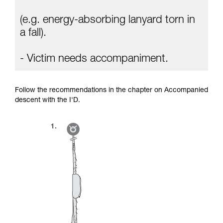
(e.g. energy-absorbing lanyard torn in
a fall).
- Victim needs accompaniment.
Follow the recommendations in the chapter on Accompanied
descent with the I'D.