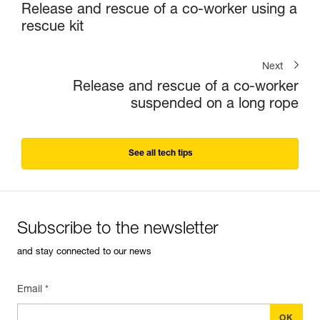
Release and rescue of a co-worker using a
rescue kit
Next
Release and rescue of a co-worker
suspended on a long rope
See all tech tips
Subscribe to the newsletter
and stay connected to our news
Email *