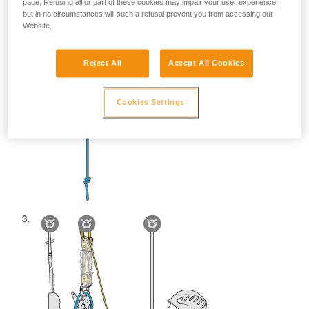
page. Refusing all or part of these cookies may impair your user experience,
but in no circumstances will such a refusal prevent you from accessing our
Website.
Reject All
Accept All Cookies
Cookies Settings