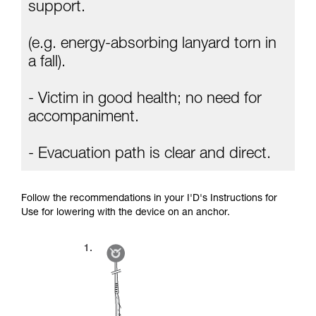
Mastering these techniques requires specific
support.
training. Work with a professional to confirm
your ability to perform these techniques safely
(e.g. energy-absorbing lanyard torn in
and independently before attempting them
unsupervised.
a fall).
We provide examples of techniques related to
your activity. There may be others that we do
- Victim in good health; no need for
not describe here.
accompaniment.
- Evacuation path is clear and direct.
Follow the recommendations in your I'D's Instructions for
Use for lowering with the device on an anchor.