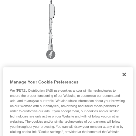
Manage Your Cookie Preferences
We (PETZL Distribution SAS) use cookies and/or similar technologies to
ensure the proper functioning of our Website, to customise our content and
ads, and to analyse our traffic. We also share information about your browsing
on our Website with our analytical, advertising and social media partners in
order to customise our ads. If you accept them, our cookies and/or similar
technologies are only active on our Website and will not follow you on other
websites. The cookies and/or similar technologies of our partners will follow
you throughout your browsing. You can withdraw your consent at any time by
clicking on the link "Cookie settings", provided at the bottom of the Website