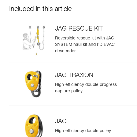
Included in this article
JAG RESCUE KIT
Reversible rescue kit with JAG
SYSTEM haul kit and I’D EVAC
descender
JAG TRAXION
High-efficiency double progress
capture pulley
JAG
High-efficiency double pulley