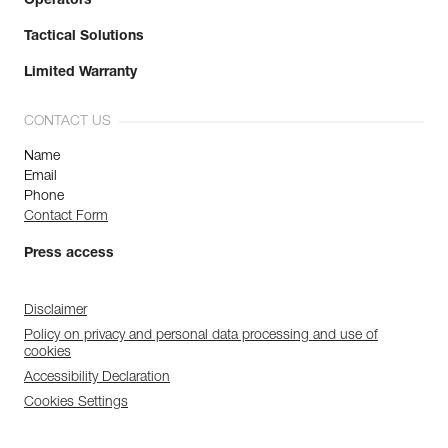
Operators
Tactical Solutions
Limited Warranty
CONTACT US
Name
Email
Phone
Contact Form
Press access
Disclaimer
Policy on privacy and personal data processing and use of
cookies
Accessibility Declaration
Cookies Settings