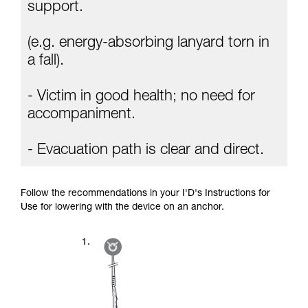
Mastering these techniques requires specific
support.
training. Work with a professional to confirm
your ability to perform these techniques safely
(e.g. energy-absorbing lanyard torn in
and independently before attempting them
unsupervised.
a fall).
We provide examples of techniques related to
your activity. There may be others that we do
- Victim in good health; no need for
not describe here.
accompaniment.
- Evacuation path is clear and direct.
Follow the recommendations in your I'D's Instructions for
Use for lowering with the device on an anchor.