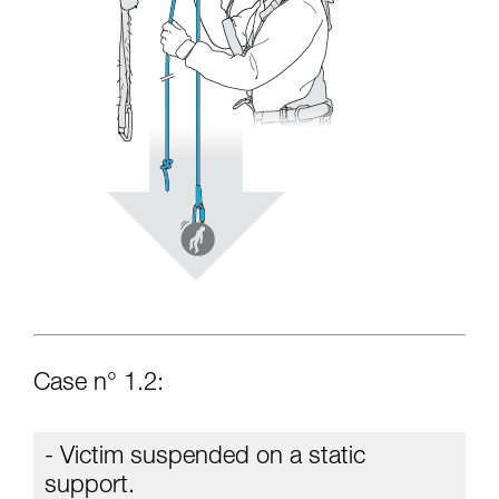
Case n° 1.2:
- Victim suspended on a static
support.