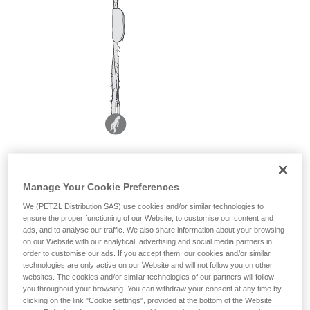
Manage Your Cookie Preferences
We (PETZL Distribution SAS) use cookies and/or similar technologies to
ensure the proper functioning of our Website, to customise our content and
ads, and to analyse our traffic. We also share information about your browsing
on our Website with our analytical, advertising and social media partners in
order to customise our ads. If you accept them, our cookies and/or similar
technologies are only active on our Website and will not follow you on other
websites. The cookies and/or similar technologies of our partners will follow
you throughout your browsing. You can withdraw your consent at any time by
clicking on the link "Cookie settings", provided at the bottom of the Website