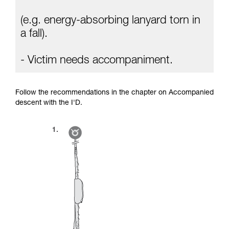
(e.g. energy-absorbing lanyard torn in
a fall).
- Victim needs accompaniment.
Follow the recommendations in the chapter on Accompanied
descent with the I'D.