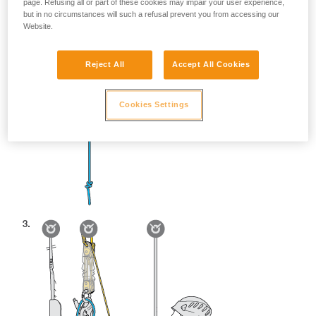
page. Refusing all or part of these cookies may impair your user experience,
but in no circumstances will such a refusal prevent you from accessing our
Website.
Reject All
Accept All Cookies
Cookies Settings