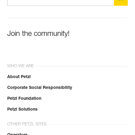
Join the community!
WHO WE ARE
About Petzl
Corporate Social Responsibility
Petzl Foundation
Petzl Solutions
OTHER PETZL SITES