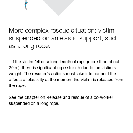
More complex rescue situation: victim
suspended on an elastic support, such
as a long rope.
- If the victim fell on a long length of rope (more than about
20 m), there is significant rope stretch due to the victim's
weight. The rescuer's actions must take into account the
effects of elasticity at the moment the victim is released from
the rope.
See the chapter on Release and rescue of a co-worker
suspended on a long rope.