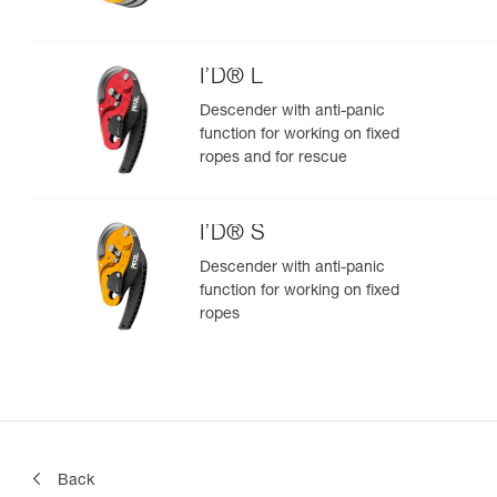
I’D® L
Descender with anti-panic
function for working on fixed
ropes and for rescue
I’D® S
Descender with anti-panic
function for working on fixed
ropes
Back