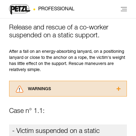
PROFESSIONAL
Release and rescue of a co-worker
suspended on a static support.
After a fall on an energy-absorbing lanyard, on a positioning
lanyard or close to the anchor on a rope, the victim's weight
has little effect on the support. Rescue maneuvers are
relatively simple.
WARNINGS
Carefully read the Instructions for Use used in
this technical advice before consulting the
Case n° 1.1:
advice itself. You must have already read and
understood the information in the Instructions
for Use to be able to understand this
- Victim suspended on a static
supplementary information.