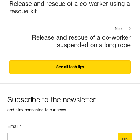
Release and rescue of a co-worker using a
rescue kit
Next
Release and rescue of a co-worker
suspended on a long rope
See all tech tips
Subscribe to the newsletter
and stay connected to our news
Email *