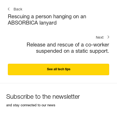
Back
Rescuing a person hanging on an
ABSORBICA lanyard
Next
Release and rescue of a co-worker
suspended on a static support.
See all tech tips
Subscribe to the newsletter
and stay connected to our news