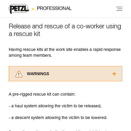
PROFESSIONAL
Release and rescue of a co-worker using
a rescue kit
Having rescue kits at the work site enables a rapid response
among team members.
WARNINGS
Carefully read the Instructions for Use used in
this technical advice before consulting the
A pre-rigged rescue kit can contain:
advice itself. You must have already read and
understood the information in the Instructions
- a haul system allowing the victim to be released,
for Use to be able to understand this
supplementary information.
- a descent system allowing the victim to be lowered.
Mastering these techniques requires specific
training. Work with a professional to confirm