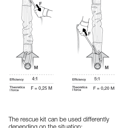
The rescue kit can be used differently
depending on the situation: