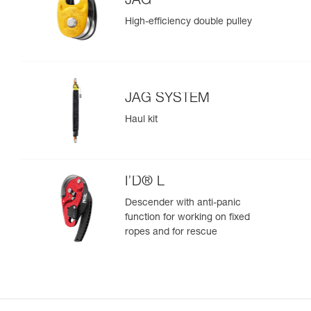
JAG
High-efficiency double pulley
JAG SYSTEM
Haul kit
I’D® L
Descender with anti-panic
function for working on fixed
ropes and for rescue