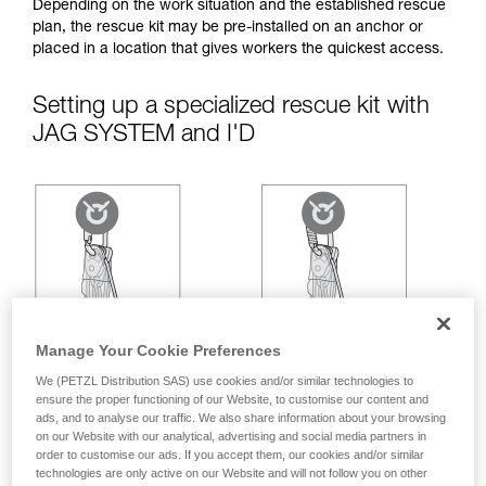
your ability to perform these techniques safely
Depending on the work situation and the established rescue
and independently before attempting them
plan, the rescue kit may be pre-installed on an anchor or
unsupervised.
placed in a location that gives workers the quickest access.
We provide examples of techniques related to
your activity. There may be others that we do
Setting up a specialized rescue kit with
not describe here.
JAG SYSTEM and I'D
Manage Your Cookie Preferences
We (PETZL Distribution SAS) use cookies and/or similar technologies to
ensure the proper functioning of our Website, to customise our content and
ads, and to analyse our traffic. We also share information about your browsing
on our Website with our analytical, advertising and social media partners in
order to customise our ads. If you accept them, our cookies and/or similar
technologies are only active on our Website and will not follow you on other