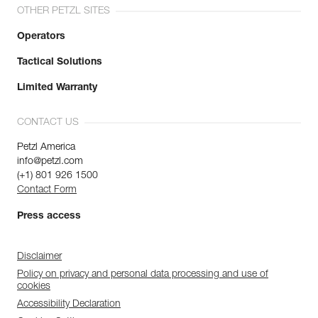
OTHER PETZL SITES
Operators
Tactical Solutions
Limited Warranty
CONTACT US
Petzl America
info@petzl.com
(+1) 801 926 1500
Contact Form
Press access
Disclaimer
Policy on privacy and personal data processing and use of
cookies
Accessibility Declaration