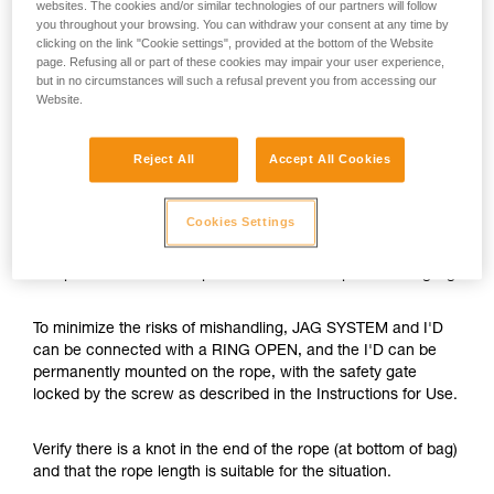
websites. The cookies and/or similar technologies of our partners will follow
you throughout your browsing. You can withdraw your consent at any time by
clicking on the link "Cookie settings", provided at the bottom of the Website
page. Refusing all or part of these cookies may impair your user experience,
but in no circumstances will such a refusal prevent you from accessing our
Website.
Reject All
Accept All Cookies
Cookies Settings
The JAG SYSTEM is a hauling kit with optimal efficiency and
compactness. Its cover prevents the haul rope from tangling.
To minimize the risks of mishandling, JAG SYSTEM and I'D
can be connected with a RING OPEN, and the I'D can be
permanently mounted on the rope, with the safety gate
locked by the screw as described in the Instructions for Use.
Verify there is a knot in the end of the rope (at bottom of bag)
and that the rope length is suitable for the situation.