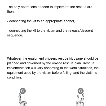
The only operations needed to implement the rescue are
then:
- connecting the kit to an appropriate anchor,
- connecting the kit to the victim and the release/descent
sequence.
Whatever the equipment chosen, rescue kit usage should be
planned and governed by the on-site rescue plan. Rescue
implementation will vary according to the work situations, the
equipment used by the victim before falling, and the victim's
condition.