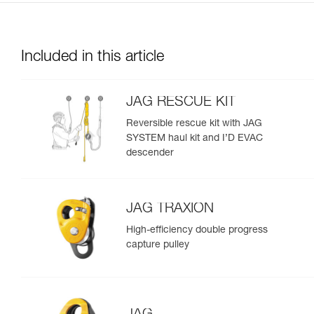
Included in this article
JAG RESCUE KIT
Reversible rescue kit with JAG
SYSTEM haul kit and I’D EVAC
descender
JAG TRAXION
High-efficiency double progress
capture pulley