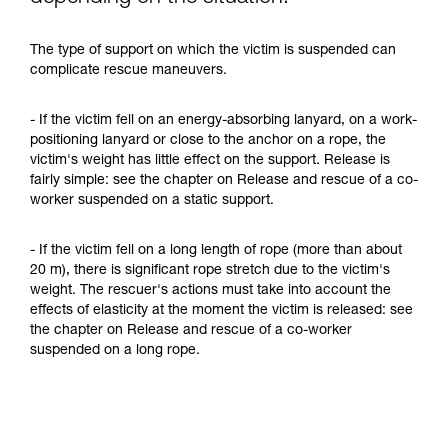
The type of support on which the victim is suspended can
complicate rescue maneuvers.
- If the victim fell on an energy-absorbing lanyard, on a work-
positioning lanyard or close to the anchor on a rope, the
victim's weight has little effect on the support. Release is
fairly simple: see the chapter on Release and rescue of a co-
worker suspended on a static support.
- If the victim fell on a long length of rope (more than about
20 m), there is significant rope stretch due to the victim's
weight. The rescuer's actions must take into account the
effects of elasticity at the moment the victim is released: see
the chapter on Release and rescue of a co-worker
suspended on a long rope.