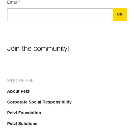
Email *
Join the community!
WHO WE ARE
About Petzl
Corporate Social Responsibility
Petzl Foundation
Petzl Solutions