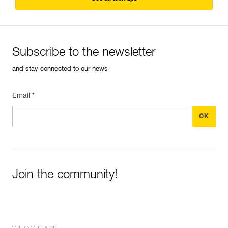
Subscribe to the newsletter
and stay connected to our news
Email *
Join the community!