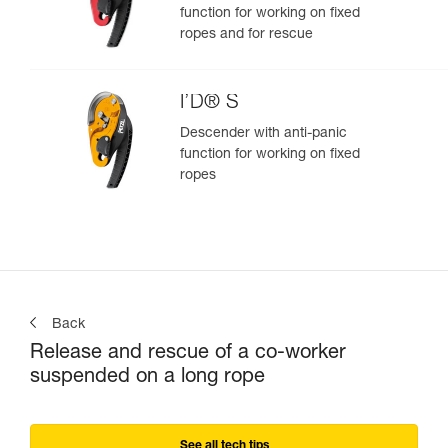
function for working on fixed
ropes and for rescue
I’D® S
Descender with anti-panic
function for working on fixed
ropes
Back
Release and rescue of a co-worker
suspended on a long rope
See all tech tips