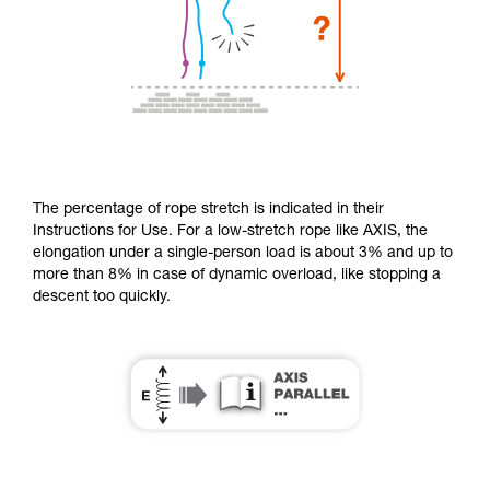
The percentage of rope stretch is indicated in their
Instructions for Use. For a low-stretch rope like AXIS, the
elongation under a single-person load is about 3% and up to
more than 8% in case of dynamic overload, like stopping a
descent too quickly.