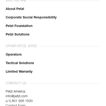
WHO WE ARE
About Petzl
Corporate Social Responsibility
Petzl Foundation
Petzl Solutions
OTHER PETZL SITES
Operators
Tactical Solutions
Limited Warranty
CONTACT US
Petzl America
info@petzl.com
(+1) 801 926 1500
Contact Form