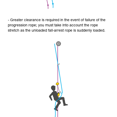
- Greater clearance is required in the event of failure of the
progression rope; you must take into account the rope
stretch as the unloaded fall-arrest rope is suddenly loaded.