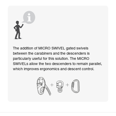
The addition of MICRO SWIVEL gated swivels
between the carabiners and the descenders is
particularly useful for this solution. The MICRO
SWIVELs allow the two descenders to remain parallel,
which improves ergonomics and descent control.