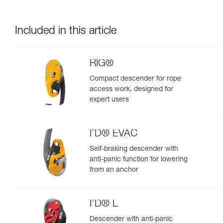
Included in this article
RIG®
Compact descender for rope
access work, designed for
expert users
I’D® EVAC
Self-braking descender with
anti-panic function for lowering
from an anchor
I’D® L
Descender with anti-panic