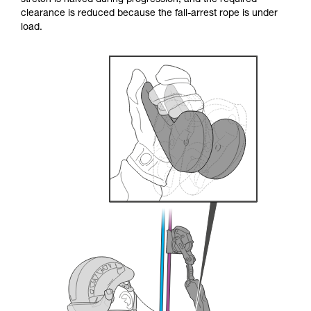
stretch is halved during progression, and the required
your ability to perform these techniques safely
clearance is reduced because the fall-arrest rope is under
and independently before attempting them
load.
unsupervised.
We provide examples of techniques related to
your activity. There may be others that we do
not describe here.