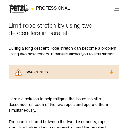
PROFESSIONAL
Limit rope stretch by using two
descenders in parallel
During a long descent, rope stretch can become a problem.
Using two descenders in parallel allows you to limit stretch.
WARNINGS
Carefully read the Instructions for Use used in
this technical advice before consulting the
advice itself. You must have already read and
Here’s a solution to help mitigate the issue: install a
understood the information in the Instructions
descender on each of the two ropes and operate them
for Use to be able to understand this
simultaneously.
supplementary information.
Mastering these techniques requires specific
The load is shared between the two descenders, rope
training. Work with a professional to confirm