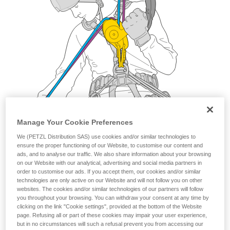
Manage Your Cookie Preferences
We (PETZL Distribution SAS) use cookies and/or similar technologies to
ensure the proper functioning of our Website, to customise our content and
ads, and to analyse our traffic. We also share information about your browsing
on our Website with our analytical, advertising and social media partners in
order to customise our ads. If you accept them, our cookies and/or similar
technologies are only active on our Website and will not follow you on other
websites. The cookies and/or similar technologies of our partners will follow
you throughout your browsing. You can withdraw your consent at any time by
clicking on the link "Cookie settings", provided at the bottom of the Website
page. Refusing all or part of these cookies may impair your user experience,
but in no circumstances will such a refusal prevent you from accessing our