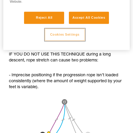
Website.
Reject All
Accept All Cookies
Cookies Settings
IF YOU DO NOT USE THIS TECHNIQUE during a long
descent, rope stretch can cause two problems:
- Imprecise positioning if the progression rope isn’t loaded
consistently (where the amount of weight supported by your
feet is variable).