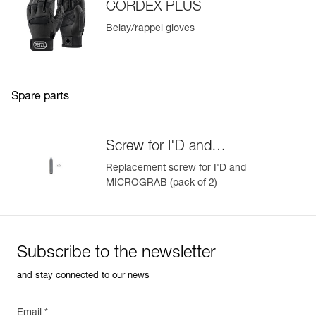
CORDEX PLUS
Belay/rappel gloves
Spare parts
Screw for I'D and
MICROGRAB
Replacement screw for I'D and
MICROGRAB (pack of 2)
Subscribe to the newsletter
and stay connected to our news
Email *