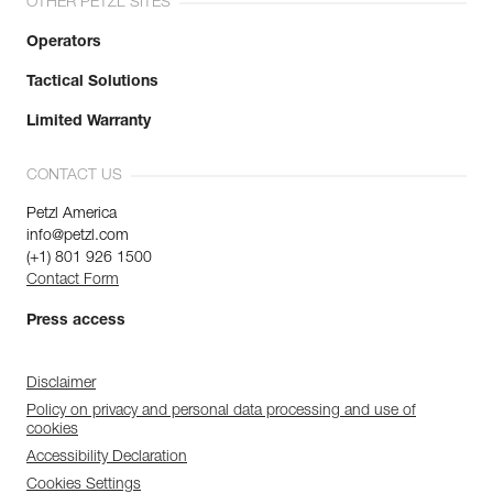
OTHER PETZL SITES
Operators
Tactical Solutions
Limited Warranty
CONTACT US
Petzl America
info@petzl.com
(+1) 801 926 1500
Contact Form
Press access
Disclaimer
Policy on privacy and personal data processing and use of
cookies
Accessibility Declaration
Cookies Settings