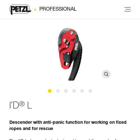
PROFESSIONAL
®
I’D
L
Descender with anti-panic function for working on fixed
ropes and for rescue