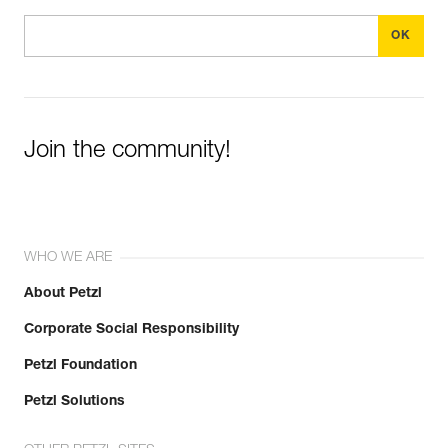
Join the community!
WHO WE ARE
About Petzl
Corporate Social Responsibility
Petzl Foundation
Petzl Solutions