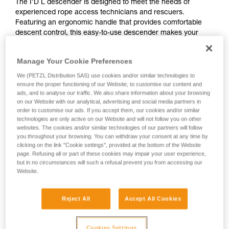
The I’D L descender is designed to meet the needs of
experienced rope access technicians and rescuers.
Featuring an ergonomic handle that provides comfortable
descent control, this easy-to-use descender makes your
workday easier. The anti-panic function automatically stops
the descent if you pull too hard on the handle. The anti-error
Manage Your Cookie Preferences
catch helps reduce the risk of an accident due to incorrect
installation of the device on the rope. The AUTO-LOCK
We (PETZL Distribution SAS) use cookies and/or similar technologies to
function allows users to easily position themselves at a
ensure the proper functioning of our Website, to customise our content and
ads, and to analyse our traffic. We also share information about your browsing
workstation without manual operation. I’D L is compatible
on our Website with our analytical, advertising and social media partners in
with 12.5 to 13 mm ropes.
order to customise our ads. If you accept them, our cookies and/or similar
technologies are only active on our Website and will not follow you on other
websites. The cookies and/or similar technologies of our partners will follow
Buy online
you throughout your browsing. You can withdraw your consent at any time by
clicking on the link "Cookie settings", provided at the bottom of the Website
page. Refusing all or part of these cookies may impair your user experience,
but in no circumstances will such a refusal prevent you from accessing our
I’D L
Website.
Reject All
Accept All Cookies
Cookies Settings