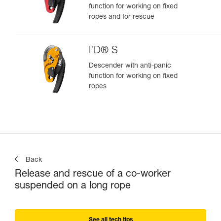
function for working on fixed
ropes and for rescue
I’D® S
Descender with anti-panic
function for working on fixed
ropes
Back
Release and rescue of a co-worker
suspended on a long rope
See all tech tips