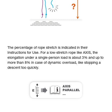
The percentage of rope stretch is indicated in their
Instructions for Use. For a low-stretch rope like AXIS, the
elongation under a single-person load is about 3% and up to
more than 8% in case of dynamic overload, like stopping a
descent too quickly.