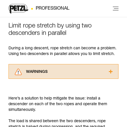
PROFESSIONAL
Limit rope stretch by using two
descenders in parallel
During a long descent, rope stretch can become a problem.
Using two descenders in parallel allows you to limit stretch.
WARNINGS
Carefully read the Instructions for Use used in
this technical advice before consulting the
advice itself. You must have already read and
Here’s a solution to help mitigate the issue: install a
understood the information in the Instructions
descender on each of the two ropes and operate them
for Use to be able to understand this
simultaneously.
supplementary information.
Mastering these techniques requires specific
The load is shared between the two descenders, rope
training. Work with a professional to confirm