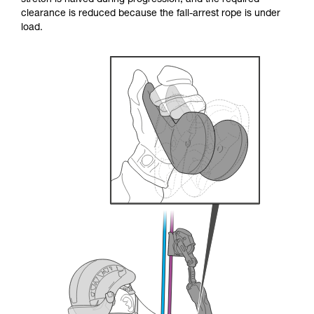
stretch is halved during progression, and the required
your ability to perform these techniques safely
clearance is reduced because the fall-arrest rope is under
and independently before attempting them
load.
unsupervised.
We provide examples of techniques related to
your activity. There may be others that we do
not describe here.