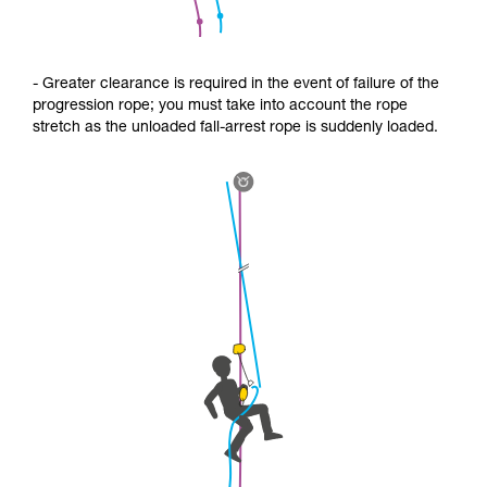
- Greater clearance is required in the event of failure of the
progression rope; you must take into account the rope
stretch as the unloaded fall-arrest rope is suddenly loaded.