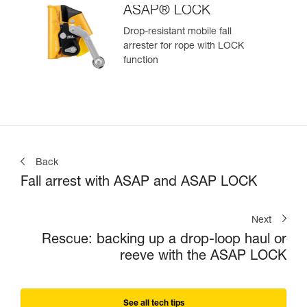
ASAP® LOCK
Drop-resistant mobile fall
arrester for rope with LOCK
function
Back
Fall arrest with ASAP and ASAP LOCK
Next
Rescue: backing up a drop-loop haul or
reeve with the ASAP LOCK
See all tech tips