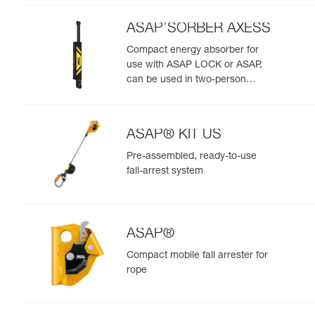
ASAP’SORBER AXESS
Compact energy absorber for
use with ASAP LOCK or ASAP,
can be used in two-person
rescue scenarios
ASAP® KIT US
Pre-assembled, ready-to-use
fall-arrest system
ASAP®
Compact mobile fall arrester for
rope