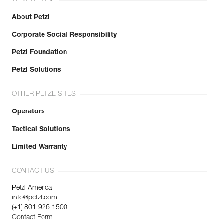
WHO WE ARE
About Petzl
Corporate Social Responsibility
Petzl Foundation
Petzl Solutions
OTHER PETZL SITES
Operators
Tactical Solutions
Limited Warranty
CONTACT US
Petzl America
info@petzl.com
(+1) 801 926 1500
Contact Form