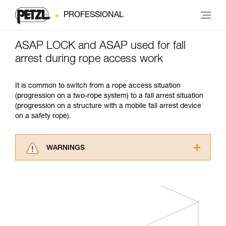
PROFESSIONAL
ASAP LOCK and ASAP used for fall
arrest during rope access work
It is common to switch from a rope access situation
(progression on a two-rope system) to a fall arrest situation
(progression on a structure with a mobile fall arrest device
on a safety rope).
WARNINGS
Carefully read the Instructions for Use used in
this technical advice before consulting the
advice itself. You must have already read and
understood the information in the Instructions
for Use to be able to understand this
supplementary information.