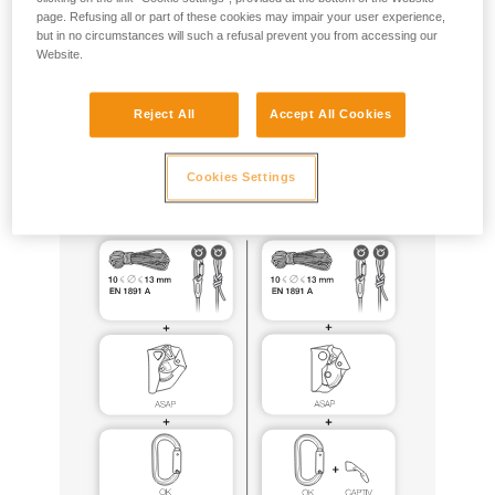
page. Refusing all or part of these cookies may impair your user experience,
but in no circumstances will such a refusal prevent you from accessing our
ASAP and ASAP LOCK can be used for this purpose, with
Website.
the same equipment configurations as those certified to EN
12841 (especially ASAP’SORBER 20, 40 or AXESS, EN1891
type A ropes tied to the anchor), following all of the usage
Reject All
Accept All Cookies
precautions described in the Instructions for Use for these
products.
Cookies Settings