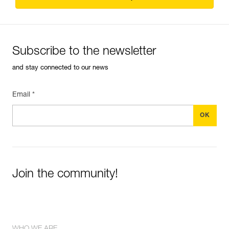
Subscribe to the newsletter
and stay connected to our news
Email *
Join the community!