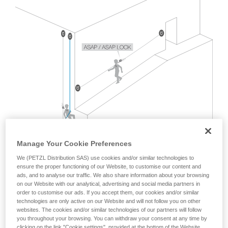
Mastering these techniques requires specific
training. Work with a professional to confirm
your ability to perform these techniques safely
and independently before attempting them
unsupervised.
We provide examples of techniques related to
your activity. There may be others that we do
not describe here.
Manage Your Cookie Preferences
We (PETZL Distribution SAS) use cookies and/or similar technologies to
ensure the proper functioning of our Website, to customise our content and
ads, and to analyse our traffic. We also share information about your browsing
on our Website with our analytical, advertising and social media partners in
order to customise our ads. If you accept them, our cookies and/or similar
technologies are only active on our Website and will not follow you on other
websites. The cookies and/or similar technologies of our partners will follow
The EN 12841 standard, which covers rope access usage
you throughout your browsing. You can withdraw your consent at any time by
with two ropes, does not address this situation.
clicking on the link "Cookie settings", provided at the bottom of the Website