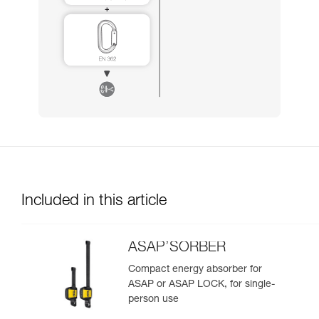
Included in this article
ASAP’SORBER
Compact energy absorber for
ASAP or ASAP LOCK, for single-
person use