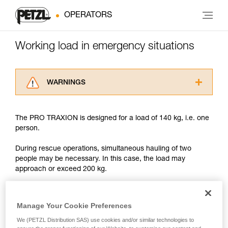
OPERATORS
Working load in emergency situations
WARNINGS
Carefully read the Instructions for Use used in
this technical advice before consulting the
The PRO TRAXION is designed for a load of 140 kg, i.e. one
advice itself. You must have already read and
person.
understood the information in the Instructions
for Use to be able to understand this
During rescue operations, simultaneous hauling of two
supplementary information.
people may be necessary. In this case, the load may
Mastering these techniques requires specific
approach or exceed 200 kg.
training. Work with a professional to confirm
your ability to perform these techniques safely
and independently before attempting them
With such a load, the slightest dynamic overload can
unsupervised.
produce forces approaching the values at which the rope
Manage Your Cookie Preferences
We provide examples of techniques related to
tears (see table in Chapter 3).
We (PETZL Distribution SAS) use cookies and/or similar technologies to
your activity. There may be others that we do