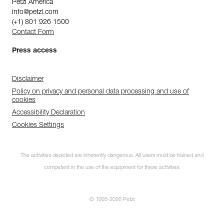
Petzl America
info@petzl.com
(+1) 801 926 1500
Contact Form
Press access
Disclaimer
Policy on privacy and personal data processing and use of
cookies
Accessibility Declaration
Cookies Settings
The activities depicted are inherently dangerous. All users must be trained and
competent in the use of the equipment for these activities.
© 1995-2026 Petzl