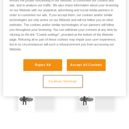
ensure the proper functioning of our Website, to customise our content and
not describe here.
Precautions are therefore mandatory:
ads, and to analyse our traffic. We also share information about your browsing
on our Website with our analytical, advertising and social media partners in
order to customise our ads. If you accept them, our cookies and/or similar
- Back-up belay the two people being hauled.
technologies are only active on our Website and will not follow you on other
websites. The cookies and/or similar technologies of our partners will follow
- Keep the rope constantly under tension; the slightest
you throughout your browsing. You can withdraw your consent at any time by
amount of slack creates a potential fall distance, and so is
clicking on the link "Cookie settings", provided at the bottom of the Website
dangerous.
page. Refusing all or part of these cookies may impair your user experience,
but in no circumstances will such a refusal prevent you from accessing our
Website.
Reject All
Accept All Cookies
Cookies Settings