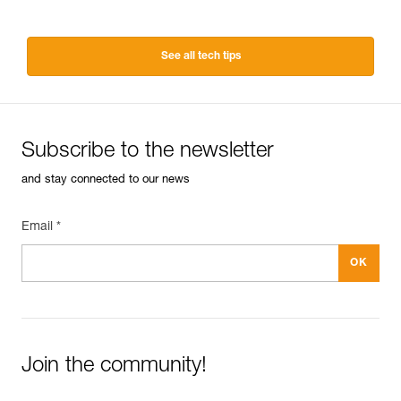
See all tech tips
Subscribe to the newsletter
and stay connected to our news
Email *
Join the community!