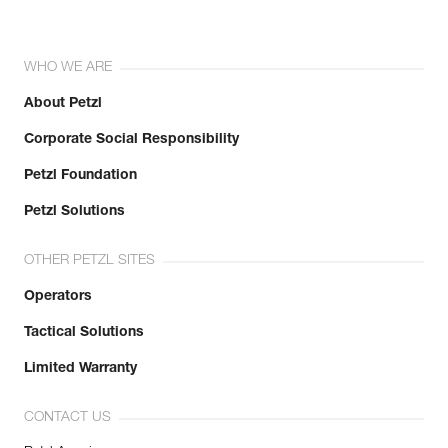
WHO WE ARE
About Petzl
Corporate Social Responsibility
Petzl Foundation
Petzl Solutions
OTHER PETZL SITES
Operators
Tactical Solutions
Limited Warranty
CONTACT US