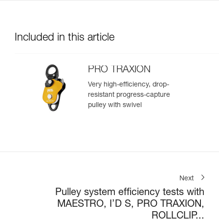
Included in this article
PRO TRAXION
Very high-efficiency, drop-
resistant progress-capture
pulley with swivel
Next
Pulley system efficiency tests with
MAESTRO, I’D S, PRO TRAXION,
ROLLCLIP...