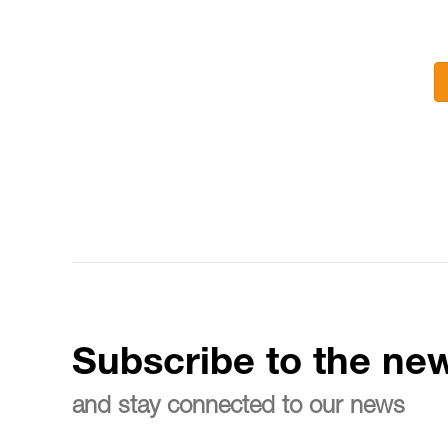
Subscribe to the new
and stay connected to our news