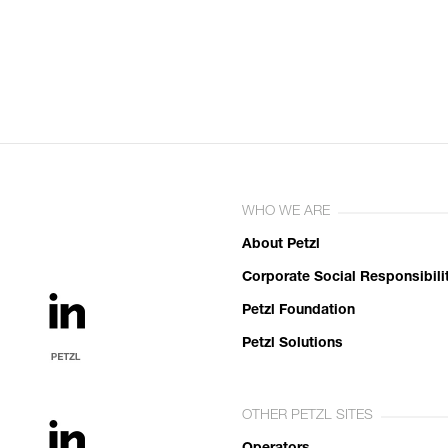
WHO WE ARE
About Petzl
Corporate Social Responsibili
Petzl Foundation
Petzl Solutions
OTHER PETZL SITES