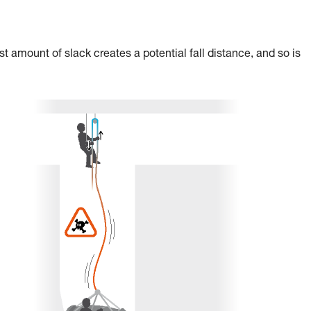
st amount of slack creates a potential fall distance, and so is