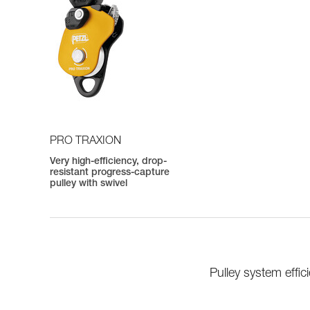
PRO TRAXION
Very high-efficiency, drop-
resistant progress-capture
pulley with swivel
Pulley system eff