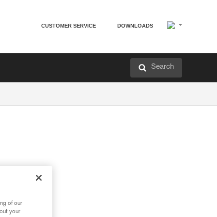
CUSTOMER SERVICE
DOWNLOADS
Search
ng of our
bout your