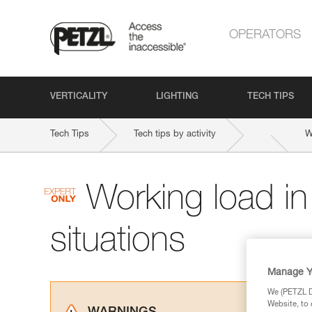
OPERATORS
VERTICALITY
LIGHTING
TECH TIPS
Tech Tips
Tech tips by activity
W
Working load i
situations
Manage Y
We (PETZL Di
Website, to 