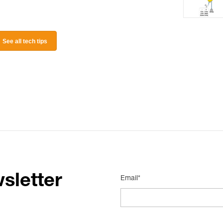
See all tech tips
sletter
Email*