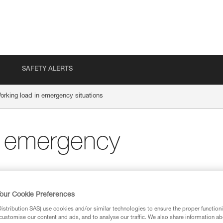
SAFETY ALERTS
orking load in emergency situations
n emergency
our Cookie Preferences
stribution SAS) use cookies and/or similar technologies to ensure the proper functioni
customise our content and ads, and to analyse our traffic. We also share information a