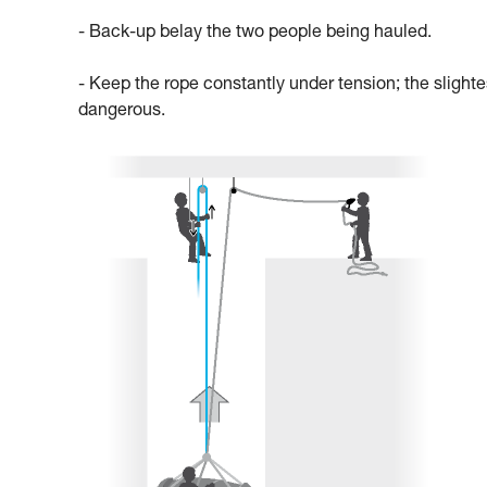
- Back-up belay the two people being hauled.
- Keep the rope constantly under tension; the slighte
dangerous.