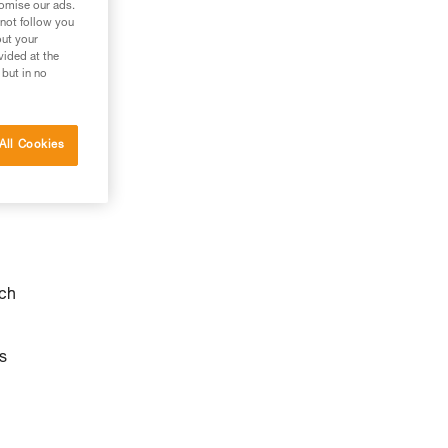
tomise our ads.
 not follow you
out your
vided at the
 but in no
All Cookies
ach
s