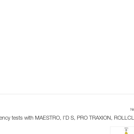
Ne
iciency tests with MAESTRO, I’D S, PRO TRAXION, ROLLCLI