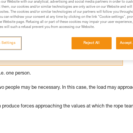
our Website with our analytical, advertising and social media partners in order to cus
t them, our cookies and/or similar technologies are only active on our Website and will
ed in this technical advice before consulting the advice
sites. The cookies and/or similar technologies of our partners will follow you through
rstood the information in the Instructions for Use to be
u can withdraw your consent at any time by clicking on the link "Cookie settings", pro
rmation.
e Website page. Refusing all or part of these cookies may impair your user experience,
s will such a refusal prevent you from accessing our Website.
fic training. Work with a professional to confirm your
 and independently before attempting them
 Settings
Reject All
Accept 
 to your activity. There may be others that we do not
.e. one person.
wo people may be necessary. In this case, the load may appro
n produce forces approaching the values at which the rope tear