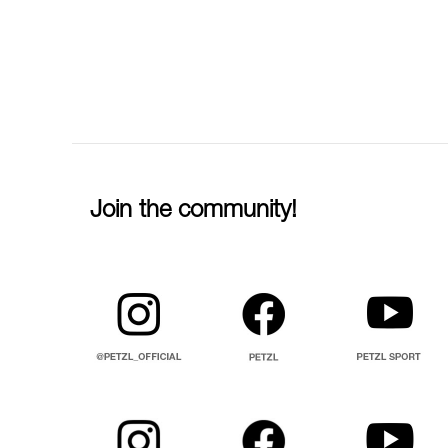
Join the community!