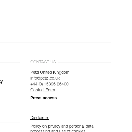
CONTACT US
Petzl United Kingdom
info@petzl.co.uk
ty
+44 (0) 15396 26400
Contact Form
Press access
Disclaimer
Policy on privacy and personal data
processing and use of cookies