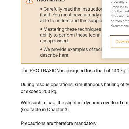
WARNINGS
browsing on 
If you accep
Carefully read the Instructions for Use us
on other web
itself. You must have already read and unde
browsing. Yo
able to understand this supplementary info
bottom of th
circumstance
Mastering these techniques requires speci
ability to perform these techniques safely
unsupervised.
Cookies
We provide examples of techniques related
describe here.
The PRO TRAXION is designed for a load of 140 kg, i
During rescue operations, simultaneous hauling of t
or exceed 200 kg.
With such a load, the slightest dynamic overload ca
(see table in Chapter 3).
Precautions are therefore mandatory: