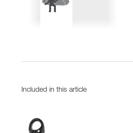
Included in this article