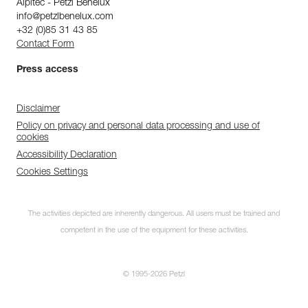
Alpitec - Petzl Benelux
info@petzlbenelux.com
+32 (0)85 31 43 85
Contact Form
Press access
Disclaimer
Policy on privacy and personal data processing and use of
cookies
Accessibility Declaration
Cookies Settings
The activities depicted are inherently dangerous. All users must be trained and
competent in the use of the equipment for these activities.
© 1995-2026 Petzl