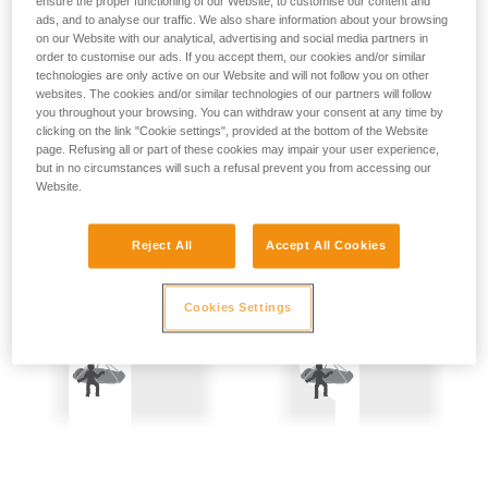
ensure the proper functioning of our Website, to customise our content and
not describe here.
Precautions are therefore mandatory:
ads, and to analyse our traffic. We also share information about your browsing
on our Website with our analytical, advertising and social media partners in
order to customise our ads. If you accept them, our cookies and/or similar
- Back-up belay the two people being hauled.
technologies are only active on our Website and will not follow you on other
websites. The cookies and/or similar technologies of our partners will follow
- Keep the rope constantly under tension; the slightest
you throughout your browsing. You can withdraw your consent at any time by
amount of slack creates a potential fall distance, and so is
clicking on the link "Cookie settings", provided at the bottom of the Website
dangerous.
page. Refusing all or part of these cookies may impair your user experience,
but in no circumstances will such a refusal prevent you from accessing our
Website.
Reject All
Accept All Cookies
Cookies Settings