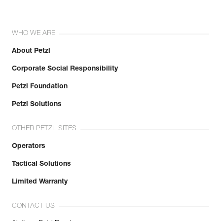
WHO WE ARE
About Petzl
Corporate Social Responsibility
Petzl Foundation
Petzl Solutions
OTHER PETZL SITES
Operators
Tactical Solutions
Limited Warranty
CONTACT US