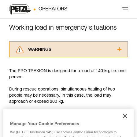
OPERATORS
Working load in emergency situations
WARNINGS
Carefully read the Instructions for Use used in
this technical advice before consulting the
The PRO TRAXION is designed for a load of 140 kg, i.e. one
advice itself. You must have already read and
person.
understood the information in the Instructions
for Use to be able to understand this
During rescue operations, simultaneous hauling of two
supplementary information.
people may be necessary. In this case, the load may
Mastering these techniques requires specific
approach or exceed 200 kg.
training. Work with a professional to confirm
your ability to perform these techniques safely
and independently before attempting them
With such a load, the slightest dynamic overload can
unsupervised.
produce forces approaching the values at which the rope
Manage Your Cookie Preferences
We provide examples of techniques related to
tears (see table in Chapter 3).
We (PETZL Distribution SAS) use cookies and/or similar technologies to
your activity. There may be others that we do