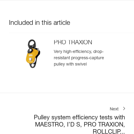
Included in this article
PRO TRAXION
Very high-efficiency, drop-
resistant progress-capture
pulley with swivel
Next
Pulley system efficiency tests with
MAESTRO, I’D S, PRO TRAXION,
ROLLCLIP...