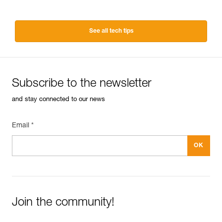
See all tech tips
Subscribe to the newsletter
and stay connected to our news
Email *
Join the community!