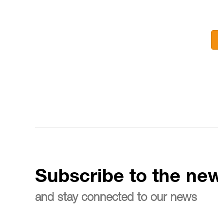
Subscribe to the new
and stay connected to our news