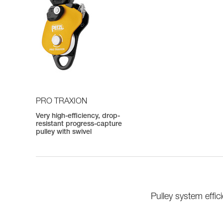
PRO TRAXION
Very high-efficiency, drop-
resistant progress-capture
pulley with swivel
Pulley system eff