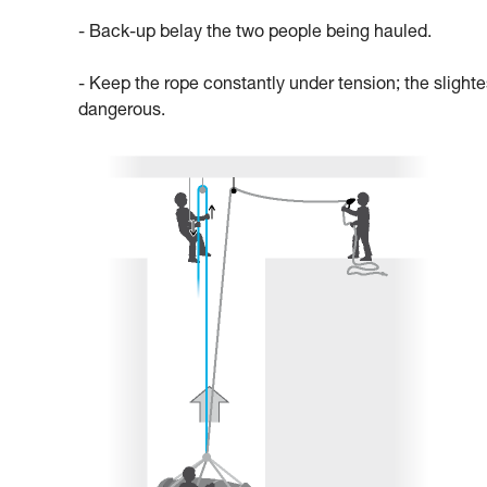
- Back-up belay the two people being hauled.
- Keep the rope constantly under tension; the slighte
dangerous.