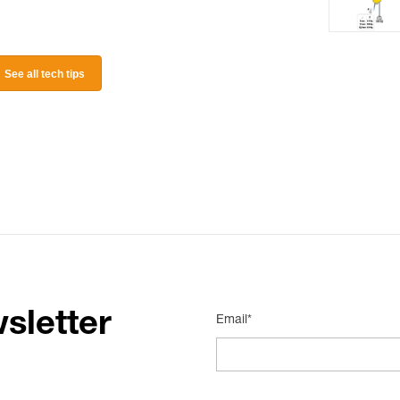
See all tech tips
sletter
Email*