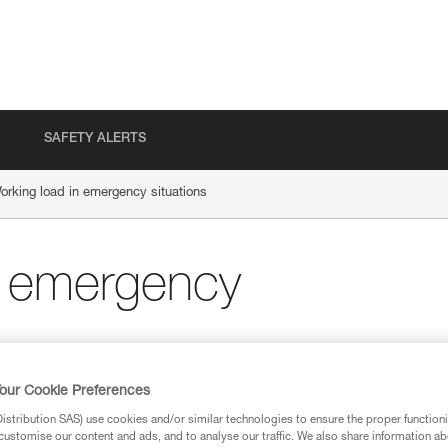
SAFETY ALERTS
orking load in emergency situations
n emergency
our Cookie Preferences
stribution SAS) use cookies and/or similar technologies to ensure the proper functioni
customise our content and ads, and to analyse our traffic. We also share information a