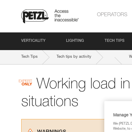
OPERATORS
VERTICALITY
LIGHTING
TECH TIPS
Tech Tips
Tech tips by activity
W
Working load i
situations
Manage Y
We (PETZL Di
Website, to 