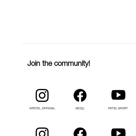
Join the community!