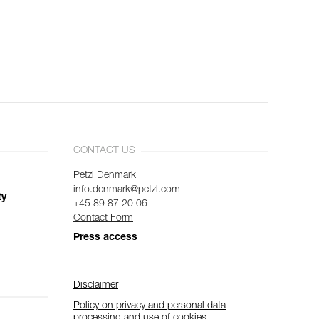
CONTACT US
Petzl Denmark
info.denmark@petzl.com
ty
+45 89 87 20 06
Contact Form
Press access
Disclaimer
Policy on privacy and personal data
processing and use of cookies