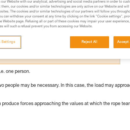
our Website with our analytical, advertising and social media partners in order to cus
t them, our cookies and/or similar technologies are only active on our Website and will
ed in this technical advice before consulting the advice
sites. The cookies and/or similar technologies of our partners will follow you through
rstood the information in the Instructions for Use to be
u can withdraw your consent at any time by clicking on the link "Cookie settings", pro
rmation.
e Website page. Refusing all or part of these cookies may impair your user experience,
s will such a refusal prevent you from accessing our Website.
fic training. Work with a professional to confirm your
 and independently before attempting them
 Settings
Reject All
Accept 
 to your activity. There may be others that we do not
.e. one person.
wo people may be necessary. In this case, the load may appro
n produce forces approaching the values at which the rope tear