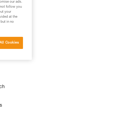
tomise our ads.
 not follow you
out your
vided at the
 but in no
All Cookies
ach
s