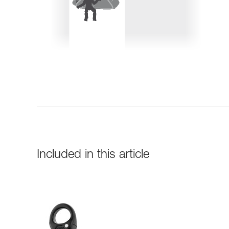
Included in this article