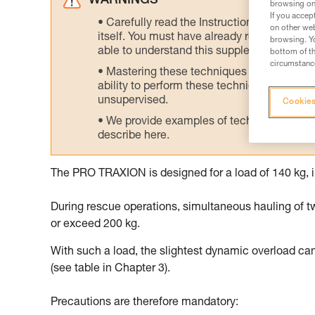
WARNINGS
browsing on 
If you accep
Carefully read the Instructions for Use us
on other web
itself. You must have already read and unde
browsing. Yo
able to understand this supplementary info
bottom of th
circumstance
Mastering these techniques requires speci
ability to perform these techniques safely
unsupervised.
Cookies
We provide examples of techniques related
describe here.
The PRO TRAXION is designed for a load of 140 kg, i
During rescue operations, simultaneous hauling of t
or exceed 200 kg.
With such a load, the slightest dynamic overload ca
(see table in Chapter 3).
Precautions are therefore mandatory: