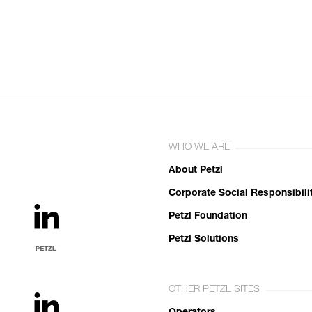
WHO WE ARE
About Petzl
Corporate Social Responsibili
Petzl Foundation
Petzl Solutions
OTHER PETZL SITES