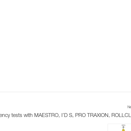
Ne
iciency tests with MAESTRO, I’D S, PRO TRAXION, ROLLCLI