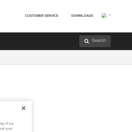
CUSTOMER SERVICE
DOWNLOADS
Search
ng of our
bout your