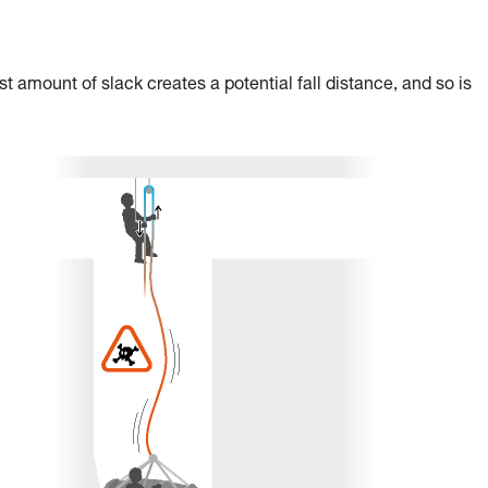
st amount of slack creates a potential fall distance, and so is