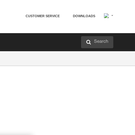
CUSTOMER SERVICE
DOWNLOADS
Search