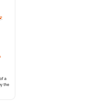
of a
by the