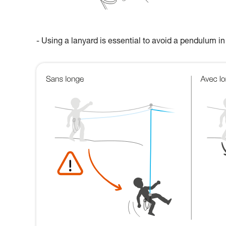
- Using a lanyard is essential to avoid a pendulum in 