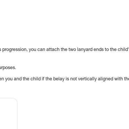
's progression, you can attach the two lanyard ends to the child
urposes.
 you and the child if the belay is not vertically aligned with th