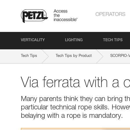
OPERATORS
VERTICALITY
LIGHTING
TECH TIPS
Tech Tips
Tech Tips by Product
SCORPIO-
Via ferrata with a c
Many parents think they can bring the
particular technical rope skills. Howe
belaying with a rope is mandatory.