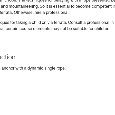
ynamic rope. The techniques for belaying with a rope presented b
ng and mountaineering. So it is essential to become competent i
ferrata. Otherwise, hire a professional.
s for taking a child on via ferrata. Consult a professional in
rea: certain course elements may not be suitable for children
ection
 anchor with a dynamic single rope.