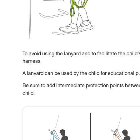
To avoid using the lanyard and to facilitate the child
harness.
A lanyard can be used by the child for educational p
Be sure to add intermediate protection points between
child.