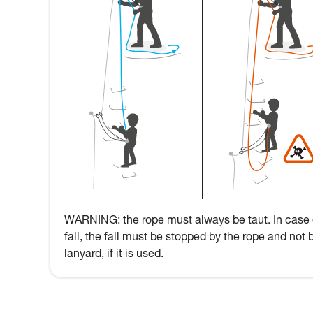
WARNING: the rope must always be taut. In case 
fall, the fall must be stopped by the rope and not 
lanyard, if it is used.