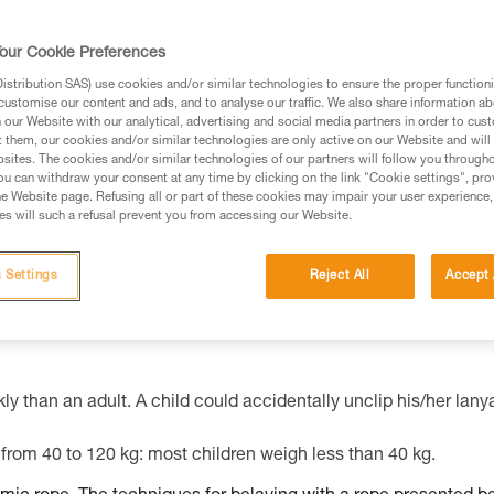
our Cookie Preferences
ed in this technical advice before consulting the advice
stribution SAS) use cookies and/or similar technologies to ensure the proper functioni
rstood the information in the Instructions for Use to be
customise our content and ads, and to analyse our traffic. We also share information a
rmation.
our Website with our analytical, advertising and social media partners in order to cus
t them, our cookies and/or similar technologies are only active on our Website and will
fic training. Work with a professional to confirm your
sites. The cookies and/or similar technologies of our partners will follow you through
 and independently before attempting them
u can withdraw your consent at any time by clicking on the link "Cookie settings", pro
e Website page. Refusing all or part of these cookies may impair your user experience,
s will such a refusal prevent you from accessing our Website.
 to your activity. There may be others that we do not
 Settings
Reject All
Accept 
ly than an adult. A child could accidentally unclip his/her lany
from 40 to 120 kg: most children weigh less than 40 kg.