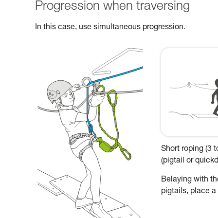
Progression when traversing
In this case, use simultaneous progression.
Short roping (3 
(pigtail or quic
Belaying with the
pigtails, place 