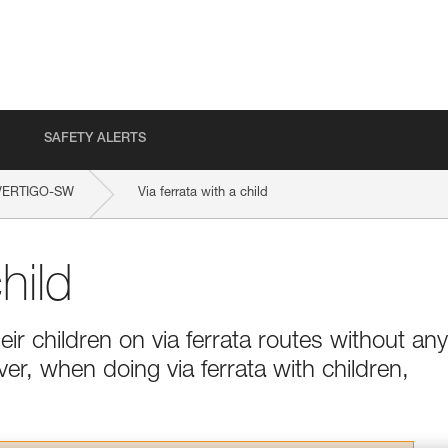
SAFETY ALERTS
VERTIGO-SW
Via ferrata with a child
hild
ir children on via ferrata routes without any
ver, when doing via ferrata with children,