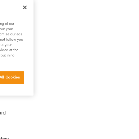
ng of our
bout your
tomise our ads.
 not follow you
out your
vided at the
 but in no
All Cookies
ard