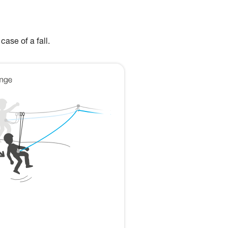
case of a fall.