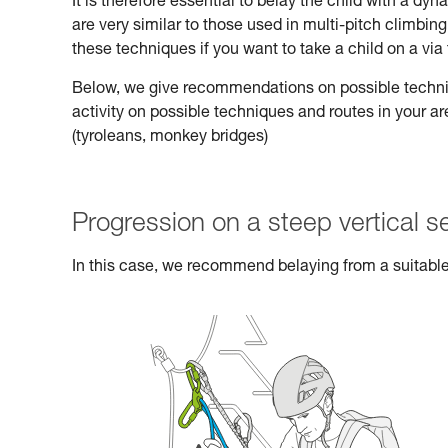
It is therefore essential to belay the child with a d
are very similar to those used in multi-pitch climbi
these techniques if you want to take a child on a via 
Below, we give recommendations on possible technique
activity on possible techniques and routes in your a
(tyroleans, monkey bridges)
Progression on a steep vertical s
In this case, we recommend belaying from a suitable