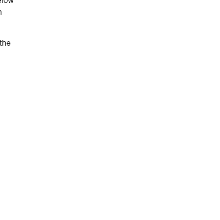
elow
n
 the