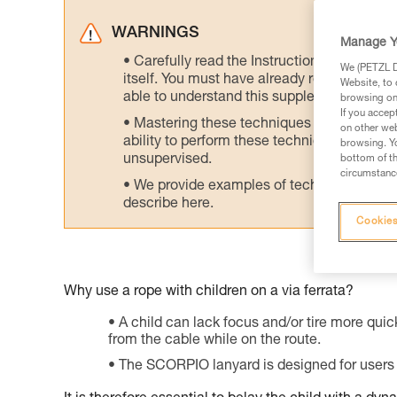
WARNINGS
Manage Y
Carefully read the Instructions for Use us
We (PETZL Di
itself. You must have already read and unde
Website, to 
able to understand this supplementary info
browsing on 
If you accep
Mastering these techniques requires speci
on other web
ability to perform these techniques safely
browsing. Yo
unsupervised.
bottom of th
circumstance
We provide examples of techniques related
describe here.
Cookies
Why use a rope with children on a via ferrata?
A child can lack focus and/or tire more quick
from the cable while on the route.
The SCORPIO lanyard is designed for users 