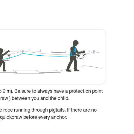
to 6 m). Be sure to always have a protection point
kdraw ) between you and the child.
 rope running through pigtails. If there are no
a quickdraw before every anchor.