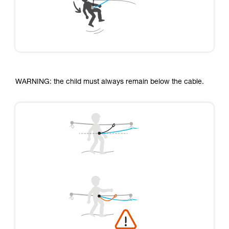
WARNING: the child must always remain below the cable.