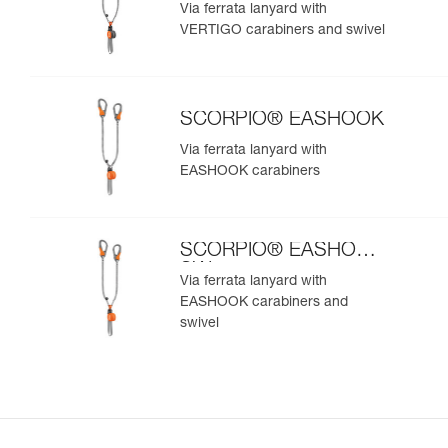
SW
Via ferrata lanyard with
VERTIGO carabiners and swivel
SCORPIO® EASHOOK
Via ferrata lanyard with
EASHOOK carabiners
SCORPIO® EASHOOK
SW
Via ferrata lanyard with
EASHOOK carabiners and
swivel