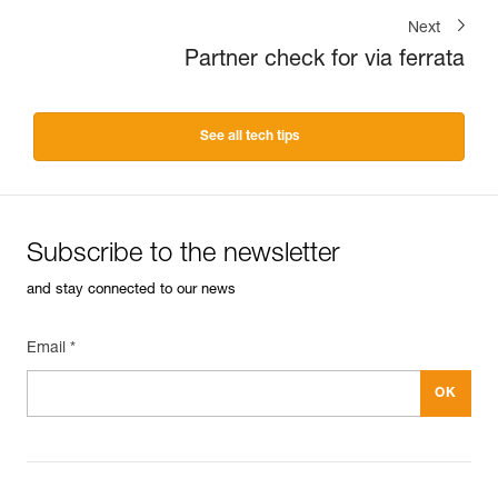
Next
Partner check for via ferrata
See all tech tips
Subscribe to the newsletter
and stay connected to our news
Email *