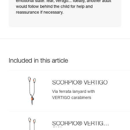
emotional state: fear, vertigo... Ideally, another adult
would follow behind the child for help and
reassurance if necessary.
Included in this article
SCORPIO® VERTIGO
Via ferrata lanyard with
VERTIGO carabiners
SCORPIO® VERTIGO