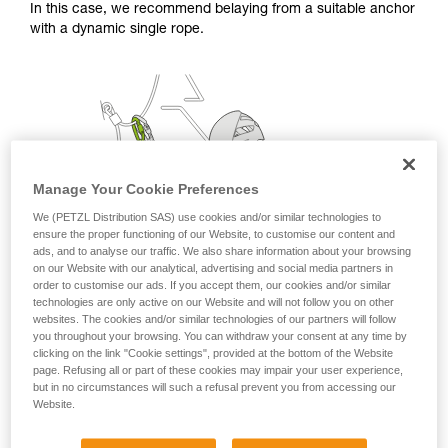
In this case, we recommend belaying from a suitable anchor
with a dynamic single rope.
Manage Your Cookie Preferences
We (PETZL Distribution SAS) use cookies and/or similar technologies to
ensure the proper functioning of our Website, to customise our content and
ads, and to analyse our traffic. We also share information about your browsing
on our Website with our analytical, advertising and social media partners in
order to customise our ads. If you accept them, our cookies and/or similar
technologies are only active on our Website and will not follow you on other
websites. The cookies and/or similar technologies of our partners will follow
you throughout your browsing. You can withdraw your consent at any time by
clicking on the link "Cookie settings", provided at the bottom of the Website
page. Refusing all or part of these cookies may impair your user experience,
but in no circumstances will such a refusal prevent you from accessing our
Website.