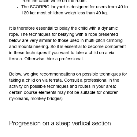
from the cable while on the route.
your ability to perform these techniques safely
The SCORPIO lanyard is designed for users from 40 to
and independently before attempting them
120 kg: most children weigh less than 40 kg.
unsupervised.
We provide examples of techniques related to
It is therefore essential to belay the child with a dynamic
your activity. There may be others that we do
rope. The techniques for belaying with a rope presented
not describe here.
below are very similar to those used in multi-pitch climbing
and mountaineering. So it is essential to become competent
in these techniques if you want to take a child on a via
ferrata. Otherwise, hire a professional.
Below, we give recommendations on possible techniques for
taking a child on via ferrata. Consult a professional in the
activity on possible techniques and routes in your area:
certain course elements may not be suitable for children
(tyroleans, monkey bridges)
Progression on a steep vertical section