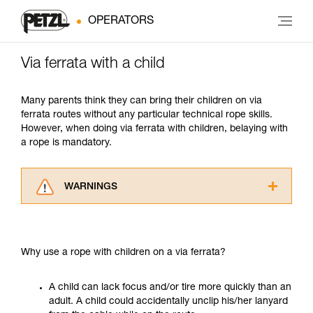
OPERATORS
Via ferrata with a child
Many parents think they can bring their children on via
ferrata routes without any particular technical rope skills.
However, when doing via ferrata with children, belaying with
a rope is mandatory.
WARNINGS
Carefully read the Instructions for Use used in
this technical advice before consulting the
advice itself. You must have already read and
Why use a rope with children on a via ferrata?
understood the information in the Instructions
for Use to be able to understand this
supplementary information.
A child can lack focus and/or tire more quickly than an
Mastering these techniques requires specific
adult. A child could accidentally unclip his/her lanyard
training. Work with a professional to confirm