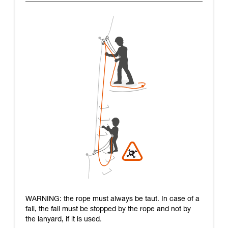
WARNING: the rope must always be taut. In case of a
fall, the fall must be stopped by the rope and not by
the lanyard, if it is used.