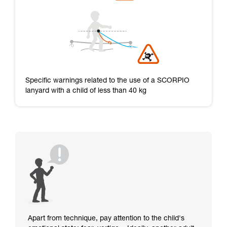
Specific warnings related to the use of a SCORPIO
lanyard with a child of less than 40 kg
Apart from technique, pay attention to the child's