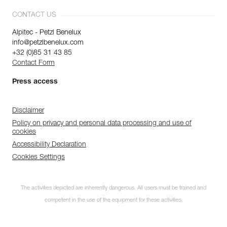
CONTACT US
Alpitec - Petzl Benelux
info@petzlbenelux.com
+32 (0)85 31 43 85
Contact Form
Press access
Disclaimer
Policy on privacy and personal data processing and use of
cookies
Accessibility Declaration
Cookies Settings
The activities depicted are inherently dangerous. All users must be trained and
competent in the use of the equipment for these activities.