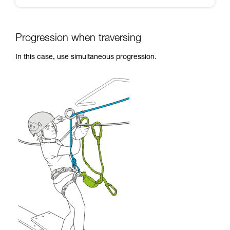
Progression when traversing
In this case, use simultaneous progression.