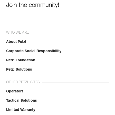
Join the community!
WHO WE ARE
About Petzl
Corporate Social Responsibility
Petzl Foundation
Petzl Solutions
OTHER PETZL SITES
Operators
Tactical Solutions
Limited Warranty