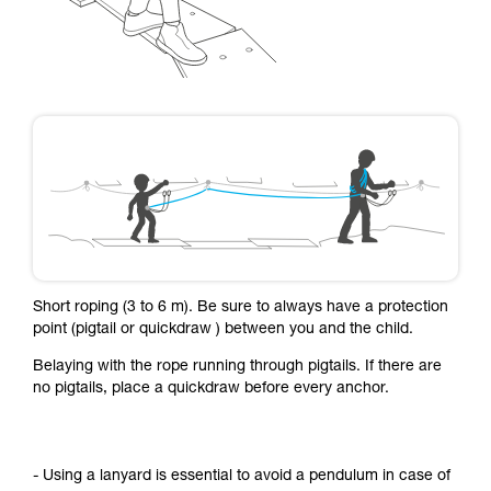
Short roping (3 to 6 m). Be sure to always have a protection
point (pigtail or quickdraw ) between you and the child.
Belaying with the rope running through pigtails. If there are
no pigtails, place a quickdraw before every anchor.
- Using a lanyard is essential to avoid a pendulum in case of