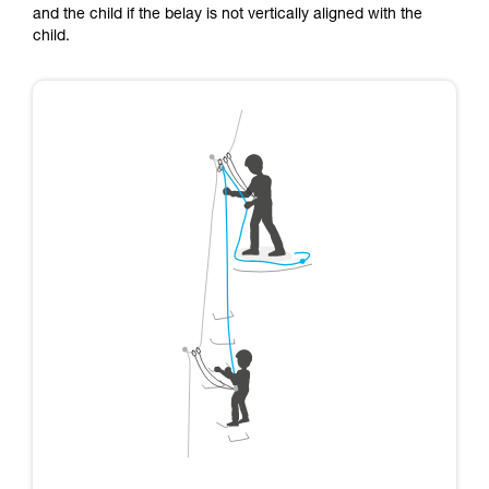
and the child if the belay is not vertically aligned with the
child.