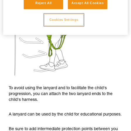
Reject All
Accept All Cookies
Cookies Settings
To avoid using the lanyard and to facilitate the child's
progression, you can attach the two lanyard ends to the
child's harness.
A lanyard can be used by the child for educational purposes.
Be sure to add intermediate protection points between you