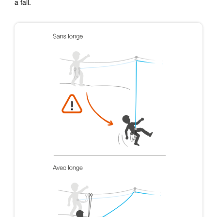
a fall.