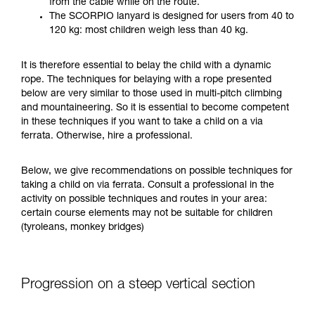
from the cable while on the route.
your ability to perform these techniques safely
The SCORPIO lanyard is designed for users from 40 to
and independently before attempting them
120 kg: most children weigh less than 40 kg.
unsupervised.
We provide examples of techniques related to
It is therefore essential to belay the child with a dynamic
your activity. There may be others that we do
rope. The techniques for belaying with a rope presented
not describe here.
below are very similar to those used in multi-pitch climbing
and mountaineering. So it is essential to become competent
in these techniques if you want to take a child on a via
ferrata. Otherwise, hire a professional.
Below, we give recommendations on possible techniques for
taking a child on via ferrata. Consult a professional in the
activity on possible techniques and routes in your area:
certain course elements may not be suitable for children
(tyroleans, monkey bridges)
Progression on a steep vertical section