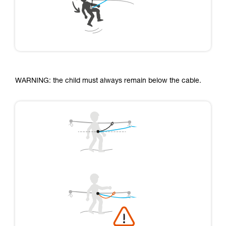
WARNING: the child must always remain below the cable.