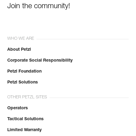
Join the community!
WHO WE ARE
About Petzl
Corporate Social Responsibility
Petzl Foundation
Petzl Solutions
OTHER PETZL SITES
Operators
Tactical Solutions
Limited Warranty