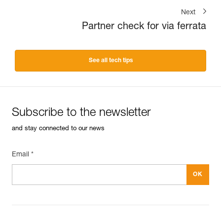
Next
Partner check for via ferrata
See all tech tips
Subscribe to the newsletter
and stay connected to our news
Email *