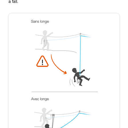
a fall.