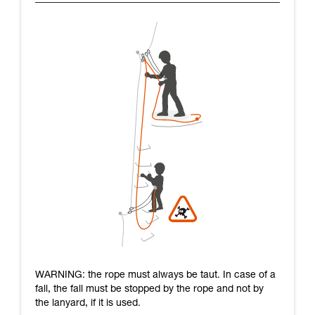
WARNING: the rope must always be taut. In case of a
fall, the fall must be stopped by the rope and not by
the lanyard, if it is used.