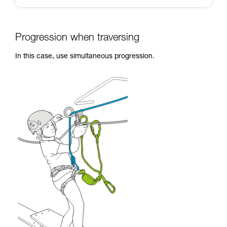
Progression when traversing
In this case, use simultaneous progression.