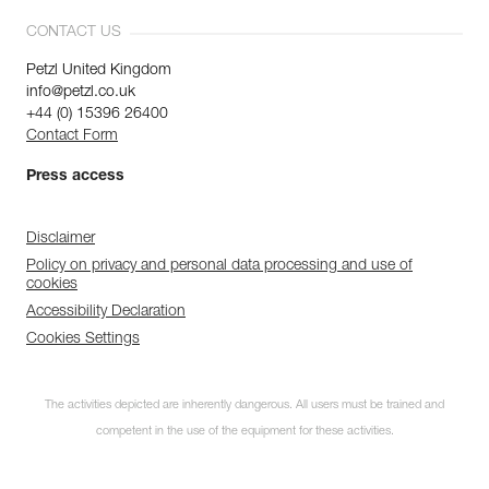
CONTACT US
Petzl United Kingdom
info@petzl.co.uk
+44 (0) 15396 26400
Contact Form
Press access
Disclaimer
Policy on privacy and personal data processing and use of
cookies
Accessibility Declaration
Cookies Settings
The activities depicted are inherently dangerous. All users must be trained and
competent in the use of the equipment for these activities.