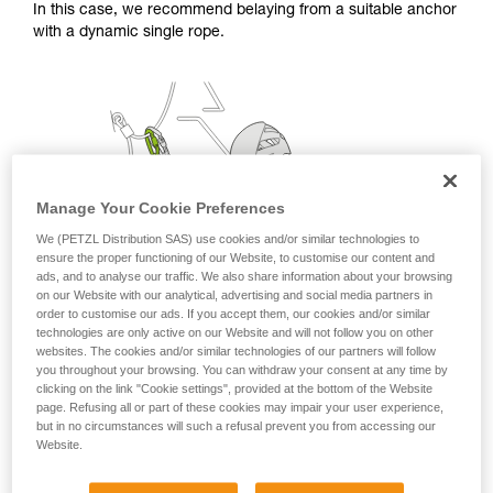
In this case, we recommend belaying from a suitable anchor
with a dynamic single rope.
Manage Your Cookie Preferences
We (PETZL Distribution SAS) use cookies and/or similar technologies to
ensure the proper functioning of our Website, to customise our content and
ads, and to analyse our traffic. We also share information about your browsing
on our Website with our analytical, advertising and social media partners in
order to customise our ads. If you accept them, our cookies and/or similar
technologies are only active on our Website and will not follow you on other
websites. The cookies and/or similar technologies of our partners will follow
you throughout your browsing. You can withdraw your consent at any time by
clicking on the link "Cookie settings", provided at the bottom of the Website
page. Refusing all or part of these cookies may impair your user experience,
but in no circumstances will such a refusal prevent you from accessing our
Website.