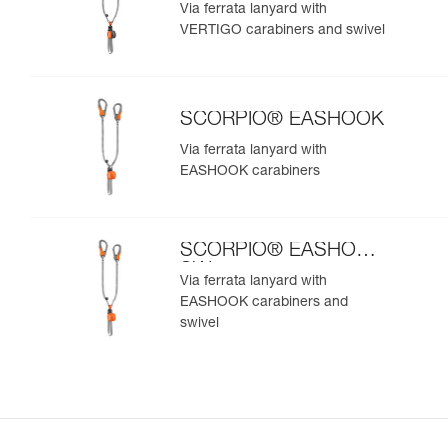
SW
Via ferrata lanyard with
VERTIGO carabiners and swivel
SCORPIO® EASHOOK
Via ferrata lanyard with
EASHOOK carabiners
SCORPIO® EASHOOK
SW
Via ferrata lanyard with
EASHOOK carabiners and
swivel