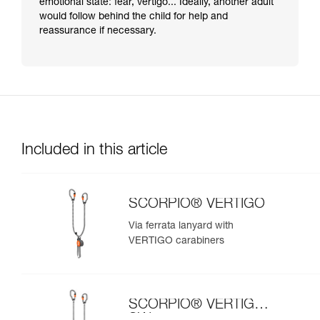
emotional state: fear, vertigo... Ideally, another adult
would follow behind the child for help and
reassurance if necessary.
Included in this article
SCORPIO® VERTIGO
Via ferrata lanyard with
VERTIGO carabiners
SCORPIO® VERTIGO