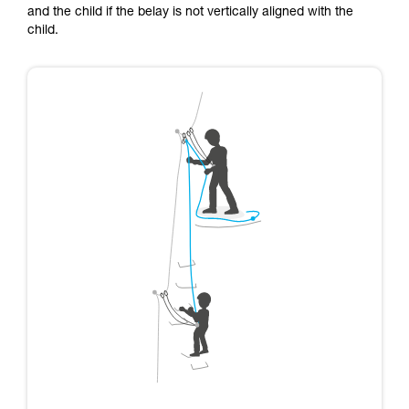
and the child if the belay is not vertically aligned with the
child.