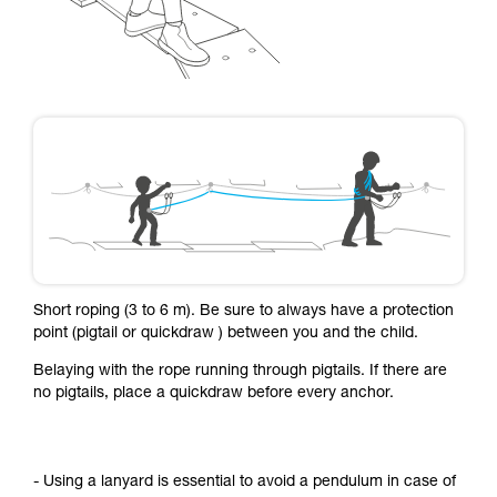
Short roping (3 to 6 m). Be sure to always have a protection
point (pigtail or quickdraw ) between you and the child.
Belaying with the rope running through pigtails. If there are
no pigtails, place a quickdraw before every anchor.
- Using a lanyard is essential to avoid a pendulum in case of