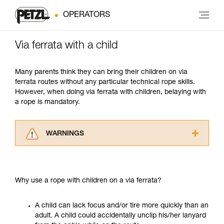
OPERATORS
Via ferrata with a child
Many parents think they can bring their children on via
ferrata routes without any particular technical rope skills.
However, when doing via ferrata with children, belaying with
a rope is mandatory.
WARNINGS
Carefully read the Instructions for Use used in
this technical advice before consulting the
advice itself. You must have already read and
Why use a rope with children on a via ferrata?
understood the information in the Instructions
for Use to be able to understand this
supplementary information.
A child can lack focus and/or tire more quickly than an
Mastering these techniques requires specific
adult. A child could accidentally unclip his/her lanyard
training. Work with a professional to confirm