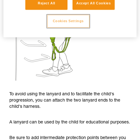
Reject All
Accept All Cookies
Cookies Settings
To avoid using the lanyard and to facilitate the child's
progression, you can attach the two lanyard ends to the
child's harness.
A lanyard can be used by the child for educational purposes.
Be sure to add intermediate protection points between you