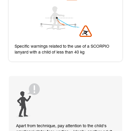
Specific warnings related to the use of a SCORPIO
lanyard with a child of less than 40 kg
Apart from technique, pay attention to the child's