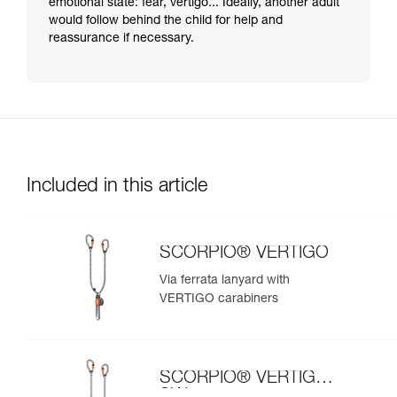
emotional state: fear, vertigo... Ideally, another adult
would follow behind the child for help and
reassurance if necessary.
Included in this article
SCORPIO® VERTIGO
Via ferrata lanyard with
VERTIGO carabiners
SCORPIO® VERTIGO