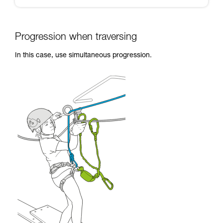
Progression when traversing
In this case, use simultaneous progression.