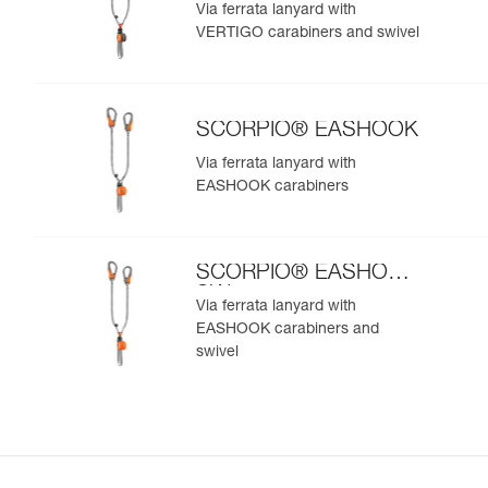
SW
Via ferrata lanyard with
VERTIGO carabiners and swivel
SCORPIO® EASHOOK
Via ferrata lanyard with
EASHOOK carabiners
SCORPIO® EASHOOK
SW
Via ferrata lanyard with
EASHOOK carabiners and
swivel