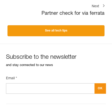
Next
Partner check for via ferrata
See all tech tips
Subscribe to the newsletter
and stay connected to our news
Email *