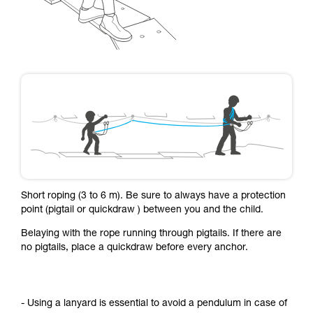
Short roping (3 to 6 m). Be sure to always have a protection
point (pigtail or quickdraw ) between you and the child.
Belaying with the rope running through pigtails. If there are
no pigtails, place a quickdraw before every anchor.
- Using a lanyard is essential to avoid a pendulum in case of