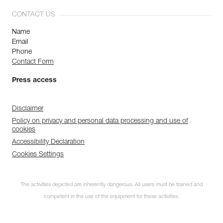
CONTACT US
Name
Email
Phone
Contact Form
Press access
Disclaimer
Policy on privacy and personal data processing and use of
cookies
Accessibility Declaration
Cookies Settings
The activities depicted are inherently dangerous. All users must be trained and
competent in the use of the equipment for these activities.