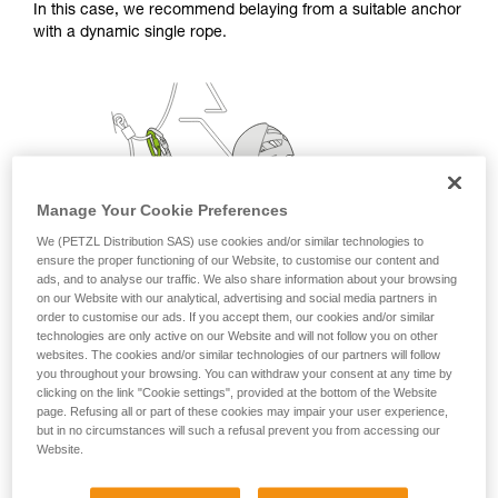
In this case, we recommend belaying from a suitable anchor
with a dynamic single rope.
Manage Your Cookie Preferences
We (PETZL Distribution SAS) use cookies and/or similar technologies to
ensure the proper functioning of our Website, to customise our content and
ads, and to analyse our traffic. We also share information about your browsing
on our Website with our analytical, advertising and social media partners in
order to customise our ads. If you accept them, our cookies and/or similar
technologies are only active on our Website and will not follow you on other
websites. The cookies and/or similar technologies of our partners will follow
you throughout your browsing. You can withdraw your consent at any time by
clicking on the link "Cookie settings", provided at the bottom of the Website
page. Refusing all or part of these cookies may impair your user experience,
but in no circumstances will such a refusal prevent you from accessing our
Website.