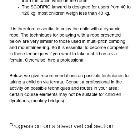
from the cable while on the route.
your ability to perform these techniques safely
The SCORPIO lanyard is designed for users from 40 to
and independently before attempting them
120 kg: most children weigh less than 40 kg.
unsupervised.
We provide examples of techniques related to
It is therefore essential to belay the child with a dynamic
your activity. There may be others that we do
rope. The techniques for belaying with a rope presented
not describe here.
below are very similar to those used in multi-pitch climbing
and mountaineering. So it is essential to become competent
in these techniques if you want to take a child on a via
ferrata. Otherwise, hire a professional.
Below, we give recommendations on possible techniques for
taking a child on via ferrata. Consult a professional in the
activity on possible techniques and routes in your area:
certain course elements may not be suitable for children
(tyroleans, monkey bridges)
Progression on a steep vertical section