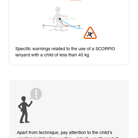
Specific warnings related to the use of a SCORPIO
lanyard with a child of less than 40 kg
Apart from technique, pay attention to the child's