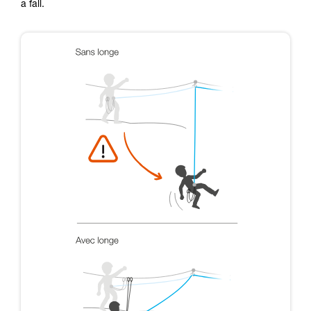
a fall.