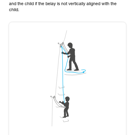
and the child if the belay is not vertically aligned with the
child.