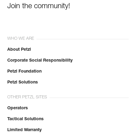
Join the community!
WHO WE ARE
About Petzl
Corporate Social Responsibility
Petzl Foundation
Petzl Solutions
OTHER PETZL SITES
Operators
Tactical Solutions
Limited Warranty