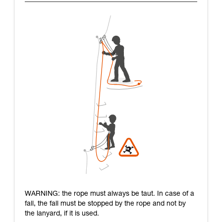
WARNING: the rope must always be taut. In case of a
fall, the fall must be stopped by the rope and not by
the lanyard, if it is used.