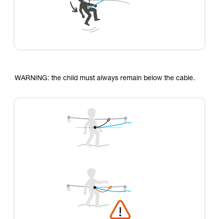
WARNING: the child must always remain below the cable.