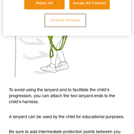
Reject All
Accept All Cookies
Cookies Settings
To avoid using the lanyard and to facilitate the child's
progression, you can attach the two lanyard ends to the
child's harness.
A lanyard can be used by the child for educational purposes.
Be sure to add intermediate protection points between you