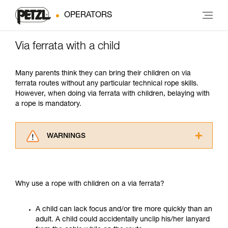
OPERATORS
Via ferrata with a child
Many parents think they can bring their children on via
ferrata routes without any particular technical rope skills.
However, when doing via ferrata with children, belaying with
a rope is mandatory.
WARNINGS
Carefully read the Instructions for Use used in
this technical advice before consulting the
advice itself. You must have already read and
Why use a rope with children on a via ferrata?
understood the information in the Instructions
for Use to be able to understand this
supplementary information.
A child can lack focus and/or tire more quickly than an
Mastering these techniques requires specific
adult. A child could accidentally unclip his/her lanyard
training. Work with a professional to confirm