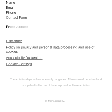
Name
Email
Phone
Contact Form
Press access
Disclaimer
Policy on privacy and personal data processing and use of
cookies
Accessibility Declaration
Cookies Settings
The activities depicted are inherently dangerous. All users must be trained and
competent in the use of the equipment for these activities.
© 1995-2026 Petzl