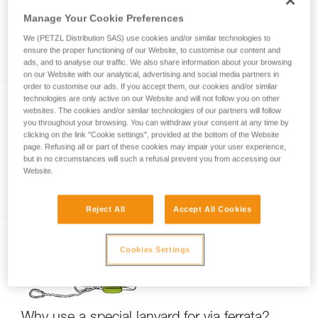
Manage Your Cookie Preferences
We (PETZL Distribution SAS) use cookies and/or similar technologies to
Via ferrata with a child
ensure the proper functioning of our Website, to customise our content and
ads, and to analyse our traffic. We also share information about your browsing
on our Website with our analytical, advertising and social media partners in
order to customise our ads. If you accept them, our cookies and/or similar
technologies are only active on our Website and will not follow you on other
websites. The cookies and/or similar technologies of our partners will follow
you throughout your browsing. You can withdraw your consent at any time by
clicking on the link "Cookie settings", provided at the bottom of the Website
page. Refusing all or part of these cookies may impair your user experience,
but in no circumstances will such a refusal prevent you from accessing our
Website.
Partner check for via ferrata
Reject All
Accept All Cookies
Cookies Settings