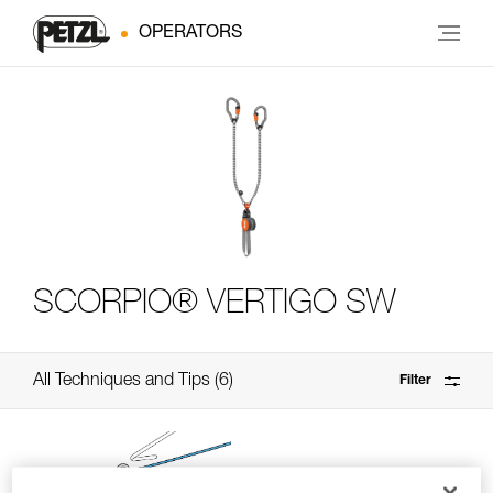
OPERATORS
SCORPIO® VERTIGO SW
All Techniques and Tips
6
Filter