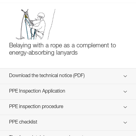
Belaying with a rope as a complement to
energy-absorbing lanyards
Download the technical notice (PDF)
Technical Notice
PPE Inspection Application
Discover ePPEcentre
PPE inspection procedure
verif EPI-SCORPIO-procedure-EN
PPE checklist