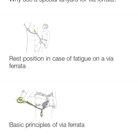
Why use a special lanyard for via ferrata?
Rest position in case of fatigue on a via
ferrata
Basic principles of via ferrata