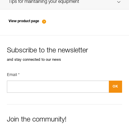
verif EPI-SCORPIO-suivi-EN
Tips for maintaining your equipment
entretien-longes-sangles-absorbeurs-EN
View product page
Subscribe to the newsletter
and stay connected to our news
Email *
Join the community!