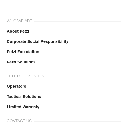
WHO WE ARE
About Petzl
Corporate Social Responsibility
Petzl Foundation
Petzl Solutions
OTHER PETZL SITES
Operators
Tactical Solutions
Limited Warranty
CONTACT US