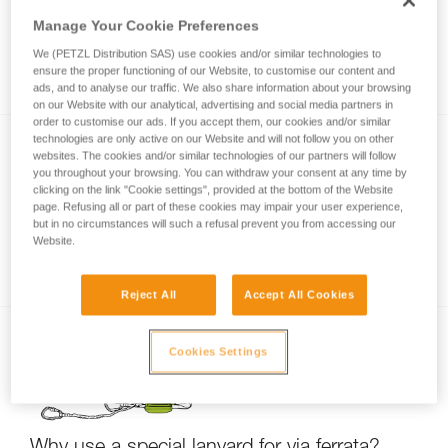
Manage Your Cookie Preferences
We (PETZL Distribution SAS) use cookies and/or similar technologies to
Via ferrata with a child
ensure the proper functioning of our Website, to customise our content and
ads, and to analyse our traffic. We also share information about your browsing
on our Website with our analytical, advertising and social media partners in
order to customise our ads. If you accept them, our cookies and/or similar
technologies are only active on our Website and will not follow you on other
websites. The cookies and/or similar technologies of our partners will follow
you throughout your browsing. You can withdraw your consent at any time by
clicking on the link "Cookie settings", provided at the bottom of the Website
page. Refusing all or part of these cookies may impair your user experience,
but in no circumstances will such a refusal prevent you from accessing our
Website.
Partner check for via ferrata
Reject All
Accept All Cookies
Cookies Settings