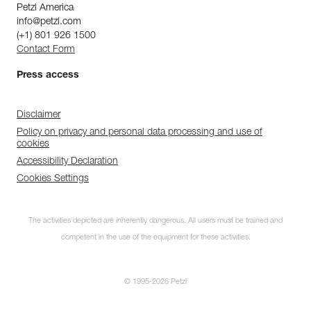
Petzl America
info@petzl.com
(+1) 801 926 1500
Contact Form
Press access
Disclaimer
Policy on privacy and personal data processing and use of
cookies
Accessibility Declaration
Cookies Settings
The activities depicted are inherently dangerous. All users must be trained and
competent in the use of the equipment for these activities.
© 1995-2026 Petzl