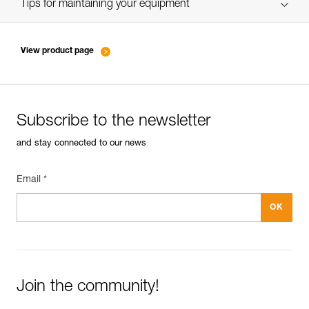
verif EPI-SCORPIO-suivi-EN
Tips for maintaining your equipment
entretien-longes-sangles-absorbeurs-EN
View product page
Subscribe to the newsletter
and stay connected to our news
Email *
Join the community!