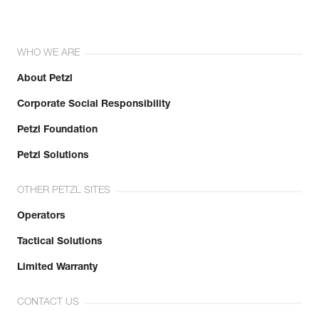
WHO WE ARE
About Petzl
Corporate Social Responsibility
Petzl Foundation
Petzl Solutions
OTHER PETZL SITES
Operators
Tactical Solutions
Limited Warranty
CONTACT US