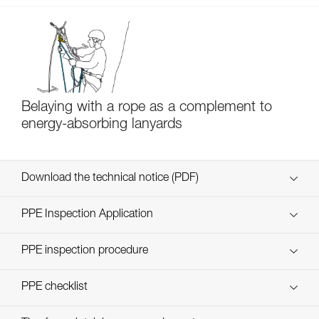
Belaying with a rope as a complement to
energy-absorbing lanyards
Download the technical notice (PDF)
Technical Notice
PPE Inspection Application
Discover ePPEcentre
PPE inspection procedure
verif EPI-SCORPIO-procedure-EN
PPE checklist