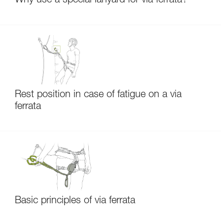
Why use a special lanyard for via ferrata?
Rest position in case of fatigue on a via
ferrata
Basic principles of via ferrata