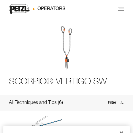
OPERATORS
SCORPIO® VERTIGO SW
All Techniques and Tips
6
Filter