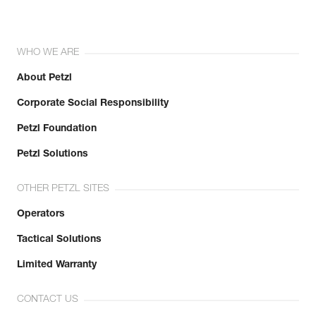
WHO WE ARE
About Petzl
Corporate Social Responsibility
Petzl Foundation
Petzl Solutions
OTHER PETZL SITES
Operators
Tactical Solutions
Limited Warranty
CONTACT US