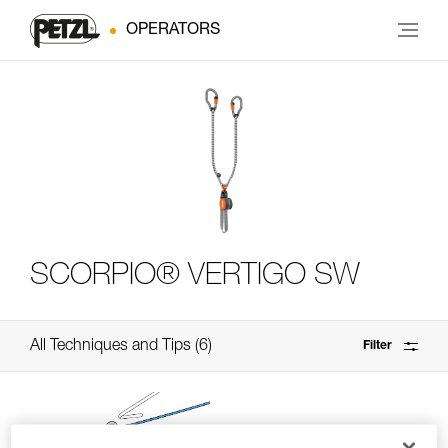
OPERATORS
SCORPIO® VERTIGO SW
All Techniques and Tips
6
Filter