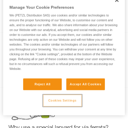
Manage Your Cookie Preferences
We (PETZL Distribution SAS) use cookies and/or similar technologies to
Via ferrata with a child
ensure the proper functioning of our Website, to customise our content and
ads, and to analyse our traffic. We also share information about your browsing
on our Website with our analytical, advertising and social media partners in
order to customise our ads. If you accept them, our cookies and/or similar
technologies are only active on our Website and will not follow you on other
websites. The cookies and/or similar technologies of our partners will follow
you throughout your browsing. You can withdraw your consent at any time by
clicking on the link "Cookie settings", provided at the bottom of the Website
page. Refusing all or part of these cookies may impair your user experience,
but in no circumstances will such a refusal prevent you from accessing our
Website.
Partner check for via ferrata
Reject All
Accept All Cookies
Cookies Settings