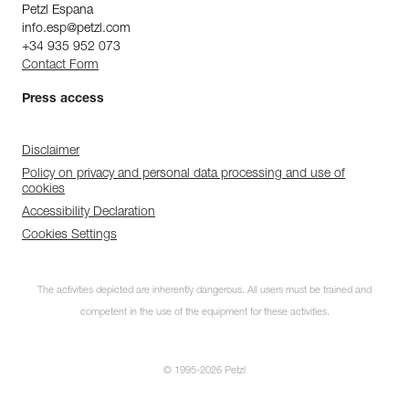
Petzl Espana
info.esp@petzl.com
+34 935 952 073
Contact Form
Press access
Disclaimer
Policy on privacy and personal data processing and use of
cookies
Accessibility Declaration
Cookies Settings
The activities depicted are inherently dangerous. All users must be trained and
competent in the use of the equipment for these activities.
© 1995-2026 Petzl