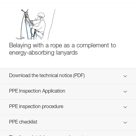
Belaying with a rope as a complement to
energy-absorbing lanyards
Download the technical notice (PDF)
Technical Notice
PPE Inspection Application
Discover ePPEcentre
PPE inspection procedure
verif EPI-SCORPIO-procedure-EN
PPE checklist