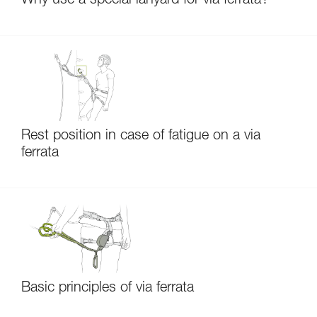
Why use a special lanyard for via ferrata?
Rest position in case of fatigue on a via
ferrata
Basic principles of via ferrata