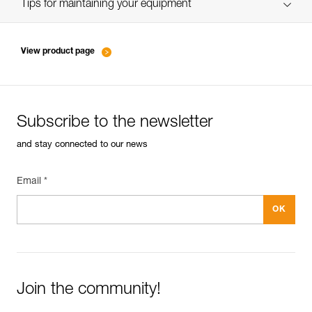
verif EPI-SCORPIO-suivi-EN
Tips for maintaining your equipment
entretien-longes-sangles-absorbeurs-EN
View product page
Subscribe to the newsletter
and stay connected to our news
Email *
Join the community!