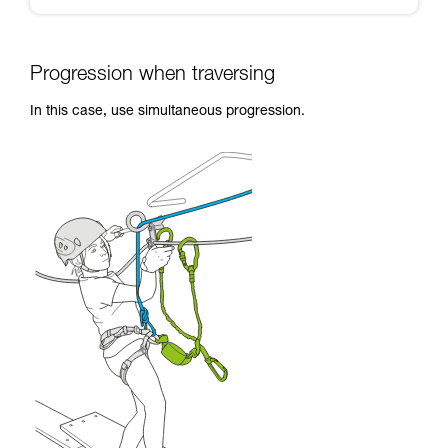
Progression when traversing
In this case, use simultaneous progression.