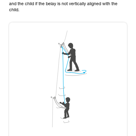
and the child if the belay is not vertically aligned with the
child.