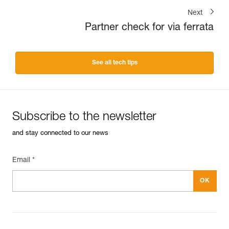
Next
Partner check for via ferrata
See all tech tips
Subscribe to the newsletter
and stay connected to our news
Email *