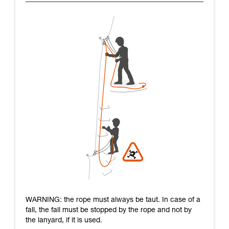
WARNING: the rope must always be taut. In case of a
fall, the fall must be stopped by the rope and not by
the lanyard, if it is used.