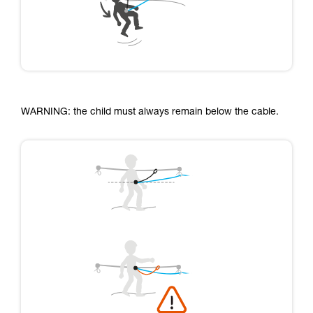
WARNING: the child must always remain below the cable.