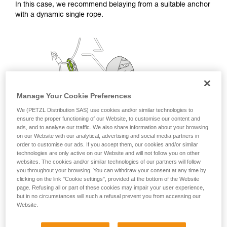
In this case, we recommend belaying from a suitable anchor
with a dynamic single rope.
Manage Your Cookie Preferences
We (PETZL Distribution SAS) use cookies and/or similar technologies to
ensure the proper functioning of our Website, to customise our content and
ads, and to analyse our traffic. We also share information about your browsing
on our Website with our analytical, advertising and social media partners in
order to customise our ads. If you accept them, our cookies and/or similar
technologies are only active on our Website and will not follow you on other
websites. The cookies and/or similar technologies of our partners will follow
you throughout your browsing. You can withdraw your consent at any time by
clicking on the link "Cookie settings", provided at the bottom of the Website
page. Refusing all or part of these cookies may impair your user experience,
but in no circumstances will such a refusal prevent you from accessing our
Website.