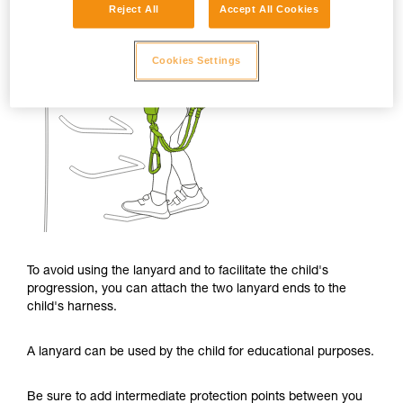
Reject All
Accept All Cookies
Cookies Settings
To avoid using the lanyard and to facilitate the child's
progression, you can attach the two lanyard ends to the
child's harness.
A lanyard can be used by the child for educational purposes.
Be sure to add intermediate protection points between you