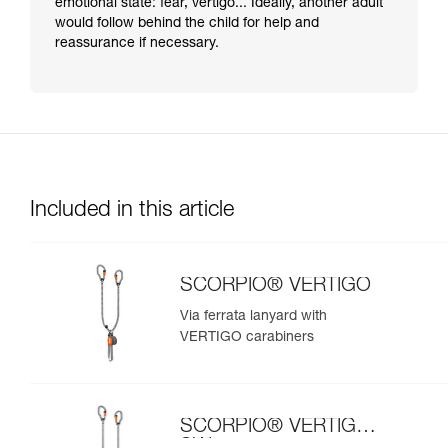
emotional state: fear, vertigo... Ideally, another adult
would follow behind the child for help and
reassurance if necessary.
Included in this article
SCORPIO® VERTIGO
Via ferrata lanyard with
VERTIGO carabiners
SCORPIO® VERTIGO