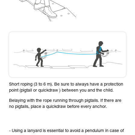
Short roping (3 to 6 m). Be sure to always have a protection
point (pigtail or quickdraw ) between you and the child.
Belaying with the rope running through pigtails. If there are
no pigtails, place a quickdraw before every anchor.
- Using a lanyard is essential to avoid a pendulum in case of