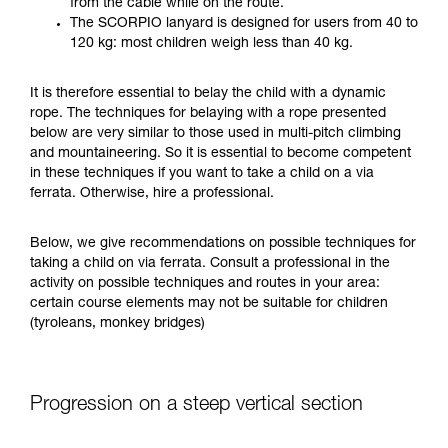
from the cable while on the route.
your ability to perform these techniques safely
The SCORPIO lanyard is designed for users from 40 to
and independently before attempting them
120 kg: most children weigh less than 40 kg.
unsupervised.
We provide examples of techniques related to
It is therefore essential to belay the child with a dynamic
your activity. There may be others that we do
rope. The techniques for belaying with a rope presented
not describe here.
below are very similar to those used in multi-pitch climbing
and mountaineering. So it is essential to become competent
in these techniques if you want to take a child on a via
ferrata. Otherwise, hire a professional.
Below, we give recommendations on possible techniques for
taking a child on via ferrata. Consult a professional in the
activity on possible techniques and routes in your area:
certain course elements may not be suitable for children
(tyroleans, monkey bridges)
Progression on a steep vertical section