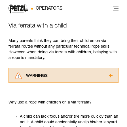
OPERATORS
Via ferrata with a child
Many parents think they can bring their children on via
ferrata routes without any particular technical rope skills.
However, when doing via ferrata with children, belaying with
a rope is mandatory.
WARNINGS
Carefully read the Instructions for Use used in
this technical advice before consulting the
advice itself. You must have already read and
Why use a rope with children on a via ferrata?
understood the information in the Instructions
for Use to be able to understand this
supplementary information.
A child can lack focus and/or tire more quickly than an
Mastering these techniques requires specific
adult. A child could accidentally unclip his/her lanyard
training. Work with a professional to confirm