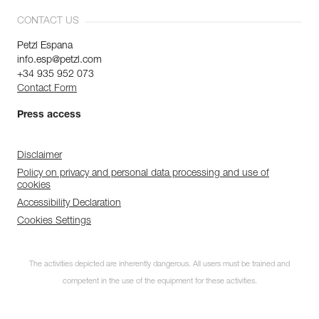
CONTACT US
Petzl Espana
info.esp@petzl.com
+34 935 952 073
Contact Form
Press access
Disclaimer
Policy on privacy and personal data processing and use of
cookies
Accessibility Declaration
Cookies Settings
The activities depicted are inherently dangerous. All users must be trained and
competent in the use of the equipment for these activities.