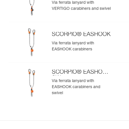
SW
Via ferrata lanyard with
VERTIGO carabiners and swivel
SCORPIO® EASHOOK
Via ferrata lanyard with
EASHOOK carabiners
SCORPIO® EASHOOK
SW
Via ferrata lanyard with
EASHOOK carabiners and
swivel