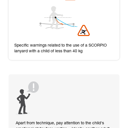
Specific warnings related to the use of a SCORPIO
lanyard with a child of less than 40 kg
Apart from technique, pay attention to the child's