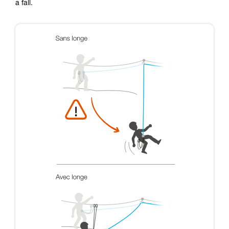
a fall.