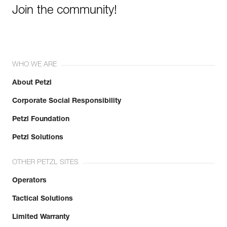
Join the community!
WHO WE ARE
About Petzl
Corporate Social Responsibility
Petzl Foundation
Petzl Solutions
OTHER PETZL SITES
Operators
Tactical Solutions
Limited Warranty