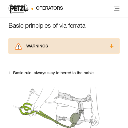
OPERATORS
Basic principles of via ferrata
WARNINGS
Carefully read the Instructions for Use used in
this technical advice before consulting the
advice itself. You must have already read and
1. Basic rule: always stay tethered to the cable
understood the information in the Instructions
for Use to be able to understand this
supplementary information.
Mastering these techniques requires specific
training. Work with a professional to confirm
your ability to perform these techniques safely
and independently before attempting them
unsupervised.
We provide examples of techniques related to
your activity. There may be others that we do