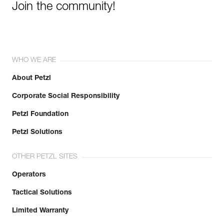
Join the community!
WHO WE ARE
About Petzl
Corporate Social Responsibility
Petzl Foundation
Petzl Solutions
OTHER PETZL SITES
Operators
Tactical Solutions
Limited Warranty