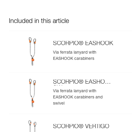
Included in this article
SCORPIO® EASHOOK
Via ferrata lanyard with
EASHOOK carabiners
SCORPIO® EASHOOK
SW
Via ferrata lanyard with
EASHOOK carabiners and
swivel
SCORPIO® VERTIGO