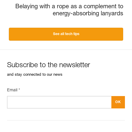
Belaying with a rope as a complement to
energy-absorbing lanyards
See all tech tips
Subscribe to the newsletter
and stay connected to our news
Email *