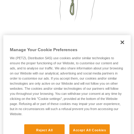
not describe here.
2. Only one person on each cable segment
Manage Your Cookie Preferences
We (PETZL Distribution SAS) use cookies and/or similar technologies to
ensure the proper functioning of our Website, to customise our content and
ads, and to analyse our traffic. We also share information about your browsing
on our Website with our analytical, advertising and social media partners in
order to customise our ads. If you accept them, our cookies and/or similar
technologies are only active on our Website and will not follow you on other
websites. The cookies and/or similar technologies of our partners will follow
you throughout your browsing. You can withdraw your consent at any time by
clicking on the link "Cookie settings", provided at the bottom of the Website
page. Refusing all or part of these cookies may impair your user experience,
but in no circumstances will such a refusal prevent you from accessing our
Website.
Reject All
Accept All Cookies