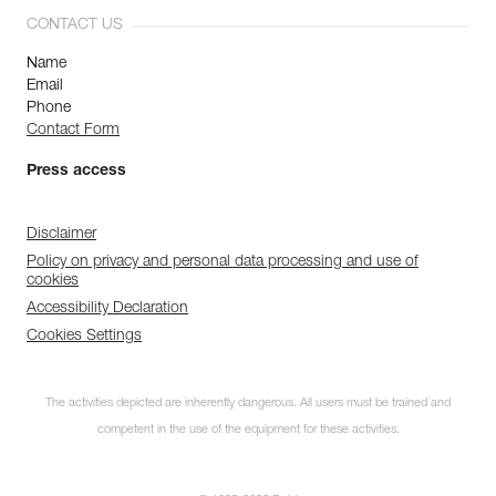
CONTACT US
Name
Email
Phone
Contact Form
Press access
Disclaimer
Policy on privacy and personal data processing and use of
cookies
Accessibility Declaration
Cookies Settings
The activities depicted are inherently dangerous. All users must be trained and
competent in the use of the equipment for these activities.