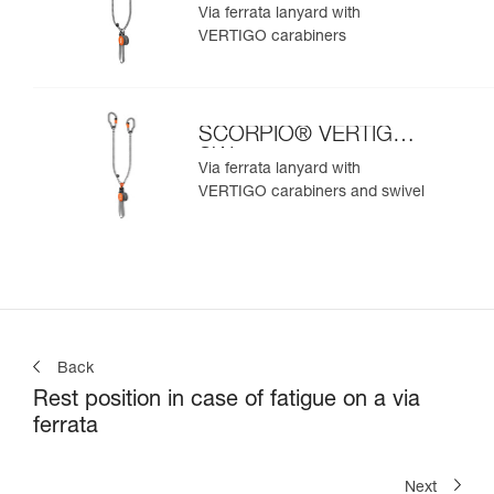
Via ferrata lanyard with
VERTIGO carabiners
SCORPIO® VERTIGO
SW
Via ferrata lanyard with
VERTIGO carabiners and swivel
Back
Rest position in case of fatigue on a via
ferrata
Next