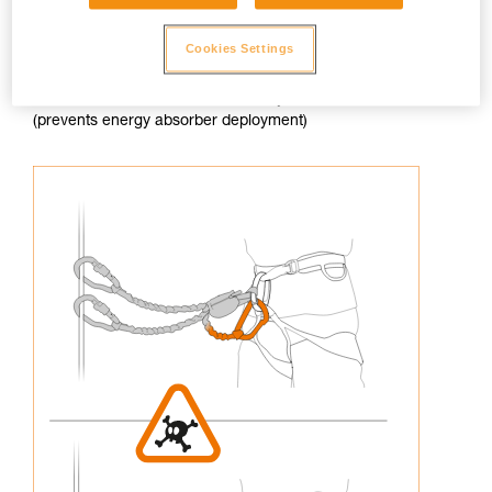
Cookies Settings
3. Never connect an arm of the lanyard to the harness
(prevents energy absorber deployment)