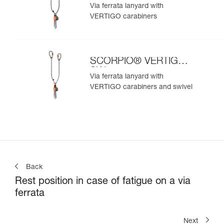
Via ferrata lanyard with
VERTIGO carabiners
SCORPIO® VERTIGO
SW
Via ferrata lanyard with
VERTIGO carabiners and swivel
Back
Rest position in case of fatigue on a via
ferrata
Next