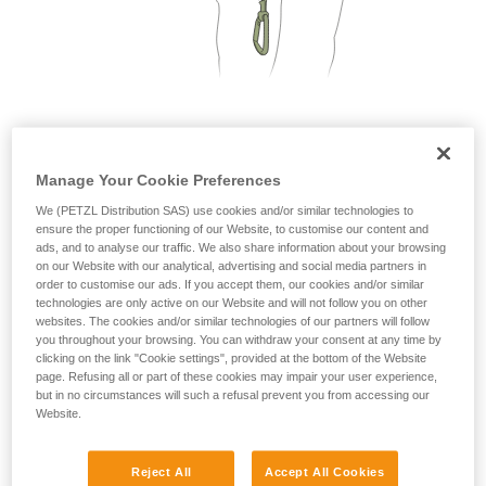
not describe here.
2. Only one person on each cable segment
Manage Your Cookie Preferences
We (PETZL Distribution SAS) use cookies and/or similar technologies to
ensure the proper functioning of our Website, to customise our content and
ads, and to analyse our traffic. We also share information about your browsing
on our Website with our analytical, advertising and social media partners in
order to customise our ads. If you accept them, our cookies and/or similar
technologies are only active on our Website and will not follow you on other
websites. The cookies and/or similar technologies of our partners will follow
you throughout your browsing. You can withdraw your consent at any time by
clicking on the link "Cookie settings", provided at the bottom of the Website
page. Refusing all or part of these cookies may impair your user experience,
but in no circumstances will such a refusal prevent you from accessing our
Website.
Reject All
Accept All Cookies