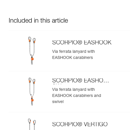
Included in this article
SCORPIO® EASHOOK
Via ferrata lanyard with
EASHOOK carabiners
SCORPIO® EASHOOK
SW
Via ferrata lanyard with
EASHOOK carabiners and
swivel
SCORPIO® VERTIGO