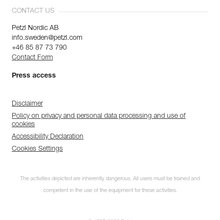
CONTACT US
Petzl Nordic AB
info.sweden@petzl.com
+46 85 87 73 790
Contact Form
Press access
Disclaimer
Policy on privacy and personal data processing and use of
cookies
Accessibility Declaration
Cookies Settings
The activities depicted are inherently dangerous. All users must be trained and
competent in the use of the equipment for these activities.