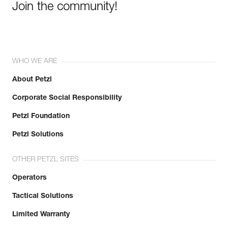
Join the community!
WHO WE ARE
About Petzl
Corporate Social Responsibility
Petzl Foundation
Petzl Solutions
OTHER PETZL SITES
Operators
Tactical Solutions
Limited Warranty