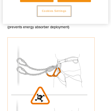
Cookies Settings
3. Never connect an arm of the lanyard to the harness
(prevents energy absorber deployment)