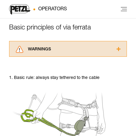
OPERATORS
Basic principles of via ferrata
WARNINGS
Carefully read the Instructions for Use used in
this technical advice before consulting the
advice itself. You must have already read and
1. Basic rule: always stay tethered to the cable
understood the information in the Instructions
for Use to be able to understand this
supplementary information.
Mastering these techniques requires specific
training. Work with a professional to confirm
your ability to perform these techniques safely
and independently before attempting them
unsupervised.
We provide examples of techniques related to
your activity. There may be others that we do