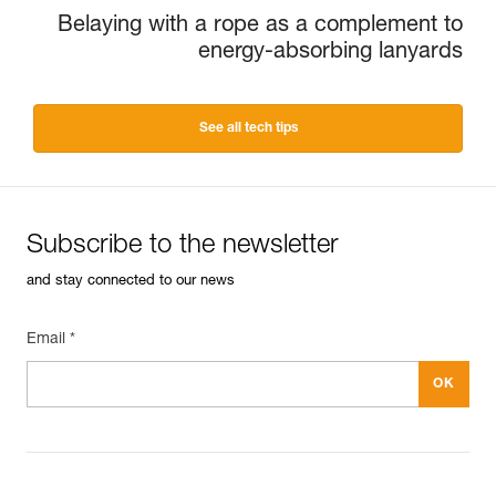
Belaying with a rope as a complement to
energy-absorbing lanyards
See all tech tips
Subscribe to the newsletter
and stay connected to our news
Email *