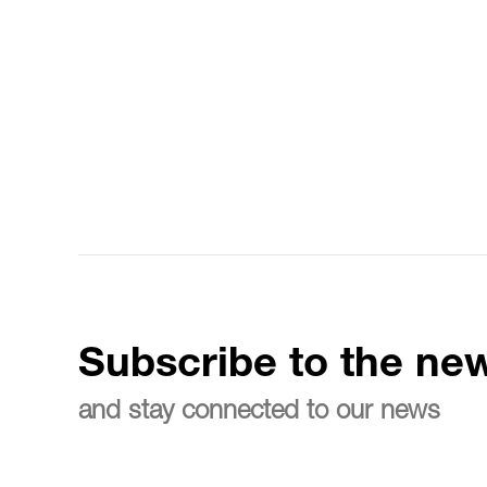
Subscribe to the new
and stay connected to our news