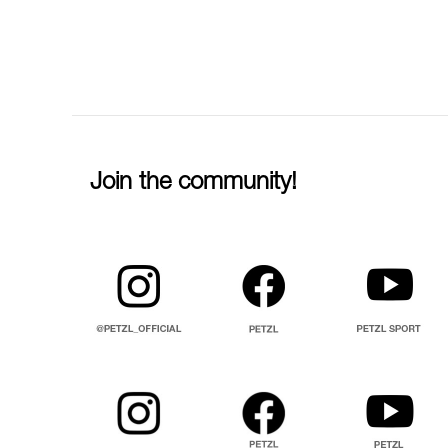
Join the community!