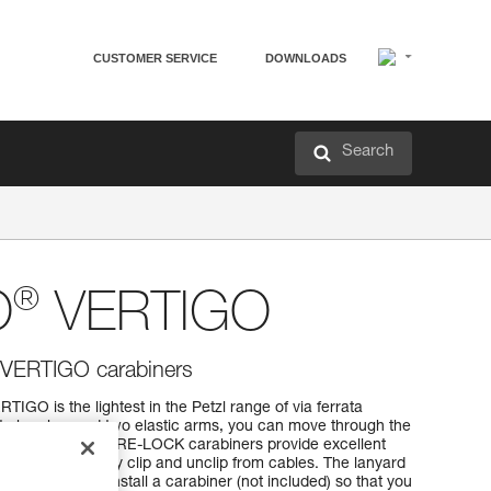
CUSTOMER SERVICE
DOWNLOADS
Search
®
O
VERTIGO
th VERTIGO carabiners
IGO is the lightest in the Petzl range of via ferrata
t absorber and two elastic arms, you can move through the
, the VERTIGO WIRE-LOCK carabiners provide excellent
o you can quickly clip and unclip from cables. The lanyard
t allows you to install a carabiner (not included) so that you