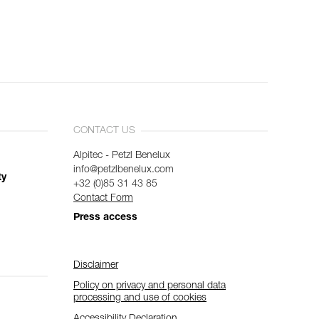
CONTACT US
Alpitec - Petzl Benelux
info@petzlbenelux.com
ty
+32 (0)85 31 43 85
Contact Form
Press access
Disclaimer
Policy on privacy and personal data
processing and use of cookies
Accessibility Declaration