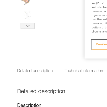
We (PETZL Di
Website, to 
browsing on 
If you accep
on other web
browsing. Yo
bottom of th
circumstance
Cookies
Detailed description
Technical information
Detailed description
Description