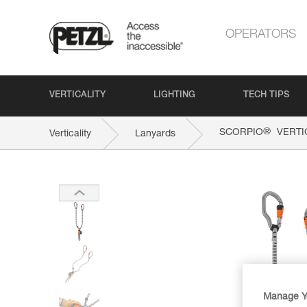
OPERATORS
VERTICALITY
LIGHTING
TECH TIPS
®
SCORPIO
VERTI
Verticality
Lanyards
Manage Y