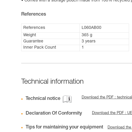
Comes with a storage pouch made from 100% recycled po
References
References
L060AB00
Weight
365 g
Guarantee
3 years
Inner Pack Count
1
Technical information
Download the PDF : technica
Technical notice
Declaration Of Conformity
Download the PDF : 
Tips for maintaining your equipment
Download the