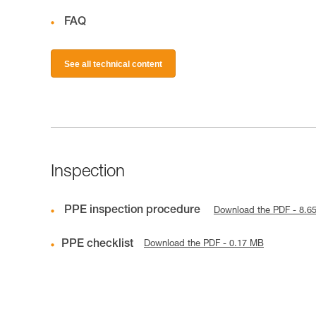
FAQ
See all technical content
Inspection
PPE inspection procedure
Download the PDF - 8.6
PPE checklist
Download the PDF - 0.17 MB