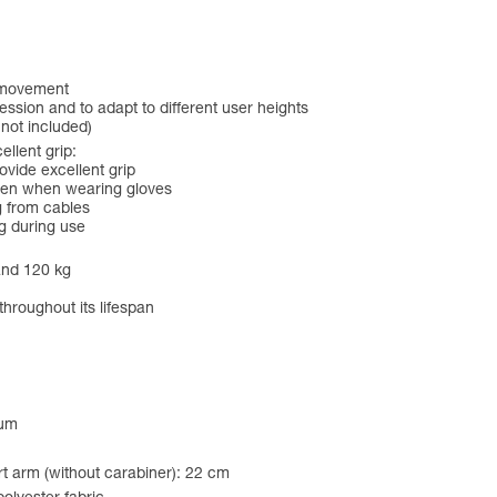
f movement
ession and to adapt to different user heights
 not included)
lent grip:
ide excellent grip
even when wearing gloves
g from cables
g during use
and 120 kg
throughout its lifespan
num
t arm (without carabiner): 22 cm