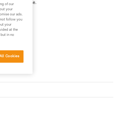
 via ferrata course.
ng of our
bout your
tomise our ads.
 not follow you
out your
vided at the
 but in no
All Cookies