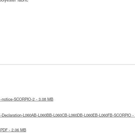
lyester fabric
l-notice-SCORPIO-2 - 3.08 MB
UE-Declaration-L060AB-L060BB-L060CB-L060DB-L060EB-L060FB-SCORPIO -
 PDF - 2.06 MB