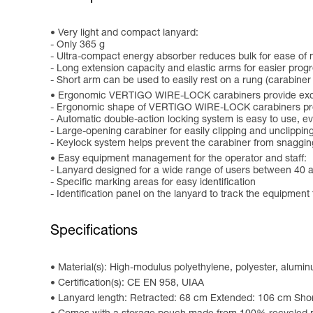
Very light and compact lanyard:
- Only 365 g
- Ultra-compact energy absorber reduces bulk for ease o
- Long extension capacity and elastic arms for easier progr
- Short arm can be used to easily rest on a rung (carabiner
Ergonomic VERTIGO WIRE-LOCK carabiners provide excel
- Ergonomic shape of VERTIGO WIRE-LOCK carabiners prov
- Automatic double-action locking system is easy to use, 
- Large-opening carabiner for easily clipping and unclippin
- Keylock system helps prevent the carabiner from snaggin
Easy equipment management for the operator and staff:
- Lanyard designed for a wide range of users between 40 
- Specific marking areas for easy identification
- Identification panel on the lanyard to track the equipment 
Specifications
Material(s): High-modulus polyethylene, polyester, alumi
Certification(s): CE EN 958, UIAA
Lanyard length: Retracted: 68 cm Extended: 106 cm Shor