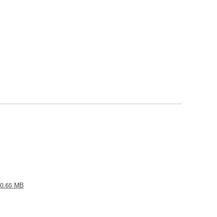
 0.65 MB