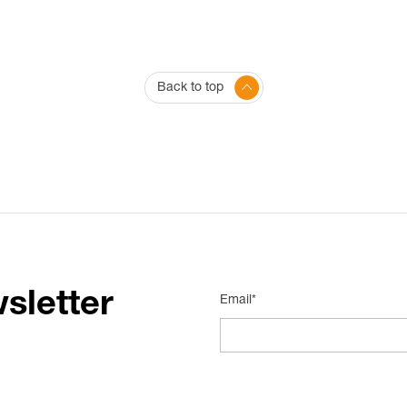
Back to top
sletter
Email*