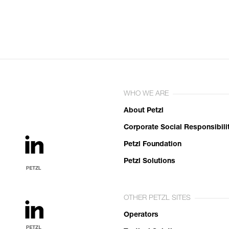
WHO WE ARE
About Petzl
Corporate Social Responsibili
Petzl Foundation
Petzl Solutions
OTHER PETZL SITES
Operators