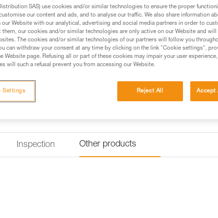
can easily rest on a rung on the
stribution SAS) use cookies and/or similar technologies to ensure the proper functioni
customise our content and ads, and to analyse our traffic. We also share information a
our Website with our analytical, advertising and social media partners in order to cus
Find a retailer
t them, our cookies and/or similar technologies are only active on our Website and will
sites. The cookies and/or similar technologies of our partners will follow you through
u can withdraw your consent at any time by clicking on the link "Cookie settings", pro
e Website page. Refusing all or part of these cookies may impair your user experience,
s will such a refusal prevent you from accessing our Website.
 Settings
Reject All
Accept 
Other products
Inspection