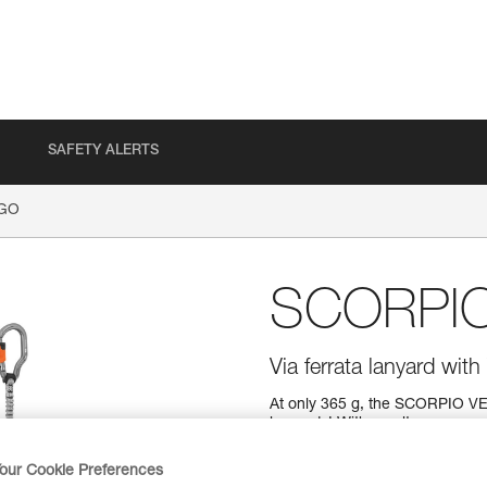
SAFETY ALERTS
GO
SCORPI
Via ferrata lanyard wi
At only 365 g, the SCORPIO VERT
lanyards! With an ultra-compac
course with ease. Easy to use
grip and have a large opening s
our Cookie Preferences
is equipped with a short arm tha