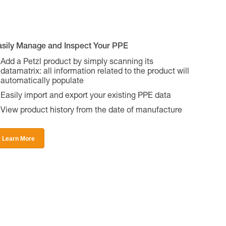
asily Manage and Inspect Your PPE
Add a Petzl product by simply scanning its
datamatrix: all information related to the product will
automatically populate
Easily import and export your existing PPE data
View product history from the date of manufacture
Learn More