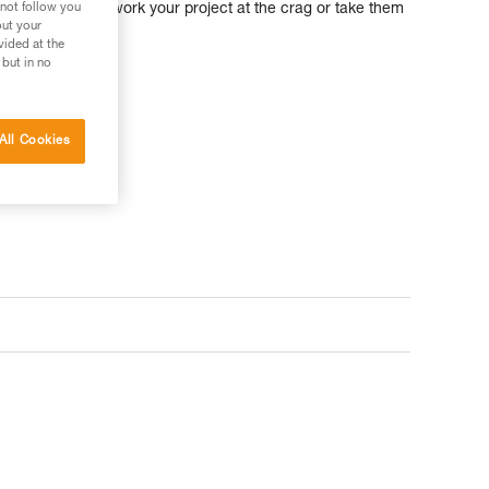
 not follow you
 ratio, you can work your project at the crag or take them
out your
ture.
vided at the
 but in no
All Cookies