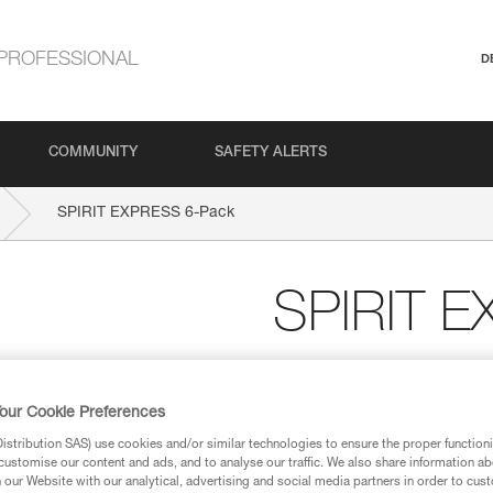
PROFESSIONAL
D
COMMUNITY
SAFETY ALERTS
SPIRIT EXPRESS 6-Pack
SPIRIT 
Six-pack of lightweight
The benchmark for sport climbi
our Cookie Preferences
with this pack of six 17-cm qu
stribution SAS) use cookies and/or similar technologies to ensure the proper functioni
ergonomic, and versatile. The S
customise our content and ads, and to analyse our traffic. We also share information a
Keylock system helps prevent t
our Website with our analytical, advertising and social media partners in order to cus
Designed to be ergonomic, the 