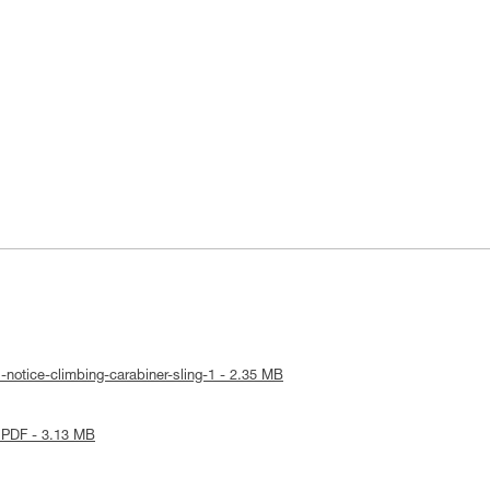
-notice-climbing-carabiner-sling-1 - 2.35 MB
 PDF - 3.13 MB