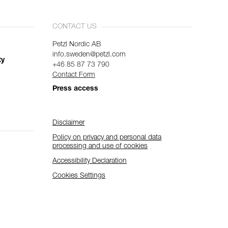
CONTACT US
Petzl Nordic AB
info.sweden@petzl.com
ty
+46 85 87 73 790
Contact Form
Press access
Disclaimer
Policy on privacy and personal data
processing and use of cookies
Accessibility Declaration
Cookies Settings