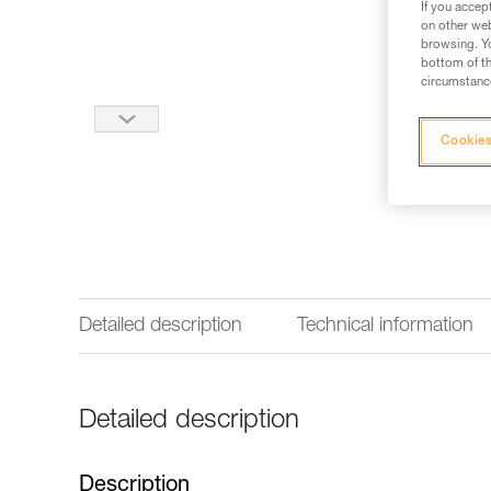
If you accep
on other web
browsing. Yo
bottom of th
circumstance
Cookies
Detailed description
Technical information
Detailed description
Description