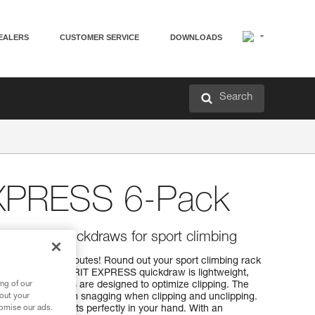
EALERS
CUSTOMER SERVICE
DOWNLOADS
Search
EXPRESS 6-Pack
, versatile quickdraws for sport climbing
ng and working routes! Round out your sport climbing rack
ickdraws. The SPIRIT EXPRESS quickdraw is lightweight,
ng of our
PIRIT carabiners are designed to optimize clipping. The
bout your
he carabiner from snagging when clipping and unclipping.
tomise our ads.
EXPRESS sling fits perfectly in your hand. With an