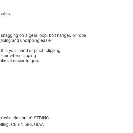
outes:
 snagging on a gear loop, bolt hanger, or rope
lipping and unclipping easier
 it in your hand or pinch clipping
biner when clipping
es it easier to grab
oplastic elastomer) STRING
 Sling: CE EN 566, UIAA