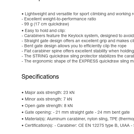
Lightweight and versatile for sport climbing and working r
- Excellent weight-to-performance ratio
- 99 g (17 cm quickdraw)
Easy to hold and clip:
- Carabiners feature the Keylock system, designed to avoid
- Straight gate design offers an excellent grip and makes c
- Bent gate design allows you to efficiently clip the rope
- Flat carabiner spine offers excellent stability when holding
- The STRING quickdraw sling protector stabilizes the cara
- The ergonomic shape of the EXPRESS quickdraw sling mak
Specifications
Major axis strength: 23 kN
Minor axis strength: 7 kN
Open gate strength: 8 kN
Gate opening: - 21 mm straight gate - 24 mm bent gate
Material(s): Aluminum carabiner, nylon sling, TPE (therm
Certification(s): - Carabiner: CE EN 12275 type B, UIAA -