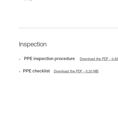
Inspection
PPE inspection procedure
Download the PDF - 0.8
PPE checklist
Download the PDF - 0.20 MB