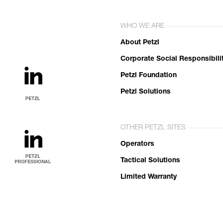
WHO WE ARE
About Petzl
Corporate Social Responsibili
Petzl Foundation
Petzl Solutions
OTHER PETZL SITES
Operators
Tactical Solutions
Limited Warranty