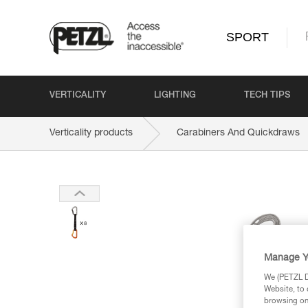
SPORT
VERTICALITY
LIGHTING
TECH TIPS
Verticality products
Carabiners And Quickdraws
Manage Y
We (PETZL Di
Website, to 
browsing on 