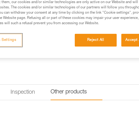
t them, our cookies and/or similar technologies are only active on our Website and will
excellent weight-to-performance
sites. The cookies and/or similar technologies of our partners will follow you through
with you on a multi-pitch adven
u can withdraw your consent at any time by clicking on the link "Cookie settings", pro
e Website page. Refusing all or part of these cookies may impair your user experience,
s will such a refusal prevent you from accessing our Website.
Find a retailer
 Settings
Reject All
Accept 
Other products
Inspection