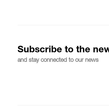
Subscribe to the new
and stay connected to our news