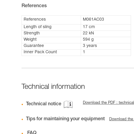
References
References
M061AC03
Length of sling
17 cm
Strength
22 kN
Weight
594 g
Guarantee
3 years
Inner Pack Count
1
Technical information
Download the PDF : technical
Technical notice
Tips for maintaining your equipment
Download the
FAQ