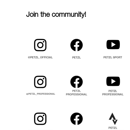
Join the community!