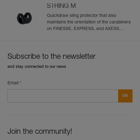
STRING M
Quickdraw sling protector that also
maintains the orientation of the carabiners
on FINESSE, EXPRESS, and AXESS
slings (pack of 10)
Subscribe to the newsletter
and stay connected to our news
Email *
Join the community!