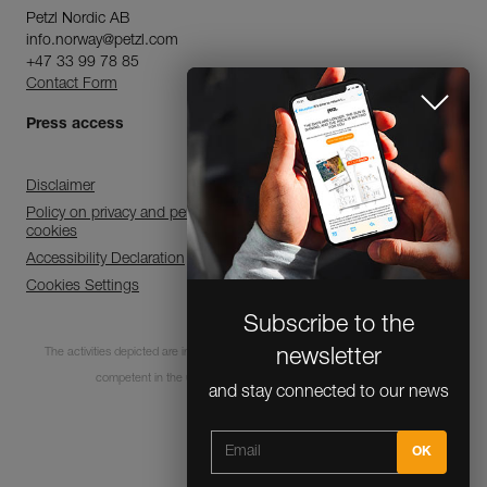
Petzl Nordic AB
info.norway@petzl.com
+47 33 99 78 85
Contact Form
Press access
Disclaimer
Policy on privacy and personal data processing and use of
cookies
Accessibility Declaration
Cookies Settings
Subscribe to the
The activities depicted are inherently dangerous. All users must be trained and
newsletter
competent in the use of the equipment for these activities.
and stay connected to our news
© 1995-2026 Petzl