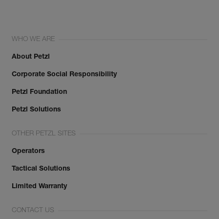
WHO WE ARE
About Petzl
Corporate Social Responsibility
Petzl Foundation
Petzl Solutions
OTHER PETZL SITES
Operators
Tactical Solutions
Limited Warranty
CONTACT US