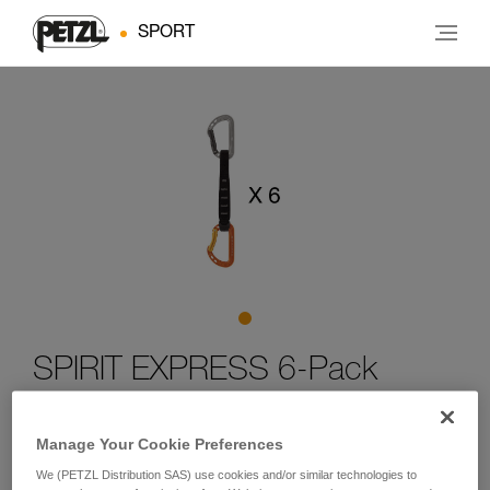
SPORT
SPIRIT EXPRESS 6-Pack
Six-pack of lightweight, versatile quickdraws for sport
Manage Your Cookie Preferences
climbing
We (PETZL Distribution SAS) use cookies and/or similar technologies to