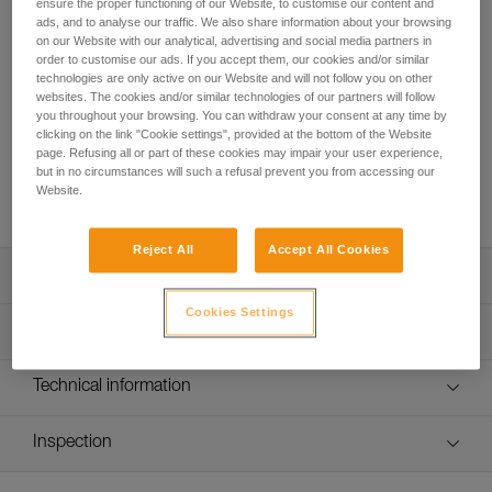
The benchmark for sport climbing and working routes!
ensure the proper functioning of our Website, to customise our content and
ads, and to analyse our traffic. We also share information about your browsing
Round out your sport climbing rack with this pack of six 17-
on our Website with our analytical, advertising and social media partners in
cm quickdraws. The SPIRIT EXPRESS quickdraw is
order to customise our ads. If you accept them, our cookies and/or similar
lightweight, ergonomic, and versatile. The SPIRIT carabiners
technologies are only active on our Website and will not follow you on other
are designed to optimize clipping. The Keylock system helps
websites. The cookies and/or similar technologies of our partners will follow
prevent the carabiner from snagging when clipping and
you throughout your browsing. You can withdraw your consent at any time by
clicking on the link "Cookie settings", provided at the bottom of the Website
unclipping. Designed to be ergonomic, the EXPRESS sling
page. Refusing all or part of these cookies may impair your user experience,
fits perfectly in your hand. With an excellent weight-to-
but in no circumstances will such a refusal prevent you from accessing our
performance ratio, you can work your project at the crag or
Website.
take them with you on a multi-pitch adventure.
Reject All
Accept All Cookies
Description
Cookies Settings
Lightweight and versatile for sport climbing and working
Technical specifications
routes:
- Excellent weight-to-performance ratio
Major axis strength: 23 kN
Technical information
- 99 g (17 cm quickdraw)
Minor axis strength: 7 kN
Easy to hold and clip:
Technical notice
Open gate strength: 8 kN
- Carabiners feature the Keylock system, designed to
Inspection
Download the PDF technical-notice-climbing-carabiner-
avoid snagging on a gear loop, bolt hanger, or rope
sling-1
Gate opening: - 21 mm straight gate - 24 mm bent gate
PPE inspection procedure
- Straight gate design offers an excellent grip and makes