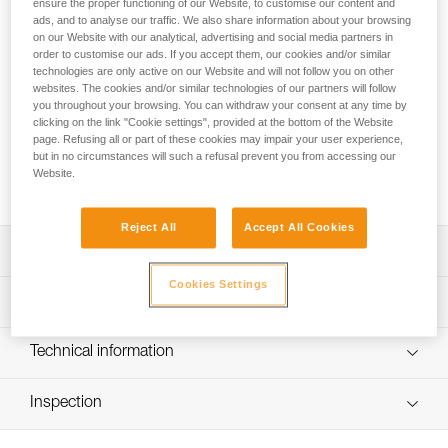
The benchmark for sport climbing and working routes!
ensure the proper functioning of our Website, to customise our content and
ads, and to analyse our traffic. We also share information about your browsing
Round out your sport climbing rack with this pack of six 17-
on our Website with our analytical, advertising and social media partners in
cm quickdraws. The SPIRIT EXPRESS quickdraw is
order to customise our ads. If you accept them, our cookies and/or similar
lightweight, ergonomic, and versatile. The SPIRIT carabiners
technologies are only active on our Website and will not follow you on other
are designed to optimize clipping. The Keylock system helps
websites. The cookies and/or similar technologies of our partners will follow
prevent the carabiner from snagging when clipping and
you throughout your browsing. You can withdraw your consent at any time by
clicking on the link "Cookie settings", provided at the bottom of the Website
unclipping. Designed to be ergonomic, the EXPRESS sling
page. Refusing all or part of these cookies may impair your user experience,
fits perfectly in your hand. With an excellent weight-to-
but in no circumstances will such a refusal prevent you from accessing our
performance ratio, you can work your project at the crag or
Website.
take them with you on a multi-pitch adventure.
Reject All
Accept All Cookies
Description
Cookies Settings
Lightweight and versatile for sport climbing and working
Technical specifications
routes:
- Excellent weight-to-performance ratio
Major axis strength: 23 kN
Technical information
- 99 g (17 cm quickdraw)
Minor axis strength: 7 kN
Easy to hold and clip:
Technical notice
Open gate strength: 8 kN
- Carabiners feature the Keylock system, designed to
Inspection
Download the PDF technical-notice-climbing-carabiner-
avoid snagging on a gear loop, bolt hanger, or rope
sling-1
Gate opening: - 21 mm straight gate - 24 mm bent gate
PPE inspection procedure
- Straight gate design offers an excellent grip and makes