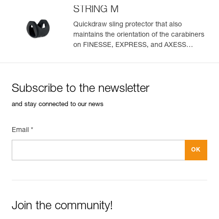
STRING M
Quickdraw sling protector that also
maintains the orientation of the carabiners
on FINESSE, EXPRESS, and AXESS
slings (pack of 10)
Subscribe to the newsletter
and stay connected to our news
Email *
Join the community!