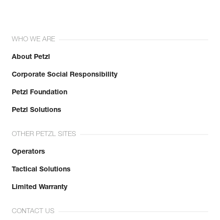
WHO WE ARE
About Petzl
Corporate Social Responsibility
Petzl Foundation
Petzl Solutions
OTHER PETZL SITES
Operators
Tactical Solutions
Limited Warranty
CONTACT US