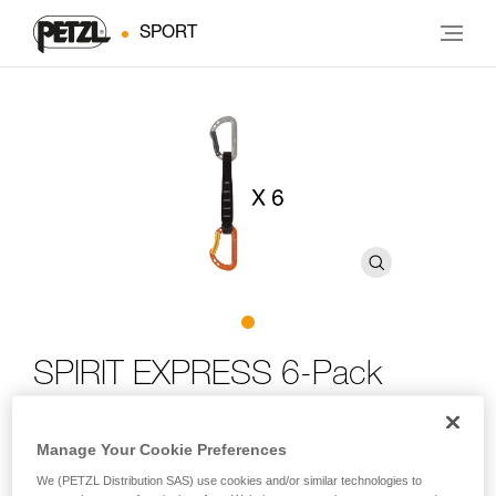
SPORT
SPIRIT EXPRESS 6-Pack
Six-pack of lightweight, versatile quickdraws for sport
Manage Your Cookie Preferences
climbing
We (PETZL Distribution SAS) use cookies and/or similar technologies to