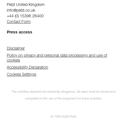
Petzl United Kingdom
info@petzl.co.uk
+44 (0) 15396 26400
Contact Form
Press access
Disclaimer
Policy on privacy and personal data processing and use of
cookies
Accessibility Declaration
Cookies Settings
The activities depicted are inherently dangerous. All users must be trained and
competent in the use of the equipment for these activities.
© 1995-2026 Petzl