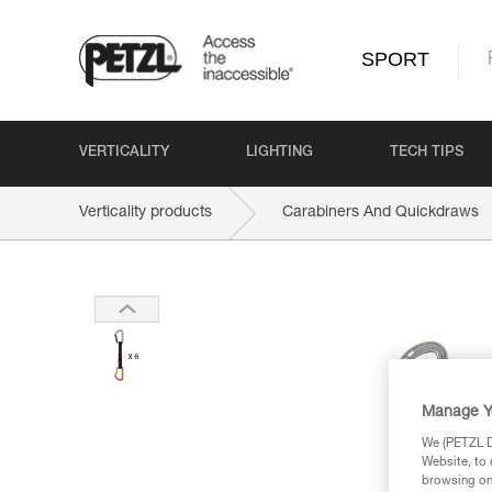
SPORT
VERTICALITY
LIGHTING
TECH TIPS
Verticality products
Carabiners And Quickdraws
Manage Y
We (PETZL Di
Website, to 
browsing on 