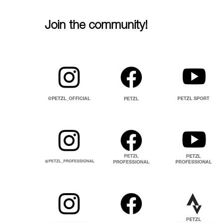
Join the community!