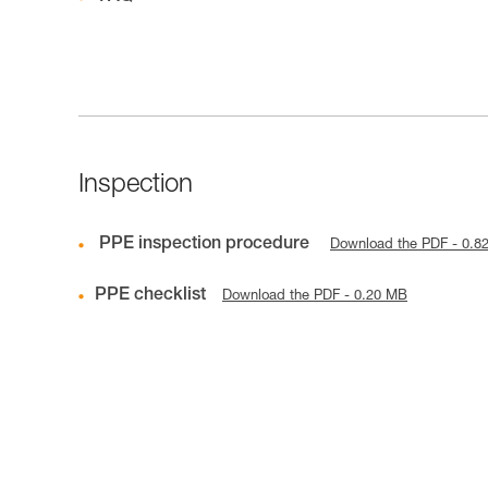
Inspection
PPE inspection procedure
Download the PDF - 0.8
PPE checklist
Download the PDF - 0.20 MB