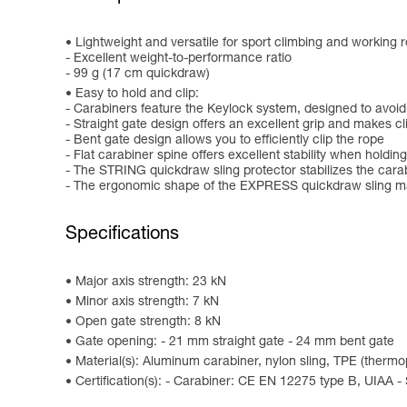
Lightweight and versatile for sport climbing and working r
- Excellent weight-to-performance ratio
- 99 g (17 cm quickdraw)
Easy to hold and clip:
- Carabiners feature the Keylock system, designed to avoid
- Straight gate design offers an excellent grip and makes c
- Bent gate design allows you to efficiently clip the rope
- Flat carabiner spine offers excellent stability when holding
- The STRING quickdraw sling protector stabilizes the cara
- The ergonomic shape of the EXPRESS quickdraw sling mak
Specifications
Major axis strength: 23 kN
Minor axis strength: 7 kN
Open gate strength: 8 kN
Gate opening: - 21 mm straight gate - 24 mm bent gate
Material(s): Aluminum carabiner, nylon sling, TPE (therm
Certification(s): - Carabiner: CE EN 12275 type B, UIAA -