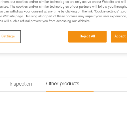
t them, our cookies and/or similar technologies are only active on our Website and will
excellent weight-to-performance
sites. The cookies and/or similar technologies of our partners will follow you through
with you on a multi-pitch adven
u can withdraw your consent at any time by clicking on the link "Cookie settings", pro
e Website page. Refusing all or part of these cookies may impair your user experience,
s will such a refusal prevent you from accessing our Website.
Find a retailer
 Settings
Reject All
Accept 
Other products
Inspection