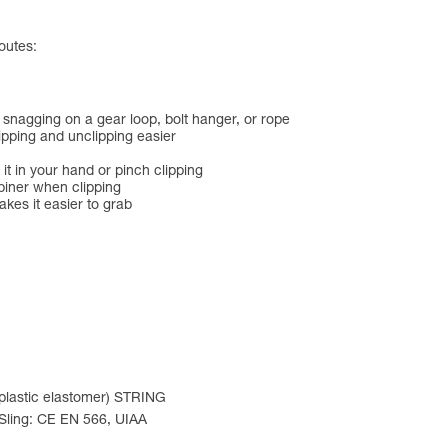
outes:
 snagging on a gear loop, bolt hanger, or rope
lipping and unclipping easier
 it in your hand or pinch clipping
biner when clipping
es it easier to grab
oplastic elastomer) STRING
 Sling: CE EN 566, UIAA