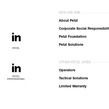
WHO WE ARE
About Petzl
Corporate Social Responsibili
Petzl Foundation
Petzl Solutions
OTHER PETZL SITES
Operators
Tactical Solutions
Limited Warranty