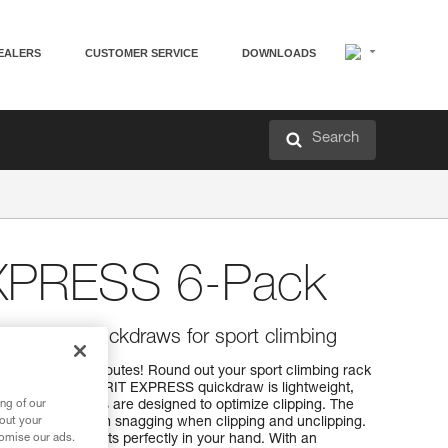
EALERS
CUSTOMER SERVICE
DOWNLOADS
Search
EXPRESS 6-Pack
, versatile quickdraws for sport climbing
ng and working routes! Round out your sport climbing rack
ickdraws. The SPIRIT EXPRESS quickdraw is lightweight,
ng of our
PIRIT carabiners are designed to optimize clipping. The
bout your
he carabiner from snagging when clipping and unclipping.
tomise our ads.
EXPRESS sling fits perfectly in your hand. With an