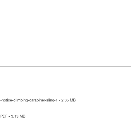
-notice-climbing-carabiner-sling-1 - 2.35 MB
 PDF - 3.13 MB