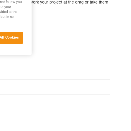
 not follow you
 ratio, you can work your project at the crag or take them
out your
ture.
vided at the
 but in no
All Cookies