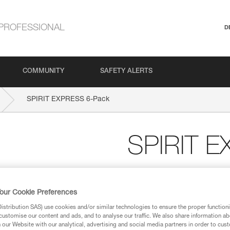
PROFESSIONAL
D
COMMUNITY
SAFETY ALERTS
SPIRIT EXPRESS 6-Pack
SPIRIT 
Six-pack of lightweight
The benchmark for sport climbi
our Cookie Preferences
with this pack of six 17-cm qu
stribution SAS) use cookies and/or similar technologies to ensure the proper functioni
ergonomic, and versatile. The S
customise our content and ads, and to analyse our traffic. We also share information a
Keylock system helps prevent t
our Website with our analytical, advertising and social media partners in order to cus
Designed to be ergonomic, the 