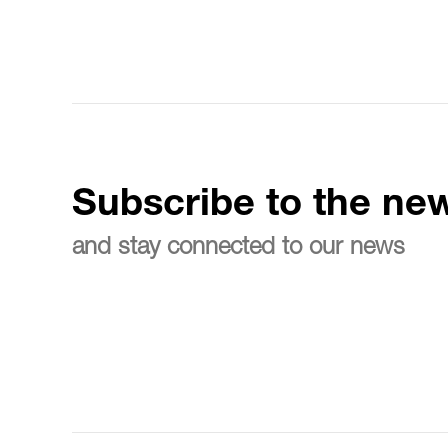
Subscribe to the new
and stay connected to our news