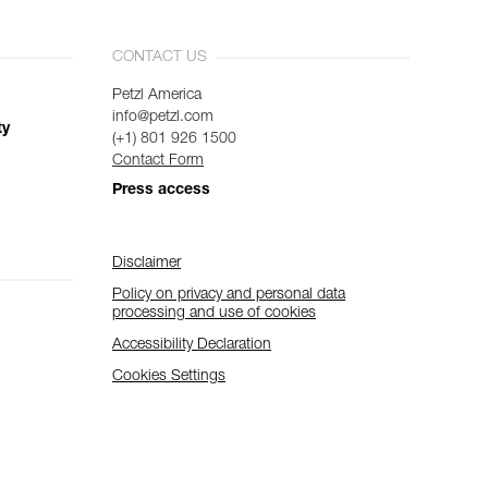
CONTACT US
Petzl America
info@petzl.com
ty
(+1) 801 926 1500
Contact Form
Press access
Disclaimer
Policy on privacy and personal data
processing and use of cookies
Accessibility Declaration
Cookies Settings