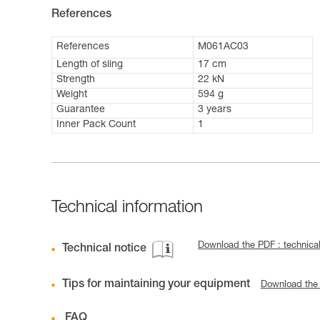
References
References
M061AC03
Length of sling
17 cm
Strength
22 kN
Weight
594 g
Guarantee
3 years
Inner Pack Count
1
Technical information
Download the PDF : technical
Technical notice
Tips for maintaining your equipment
Download the
FAQ