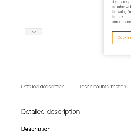
If you accep
on other web
browsing. Yo
bottom of th
circumstance
Cookies
Detailed description
Technical information
Detailed description
Description