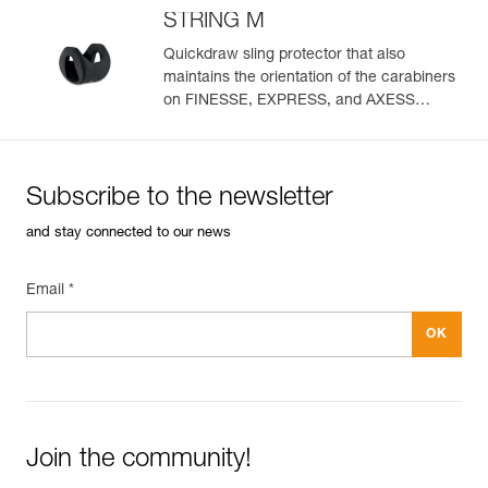
STRING M
Quickdraw sling protector that also
maintains the orientation of the carabiners
on FINESSE, EXPRESS, and AXESS
slings (pack of 10)
Subscribe to the newsletter
and stay connected to our news
Email *
Join the community!