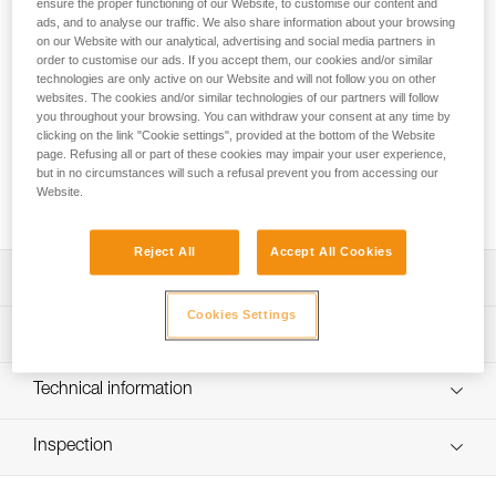
The benchmark for sport climbing and working routes!
ensure the proper functioning of our Website, to customise our content and
ads, and to analyse our traffic. We also share information about your browsing
Round out your sport climbing rack with this pack of six 17-
on our Website with our analytical, advertising and social media partners in
cm quickdraws. The SPIRIT EXPRESS quickdraw is
order to customise our ads. If you accept them, our cookies and/or similar
lightweight, ergonomic, and versatile. The SPIRIT carabiners
technologies are only active on our Website and will not follow you on other
are designed to optimize clipping. The Keylock system helps
websites. The cookies and/or similar technologies of our partners will follow
prevent the carabiner from snagging when clipping and
you throughout your browsing. You can withdraw your consent at any time by
clicking on the link "Cookie settings", provided at the bottom of the Website
unclipping. Designed to be ergonomic, the EXPRESS sling
page. Refusing all or part of these cookies may impair your user experience,
fits perfectly in your hand. With an excellent weight-to-
but in no circumstances will such a refusal prevent you from accessing our
performance ratio, you can work your project at the crag or
Website.
take them with you on a multi-pitch adventure.
Reject All
Accept All Cookies
Description
Cookies Settings
Lightweight and versatile for sport climbing and working
Technical specifications
routes:
- Excellent weight-to-performance ratio
Major axis strength: 23 kN
Technical information
- 99 g (17 cm quickdraw)
Minor axis strength: 7 kN
Easy to hold and clip:
Technical notice
Open gate strength: 8 kN
- Carabiners feature the Keylock system, designed to
Inspection
Download the PDF technical-notice-climbing-carabiner-
avoid snagging on a gear loop, bolt hanger, or rope
sling-1
Gate opening: - 21 mm straight gate - 24 mm bent gate
PPE inspection procedure
- Straight gate design offers an excellent grip and makes