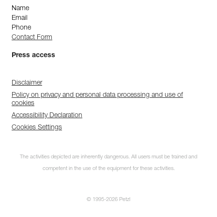
Name
Email
Phone
Contact Form
Press access
Disclaimer
Policy on privacy and personal data processing and use of
cookies
Accessibility Declaration
Cookies Settings
The activities depicted are inherently dangerous. All users must be trained and
competent in the use of the equipment for these activities.
© 1995-2026 Petzl