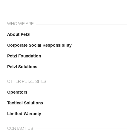
WHO WE ARE
About Petzl
Corporate Social Responsibility
Petzl Foundation
Petzl Solutions
OTHER PETZL SITES
Operators
Tactical Solutions
Limited Warranty
CONTACT US