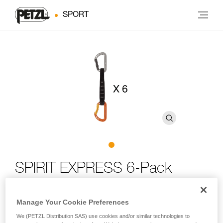
SPORT
SPIRIT EXPRESS 6-Pack
Six-pack of lightweight, versatile quickdraws for sport
Manage Your Cookie Preferences
climbing
We (PETZL Distribution SAS) use cookies and/or similar technologies to