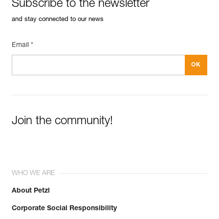
Subscribe to the newsletter
and stay connected to our news
Email *
Join the community!
WHO WE ARE
About Petzl
Corporate Social Responsibility