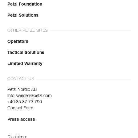
Petzl Foundation
Petzl Solutions
OTHER PETZL SITES
Operators
Tactical Solutions
Limited Warranty
CONTACT US
Petzl Nordic AB
info.sweden@petzl.com
+46 85 87 73 790
Contact Form
Press access
Disclaimer