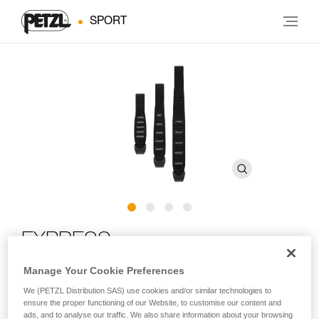
SPORT
EXPRESS
Manage Your Cookie Preferences
Ergonomic quickdraw sling with STRING
We (PETZL Distribution SAS) use cookies and/or similar technologies to
ensure the proper functioning of our Website, to customise our content and
The EXPRESS quickdraw sling is perfect for working a route.
ads, and to analyse our traffic. We also share information about your browsing