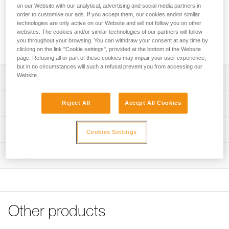
The ergonomic shape makes it easier to grab. The STRING
on our Website with our analytical, advertising and social media partners in
quickdraw sling protector stabilizes the carabiner when
order to customise our ads. If you accept them, our cookies and/or similar
clipping and helps protect the webbing attachment loop from
technologies are only active on our Website and will not follow you on other
websites. The cookies and/or similar technologies of our partners will follow
wear. It is available in three lengths (12, 17, and 25 cm) to
you throughout your browsing. You can withdraw your consent at any time by
adapt to different uses and better manage rope drag.
clicking on the link "Cookie settings", provided at the bottom of the Website
page. Refusing all or part of these cookies may impair your user experience,
but in no circumstances will such a refusal prevent you from accessing our
Website.
Description
Ergonomic, lightweight, and durable quickdraw sling:
Technical specifications
Reject All
Accept All Cookies
- Ergonomic shape offers excellent grip
- Excellent weight-to-performance ratio
Material(s): Nylon, thermoplastic elastomer
Technical information
- For intensive use
Cookies Settings
Certification(s): CE EN 566, UIAA, UKCA
Rope-end equipped with STRING to stabilize the carabiner
Technical notice
when clipping and help protect the webbing attachment
Inspection
Specifications reference
Download the PDF technical-notice-climbing-carabiner-
loop from wear
sling-1
Reference : C040CA00
Available in three lengths: 12, 17, and 25 cm
Declaration Of Conformity
Length of sling : 12 cm
Download the PDF UE-Declaration-C040CAxx-EXPRESS
Strength : 22 kN
Weight : 18 g
Tips for maintaining your equipment
Other products
Guarantee : 3 years
Download the PDF Maintenance tips
Inner Pack Count : 1