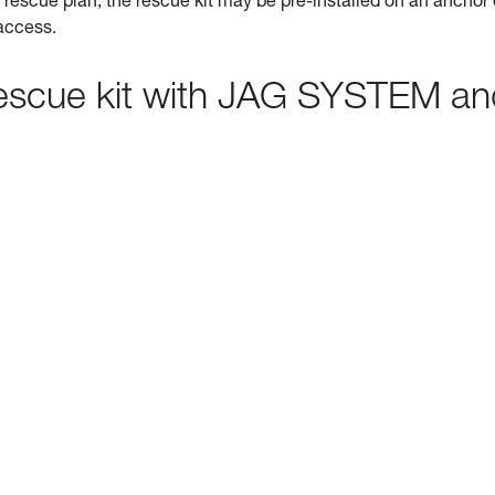
rescue plan, the rescue kit may be pre-installed on an anchor 
 access.
 rescue kit with JAG SYSTEM a