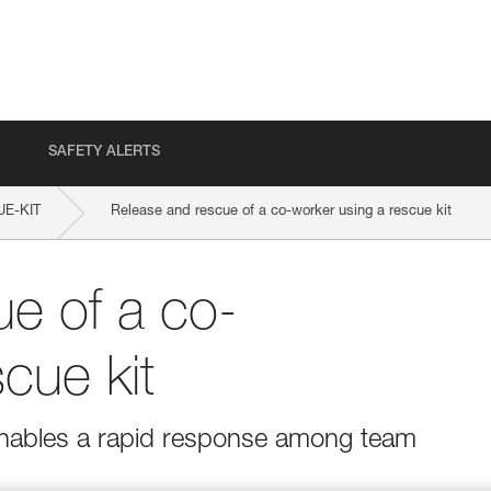
SAFETY ALERTS
E-KIT
Release and rescue of a co-worker using a rescue kit
e of a co-
cue kit
 enables a rapid response among team