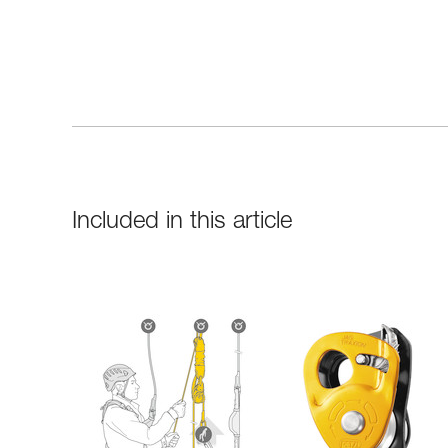
Included in this article