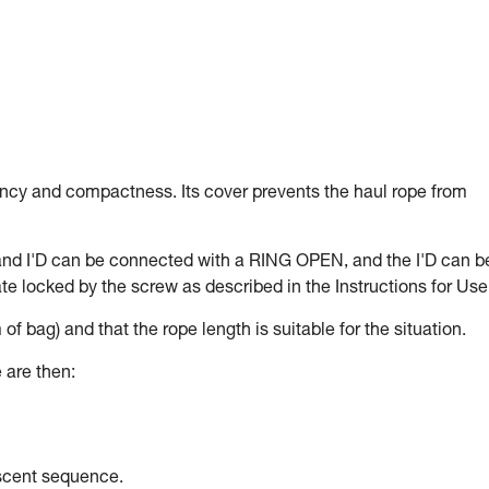
ency and compactness. Its cover prevents the haul rope from
and I'D can be connected with a RING OPEN, and the I'D can b
e locked by the screw as described in the Instructions for Use
 of bag) and that the rope length is suitable for the situation.
 are then:
escent sequence.