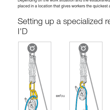
Depending on the work situation and the established 
placed in a location that gives workers the quickest
Setting up a specialized
I'D