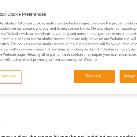
our Cookie Preferences
stribution SAS) use cookies and/or similar technologies to ensure the proper functioni
customise our content and ads, and to analyse our traffic. We also share information a
ed in this technical advice before consulting the advice
our Website with our analytical, advertising and social media partners in order to cus
rstood the information in the Instructions for Use to be
t them, our cookies and/or similar technologies are only active on our Website and will
rmation.
sites. The cookies and/or similar technologies of our partners will follow you through
u can withdraw your consent at any time by clicking on the link "Cookie settings", pro
fic training. Work with a professional to confirm your
e Website page. Refusing all or part of these cookies may impair your user experience,
 and independently before attempting them
s will such a refusal prevent you from accessing our Website.
 to your activity. There may be others that we do not
 Settings
Reject All
Accept 
.