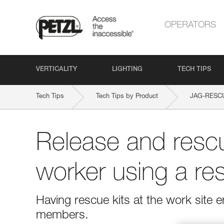
OPERATORS
VERTICALITY
LIGHTING
TECH TIPS
Tech Tips
Tech Tips by Product
JAG-RESCU
Release and rescu
worker using a res
Having rescue kits at the work site
members.