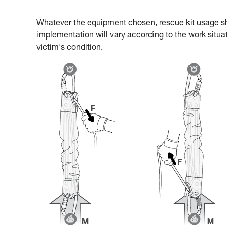
Whatever the equipment chosen, rescue kit usage s
implementation will vary according to the work situat
victim's condition.