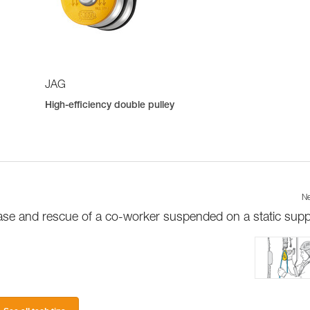
JAG
High-efficiency double pulley
Ne
ase and rescue of a co-worker suspended on a static supp