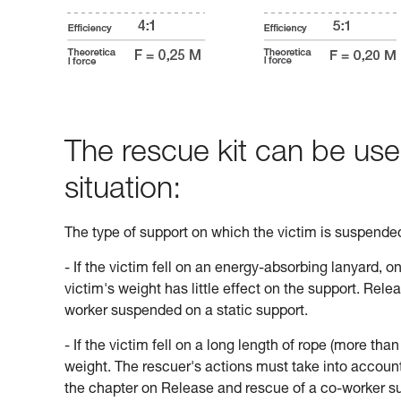
The rescue kit can be use
situation:
The type of support on which the victim is suspend
- If the victim fell on an energy-absorbing lanyard, o
victim's weight has little effect on the support. Rele
worker suspended on a static support.
- If the victim fell on a long length of rope (more tha
weight. The rescuer's actions must take into account 
the chapter on Release and rescue of a co-worker s