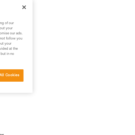
ng of our
bout your
tomise our ads.
 not follow you
out your
vided at the
 but in no
All Cookies