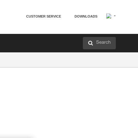
CUSTOMER SERVICE
DOWNLOADS
Search