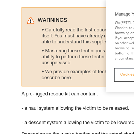
Manage Y
WARNINGS
We (PETZL Di
Website, to 
Carefully read the Instructions for Use us
browsing on 
itself. You must have already read and unde
If you accep
able to understand this supplementary info
on other web
browsing. Yo
Mastering these techniques requires speci
bottom of th
ability to perform these techniques safely
circumstance
unsupervised.
We provide examples of techniques related
Cookies
describe here.
A pre-rigged rescue kit can contain:
- a haul system allowing the victim to be released,
- a descent system allowing the victim to be lowered