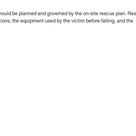
hould be planned and governed by the on-site rescue plan. Re
ions, the equipment used by the victim before falling, and the