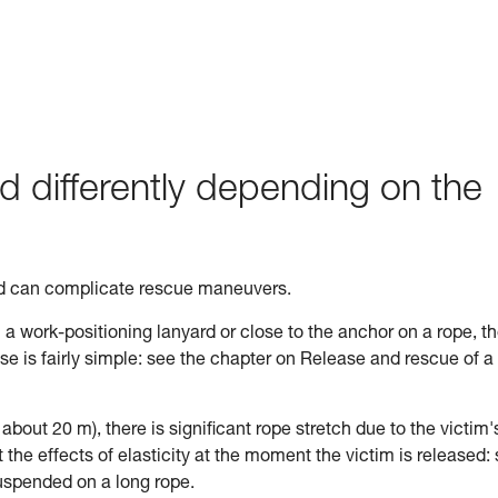
d differently depending on the
ed can complicate rescue maneuvers.
n a work-positioning lanyard or close to the anchor on a rope, t
ase is fairly simple: see the chapter on Release and rescue of a
n about 20 m), there is significant rope stretch due to the victim'
the effects of elasticity at the moment the victim is released:
uspended on a long rope.