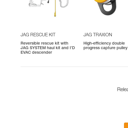
JAG RESCUE KIT
JAG TRAXION
Reversible rescue kit with
High-efficiency double
JAG SYSTEM haul kit and I’D
progress capture pulley
EVAC descender
Rele