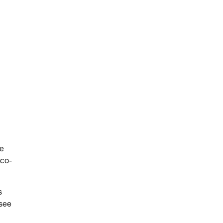
he
 co-
s
 see