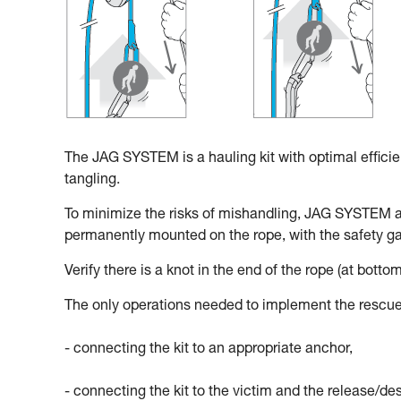
The JAG SYSTEM is a hauling kit with optimal effici
tangling.
To minimize the risks of mishandling, JAG SYSTEM 
permanently mounted on the rope, with the safety gat
Verify there is a knot in the end of the rope (at bottom
The only operations needed to implement the rescue
- connecting the kit to an appropriate anchor,
- connecting the kit to the victim and the release/d