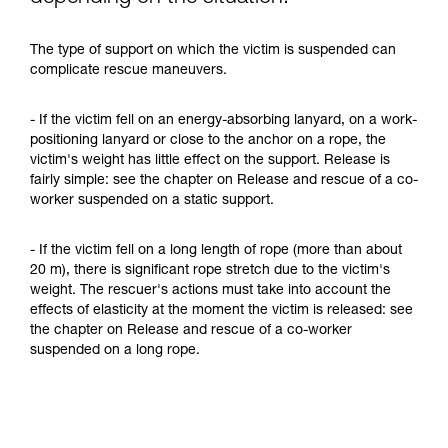
The type of support on which the victim is suspended can
complicate rescue maneuvers.
- If the victim fell on an energy-absorbing lanyard, on a work-
positioning lanyard or close to the anchor on a rope, the
victim's weight has little effect on the support. Release is
fairly simple: see the chapter on Release and rescue of a co-
worker suspended on a static support.
- If the victim fell on a long length of rope (more than about
20 m), there is significant rope stretch due to the victim's
weight. The rescuer's actions must take into account the
effects of elasticity at the moment the victim is released: see
the chapter on Release and rescue of a co-worker
suspended on a long rope.