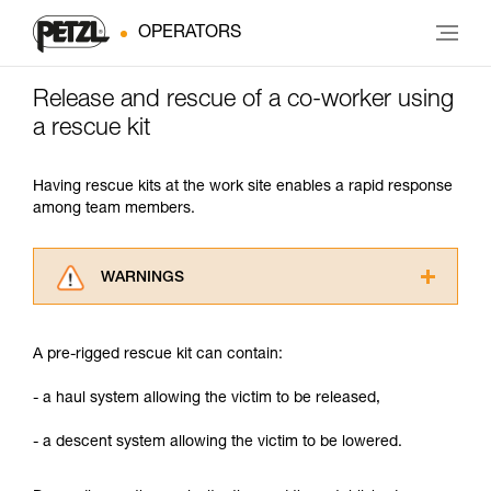
OPERATORS
Release and rescue of a co-worker using
a rescue kit
Having rescue kits at the work site enables a rapid response
among team members.
WARNINGS
Carefully read the Instructions for Use used in
this technical advice before consulting the
A pre-rigged rescue kit can contain:
advice itself. You must have already read and
understood the information in the Instructions
- a haul system allowing the victim to be released,
for Use to be able to understand this
supplementary information.
- a descent system allowing the victim to be lowered.
Mastering these techniques requires specific
training. Work with a professional to confirm