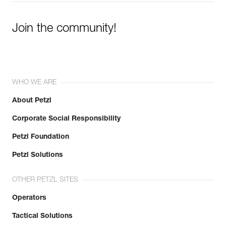
Join the community!
WHO WE ARE
About Petzl
Corporate Social Responsibility
Petzl Foundation
Petzl Solutions
OTHER PETZL SITES
Operators
Tactical Solutions