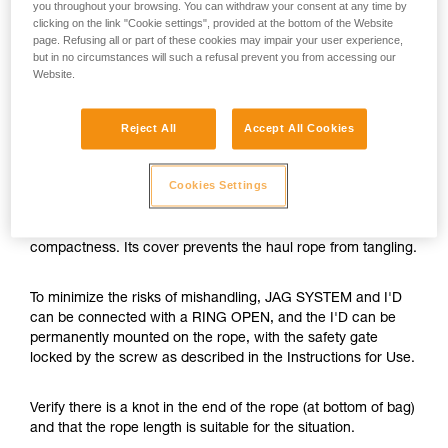
you throughout your browsing. You can withdraw your consent at any time by
clicking on the link "Cookie settings", provided at the bottom of the Website
page. Refusing all or part of these cookies may impair your user experience,
but in no circumstances will such a refusal prevent you from accessing our
Website.
Reject All
Accept All Cookies
Cookies Settings
The JAG SYSTEM is a hauling kit with optimal efficiency and
compactness. Its cover prevents the haul rope from tangling.
To minimize the risks of mishandling, JAG SYSTEM and I'D
can be connected with a RING OPEN, and the I'D can be
permanently mounted on the rope, with the safety gate
locked by the screw as described in the Instructions for Use.
Verify there is a knot in the end of the rope (at bottom of bag)
and that the rope length is suitable for the situation.