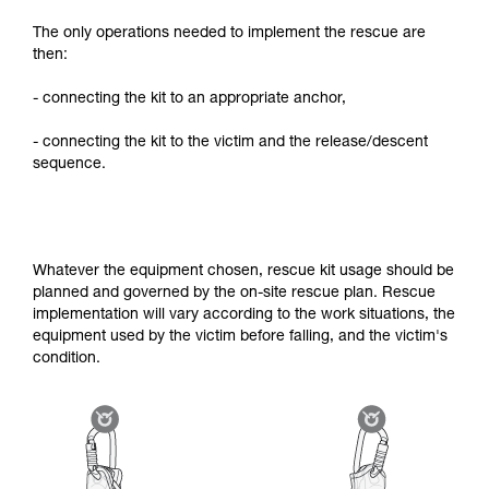
The only operations needed to implement the rescue are
then:
- connecting the kit to an appropriate anchor,
- connecting the kit to the victim and the release/descent
sequence.
Whatever the equipment chosen, rescue kit usage should be
planned and governed by the on-site rescue plan. Rescue
implementation will vary according to the work situations, the
equipment used by the victim before falling, and the victim's
condition.