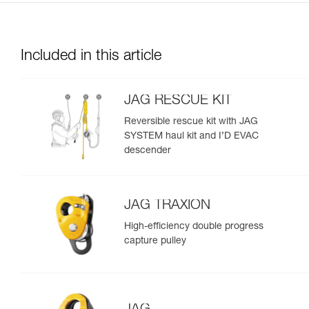
Included in this article
JAG RESCUE KIT
Reversible rescue kit with JAG
SYSTEM haul kit and I’D EVAC
descender
JAG TRAXION
High-efficiency double progress
capture pulley