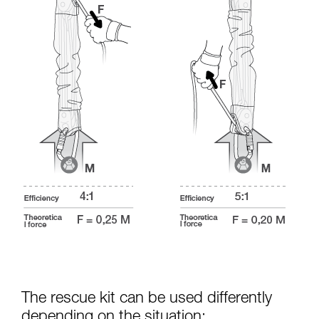
The rescue kit can be used differently
depending on the situation: