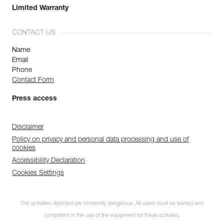
Limited Warranty
CONTACT US
Name
Email
Phone
Contact Form
Press access
Disclaimer
Policy on privacy and personal data processing and use of
cookies
Accessibility Declaration
Cookies Settings
The activities depicted are inherently dangerous. All users must be trained and
competent in the use of the equipment for these activities.