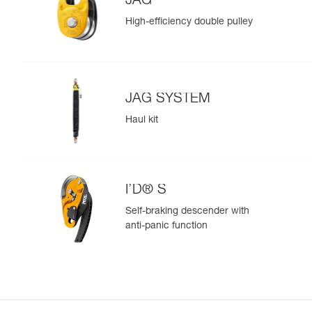
JAG
High-efficiency double pulley
JAG SYSTEM
Haul kit
I’D® S
Self-braking descender with
anti-panic function