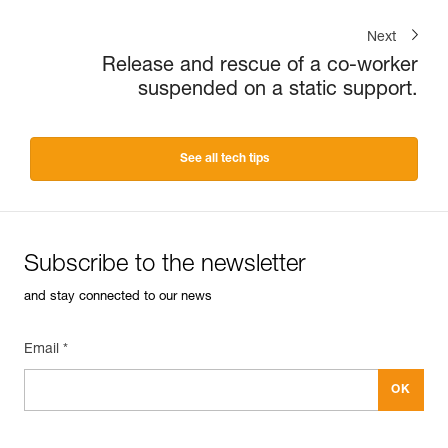
Next
Release and rescue of a co-worker
suspended on a static support.
See all tech tips
Subscribe to the newsletter
and stay connected to our news
Email *