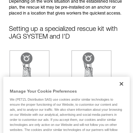
your ability to perform these techniques safely
Depending on the work situation and the established rescue
and independently before attempting them
plan, the rescue kit may be pre-installed on an anchor or
unsupervised.
placed in a location that gives workers the quickest access.
We provide examples of techniques related to
your activity. There may be others that we do
Setting up a specialized rescue kit with
not describe here.
JAG SYSTEM and I'D
Manage Your Cookie Preferences
We (PETZL Distribution SAS) use cookies and/or similar technologies to
ensure the proper functioning of our Website, to customise our content and
ads, and to analyse our traffic. We also share information about your browsing
on our Website with our analytical, advertising and social media partners in
order to customise our ads. If you accept them, our cookies and/or similar
technologies are only active on our Website and will not follow you on other
websites. The cookies and/or similar technologies of our partners will follow