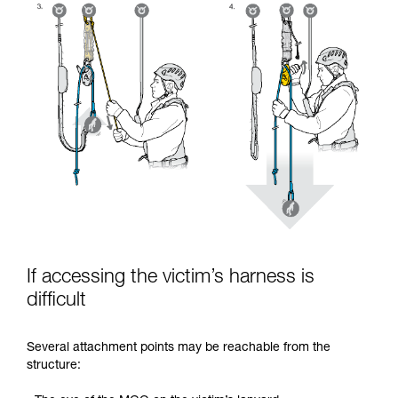
If accessing the victim’s harness is
difficult
Several attachment points may be reachable from the
structure: