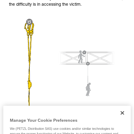
and independently before attempting them
the difficulty is in accessing the victim.
unsupervised.
We provide examples of techniques related to
your activity. There may be others that we do
not describe here.
Manage Your Cookie Preferences
We (PETZL Distribution SAS) use cookies and/or similar technologies to
ensure the proper functioning of our Website, to customise our content and