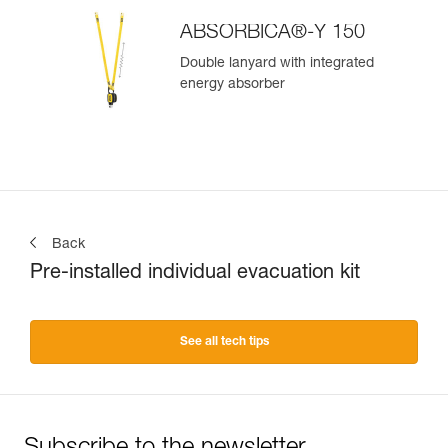
ABSORBICA®-Y 150
Double lanyard with integrated
energy absorber
Back
Pre-installed individual evacuation kit
See all tech tips