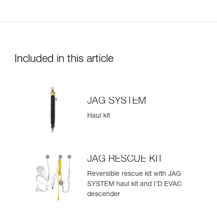
Included in this article
JAG SYSTEM
Haul kit
JAG RESCUE KIT
Reversible rescue kit with JAG
SYSTEM haul kit and I’D EVAC
descender