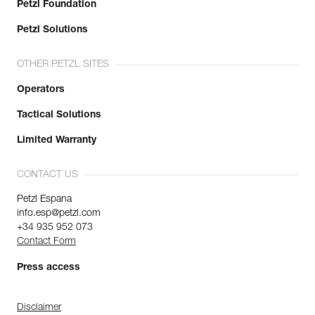
Petzl Foundation
Petzl Solutions
OTHER PETZL SITES
Operators
Tactical Solutions
Limited Warranty
CONTACT US
Petzl Espana
info.esp@petzl.com
+34 935 952 073
Contact Form
Press access
Disclaimer