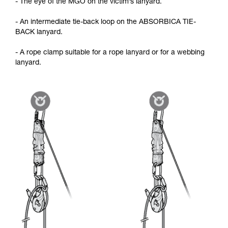
- The eye of the MGO on the victim’s lanyard.
- An intermediate tie-back loop on the ABSORBICA TIE-
BACK lanyard.
- A rope clamp suitable for a rope lanyard or for a webbing
lanyard.