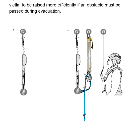
victim to be raised more efficiently if an obstacle must be
passed during evacuation.