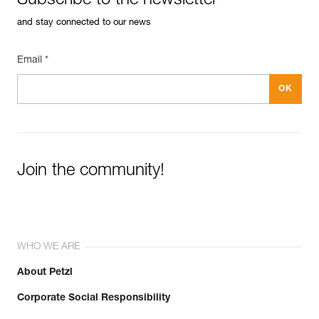
Subscribe to the newsletter
and stay connected to our news
Email *
Join the community!
WHO WE ARE
About Petzl
Corporate Social Responsibility