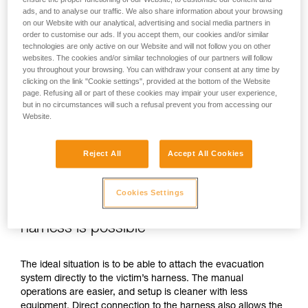
ads, and to analyse our traffic. We also share information about your browsing
on our Website with our analytical, advertising and social media partners in
order to customise our ads. If you accept them, our cookies and/or similar
technologies are only active on our Website and will not follow you on other
websites. The cookies and/or similar technologies of our partners will follow
you throughout your browsing. You can withdraw your consent at any time by
clicking on the link "Cookie settings", provided at the bottom of the Website
page. Refusing all or part of these cookies may impair your user experience,
but in no circumstances will such a refusal prevent you from accessing our
Website.
Reject All
Accept All Cookies
Cookies Settings
If direct connection to the victim’s
harness is possible
The ideal situation is to be able to attach the evacuation
system directly to the victim’s harness. The manual
operations are easier, and setup is cleaner with less
equipment. Direct connection to the harness also allows the