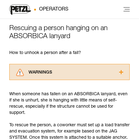
OPERATORS
Rescuing a person hanging on an
ABSORBICA lanyard
How to unhook a person after a fall?
WARNINGS
Carefully read the Instructions for Use used in
this technical advice before consulting the
When someone has fallen on an ABSORBICA lanyard, even
advice itself. You must have already read and
if she is unhurt, she is hanging with little means of self-
understood the information in the Instructions
rescue, especially if the structure cannot be used for
for Use to be able to understand this
support.
supplementary information.
Mastering these techniques requires specific
To rescue the person, a coworker must set up a load transfer
training. Work with a professional to confirm
and evacuation system, for example based on the JAG
your ability to perform these techniques safely
SYSTEM. Once this system is attached to a suitable anchor,