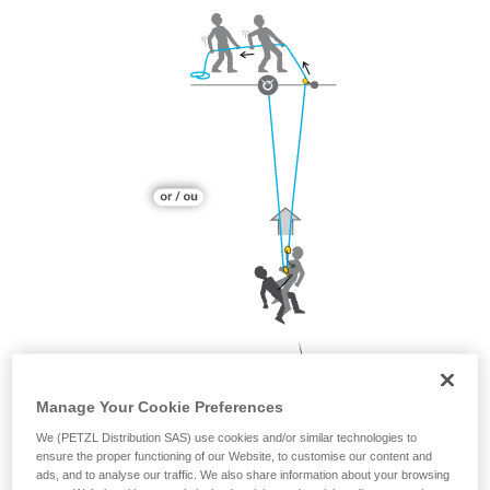
Manage Your Cookie Preferences
We (PETZL Distribution SAS) use cookies and/or similar technologies to
ensure the proper functioning of our Website, to customise our content and
ads, and to analyse our traffic. We also share information about your browsing