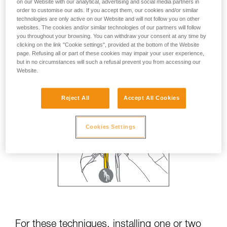
on our Website with our analytical, advertising and social media partners in
order to customise our ads. If you accept them, our cookies and/or similar
technologies are only active on our Website and will not follow you on other
websites. The cookies and/or similar technologies of our partners will follow
you throughout your browsing. You can withdraw your consent at any time by
clicking on the link "Cookie settings", provided at the bottom of the Website
page. Refusing all or part of these cookies may impair your user experience,
but in no circumstances will such a refusal prevent you from accessing our
Website.
Reject All
Accept All Cookies
Cookies Settings
For these techniques, installing one or two