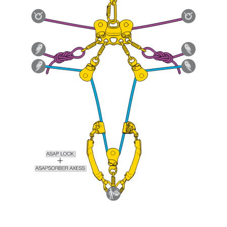
Mastering these techniques requires specific
training. Work with a professional to confirm
your ability to perform these techniques safely
and independently before attempting them
unsupervised.
We provide examples of techniques related to
your activity. There may be others that we do
not describe here.