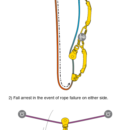
2) Fall arrest in the event of rope failure on either side.