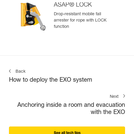
ASAP® LOCK
Drop-resistant mobile fall
arrester for rope with LOCK
function
Back
How to deploy the EXO system
Next
Anchoring inside a room and evacuation
with the EXO
See all tech tips