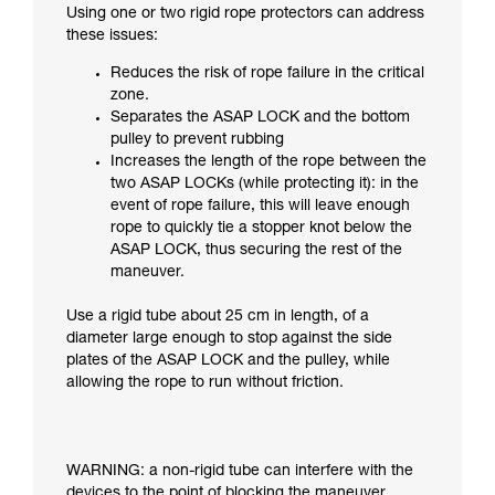
Using one or two rigid rope protectors can address
these issues:
Reduces the risk of rope failure in the critical
zone.
Separates the ASAP LOCK and the bottom
pulley to prevent rubbing
Increases the length of the rope between the
two ASAP LOCKs (while protecting it): in the
event of rope failure, this will leave enough
rope to quickly tie a stopper knot below the
ASAP LOCK, thus securing the rest of the
maneuver.
Use a rigid tube about 25 cm in length, of a
diameter large enough to stop against the side
plates of the ASAP LOCK and the pulley, while
allowing the rope to run without friction.
WARNING: a non-rigid tube can interfere with the
devices to the point of blocking the maneuver.