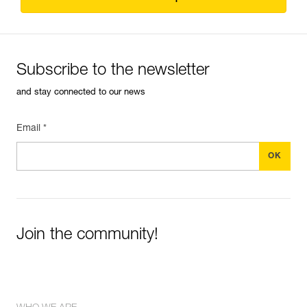
Subscribe to the newsletter
and stay connected to our news
Email *
Join the community!