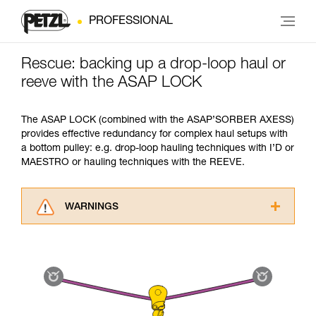
PROFESSIONAL
Rescue: backing up a drop-loop haul or
reeve with the ASAP LOCK
The ASAP LOCK (combined with the ASAP’SORBER AXESS)
provides effective redundancy for complex haul setups with
a bottom pulley: e.g. drop-loop hauling techniques with I’D or
MAESTRO or hauling techniques with the REEVE.
WARNINGS
Carefully read the Instructions for Use used in
this technical advice before consulting the
advice itself. You must have already read and
understood the information in the Instructions
for Use to be able to understand this
supplementary information.