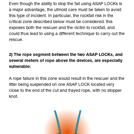
Even though the ability to stop the fall using ASAP LOCKs is
a major advantage, the utmost care must be taken to avoid
this type of incident. In particular, the rockfall risk in the
critical zone described below must be considered: this
exposes both the rescuer and the victim to rockfall, and
could thus lead to using a different technique to carry out the
rescue.
2) The rope segment between the two ASAP LOCKs, and
several meters of rope above the devices, are especially
vulnerable:
A rope failure in this zone would result in the rescuer and the
litter being suspended on one ASAP LOCK located very
close to the end of the cut and frayed rope, with no stopper
knot.