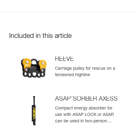
Included in this article
REEVE
Carriage pulley for rescue on a
tensioned highline
ASAP’SORBER AXESS
Compact energy absorber for
use with ASAP LOCK or ASAP,
can be used in two-person
rescue scenarios