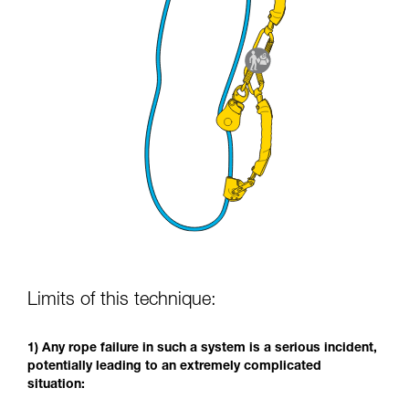
Limits of this technique:
1) Any rope failure in such a system is a serious incident,
potentially leading to an extremely complicated
situation: