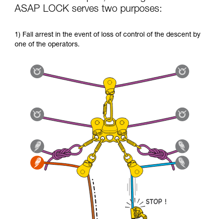
ASAP LOCK serves two purposes:
1) Fall arrest in the event of loss of control of the descent by
one of the operators.