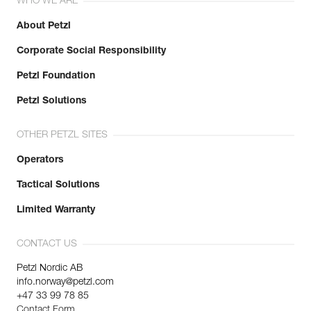
WHO WE ARE
About Petzl
Corporate Social Responsibility
Petzl Foundation
Petzl Solutions
OTHER PETZL SITES
Operators
Tactical Solutions
Limited Warranty
CONTACT US
Petzl Nordic AB
info.norway@petzl.com
+47 33 99 78 85
Contact Form