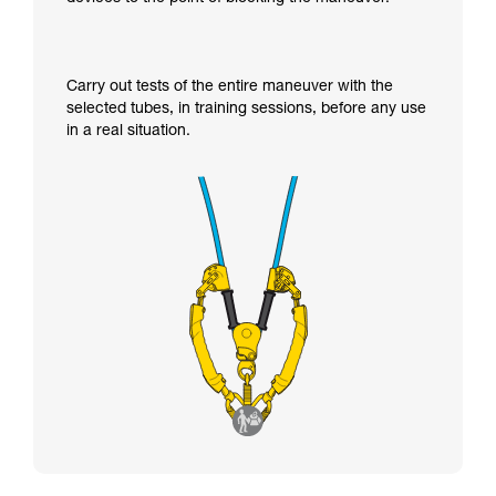
Carry out tests of the entire maneuver with the
selected tubes, in training sessions, before any use
in a real situation.