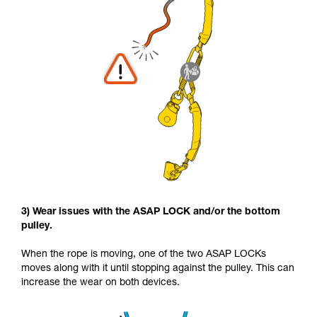
3) Wear issues with the ASAP LOCK and/or the bottom
pulley.
When the rope is moving, one of the two ASAP LOCKs
moves along with it until stopping against the pulley. This can
increase the wear on both devices.