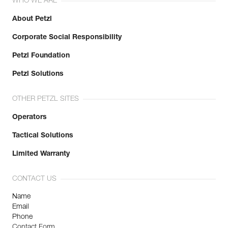
WHO WE ARE
About Petzl
Corporate Social Responsibility
Petzl Foundation
Petzl Solutions
OTHER PETZL SITES
Operators
Tactical Solutions
Limited Warranty
CONTACT US
Name
Email
Phone
Contact Form