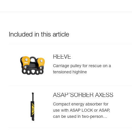
Included in this article
REEVE
Carriage pulley for rescue on a
tensioned highline
ASAP’SORBER AXESS
Compact energy absorber for
use with ASAP LOCK or ASAP,
can be used in two-person
rescue scenarios