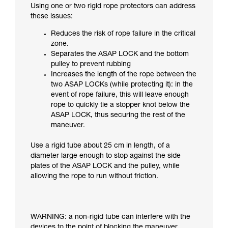
Using one or two rigid rope protectors can address
these issues:
Reduces the risk of rope failure in the critical
zone.
Separates the ASAP LOCK and the bottom
pulley to prevent rubbing
Increases the length of the rope between the
two ASAP LOCKs (while protecting it): in the
event of rope failure, this will leave enough
rope to quickly tie a stopper knot below the
ASAP LOCK, thus securing the rest of the
maneuver.
Use a rigid tube about 25 cm in length, of a
diameter large enough to stop against the side
plates of the ASAP LOCK and the pulley, while
allowing the rope to run without friction.
WARNING: a non-rigid tube can interfere with the
devices to the point of blocking the maneuver.