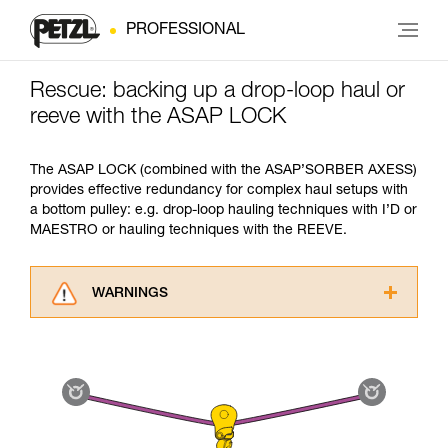
PROFESSIONAL
Rescue: backing up a drop-loop haul or
reeve with the ASAP LOCK
The ASAP LOCK (combined with the ASAP’SORBER AXESS)
provides effective redundancy for complex haul setups with
a bottom pulley: e.g. drop-loop hauling techniques with I’D or
MAESTRO or hauling techniques with the REEVE.
WARNINGS
Carefully read the Instructions for Use used in
this technical advice before consulting the
advice itself. You must have already read and
understood the information in the Instructions
for Use to be able to understand this
supplementary information.