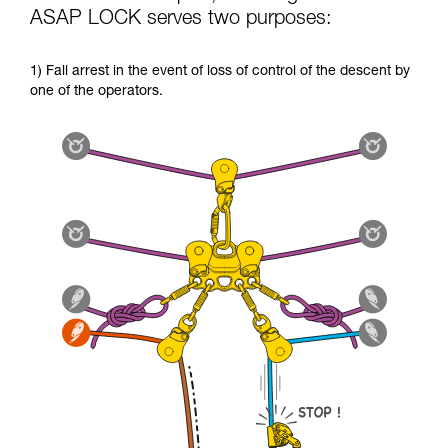
ASAP LOCK serves two purposes:
1) Fall arrest in the event of loss of control of the descent by
one of the operators.