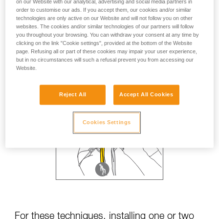
on our Website with our analytical, advertising and social media partners in
order to customise our ads. If you accept them, our cookies and/or similar
technologies are only active on our Website and will not follow you on other
websites. The cookies and/or similar technologies of our partners will follow
you throughout your browsing. You can withdraw your consent at any time by
clicking on the link "Cookie settings", provided at the bottom of the Website
page. Refusing all or part of these cookies may impair your user experience,
but in no circumstances will such a refusal prevent you from accessing our
Website.
Reject All
Accept All Cookies
Cookies Settings
For these techniques, installing one or two