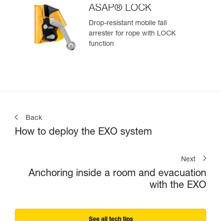
ASAP® LOCK
Drop-resistant mobile fall
arrester for rope with LOCK
function
Back
How to deploy the EXO system
Next
Anchoring inside a room and evacuation
with the EXO
See all tech tips