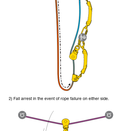
2) Fall arrest in the event of rope failure on either side.