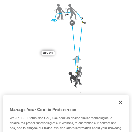
Manage Your Cookie Preferences
We (PETZL Distribution SAS) use cookies and/or similar technologies to
ensure the proper functioning of our Website, to customise our content and
ads, and to analyse our traffic. We also share information about your browsing