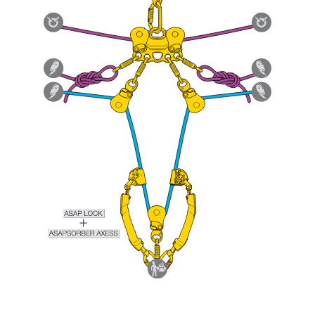
Mastering these techniques requires specific
training. Work with a professional to confirm
your ability to perform these techniques safely
and independently before attempting them
unsupervised.
We provide examples of techniques related to
your activity. There may be others that we do
not describe here.