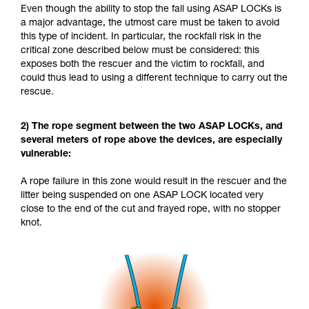
Even though the ability to stop the fall using ASAP LOCKs is
a major advantage, the utmost care must be taken to avoid
this type of incident. In particular, the rockfall risk in the
critical zone described below must be considered: this
exposes both the rescuer and the victim to rockfall, and
could thus lead to using a different technique to carry out the
rescue.
2) The rope segment between the two ASAP LOCKs, and
several meters of rope above the devices, are especially
vulnerable:
A rope failure in this zone would result in the rescuer and the
litter being suspended on one ASAP LOCK located very
close to the end of the cut and frayed rope, with no stopper
knot.