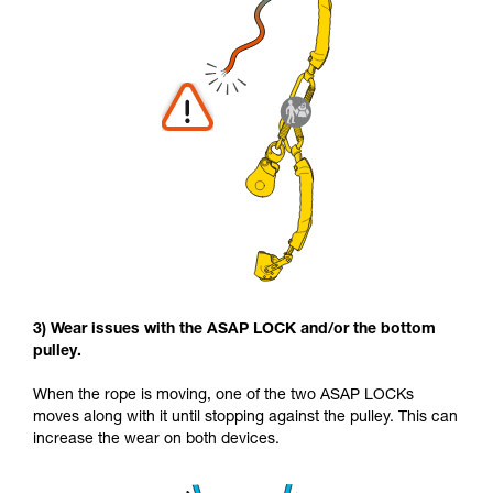
3) Wear issues with the ASAP LOCK and/or the bottom
pulley.
When the rope is moving, one of the two ASAP LOCKs
moves along with it until stopping against the pulley. This can
increase the wear on both devices.