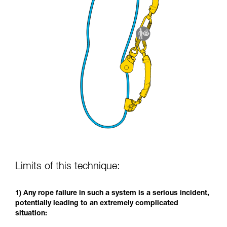
Limits of this technique:
1) Any rope failure in such a system is a serious incident,
potentially leading to an extremely complicated
situation: