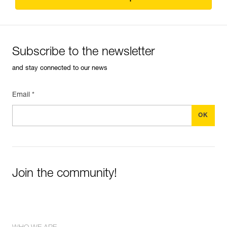
Subscribe to the newsletter
and stay connected to our news
Email *
Join the community!