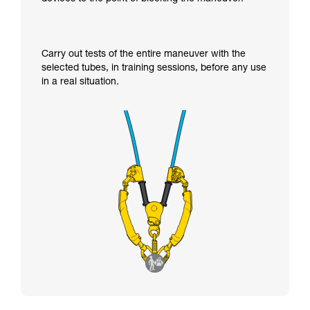
Carry out tests of the entire maneuver with the
selected tubes, in training sessions, before any use
in a real situation.