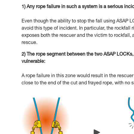
1) Any rope failure in such a system is a serious inci
Even though the ability to stop the fall using ASAP
avoid this type of incident. In particular, the rockfal
exposes both the rescuer and the victim to rockfall, 
rescue.
2) The rope segment between the two ASAP LOCKs, an
vulnerable:
A rope failure in this zone would result in the resc
close to the end of the cut and frayed rope, with no 