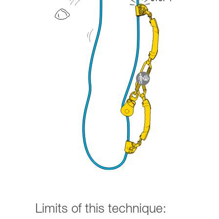
Limits of this technique: