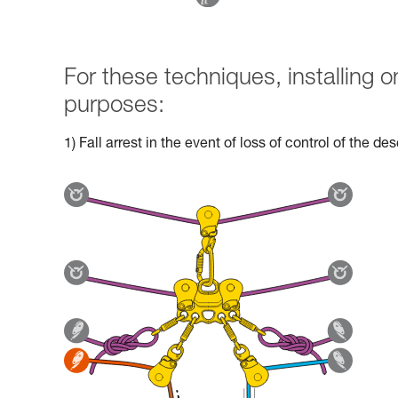
For these techniques, installing
purposes:
1) Fall arrest in the event of loss of control of the d