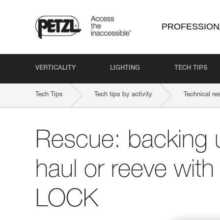
PROFESSION
VERTICALITY
LIGHTING
TECH TIPS
Tech Tips
Tech tips by activity
Technical re
Rescue: backing 
haul or reeve wit
LOCK