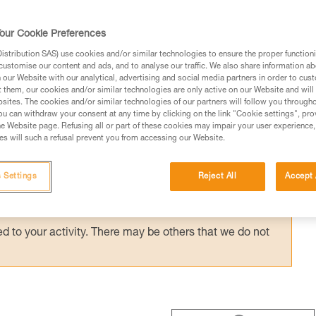
 ASAP’SORBER AXESS) provides effective
with a bottom pulley: e.g. drop-loop haulin
our Cookie Preferences
hauling techniques with the REEVE.
stribution SAS) use cookies and/or similar technologies to ensure the proper functioni
customise our content and ads, and to analyse our traffic. We also share information a
our Website with our analytical, advertising and social media partners in order to cus
t them, our cookies and/or similar technologies are only active on our Website and will
sites. The cookies and/or similar technologies of our partners will follow you through
u can withdraw your consent at any time by clicking on the link "Cookie settings", pro
e Website page. Refusing all or part of these cookies may impair your user experience,
ed in this technical advice before consulting the advice
s will such a refusal prevent you from accessing our Website.
rstood the information in the Instructions for Use to be
rmation.
 Settings
Reject All
Accept 
fic training. Work with a professional to confirm your
 and independently before attempting them
 to your activity. There may be others that we do not