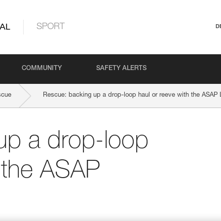
AL
SPORT
D
COMMUNITY
SAFETY ALERTS
scue
Rescue: backing up a drop-loop haul or reeve with the ASA
up a drop-loop
h the ASAP