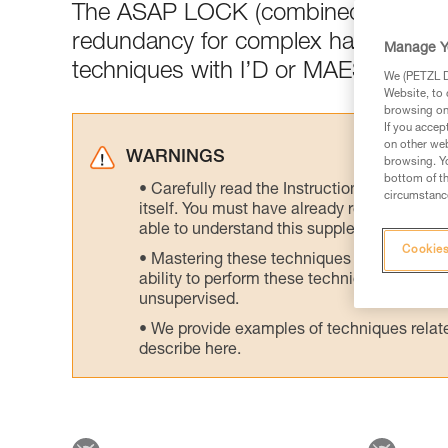
The ASAP LOCK (combined with the
redundancy for complex haul setups 
Manage Y
techniques with I’D or MAESTRO or 
We (PETZL Di
Website, to 
browsing on 
If you accep
on other web
WARNINGS
browsing. Yo
bottom of th
Carefully read the Instructions for Use us
circumstance
itself. You must have already read and unde
able to understand this supplementary info
Cookies
Mastering these techniques requires speci
ability to perform these techniques safely
unsupervised.
We provide examples of techniques related
describe here.