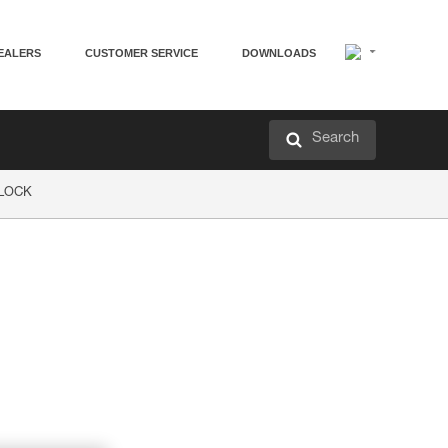
EALERS
CUSTOMER SERVICE
DOWNLOADS
Search
P LOCK