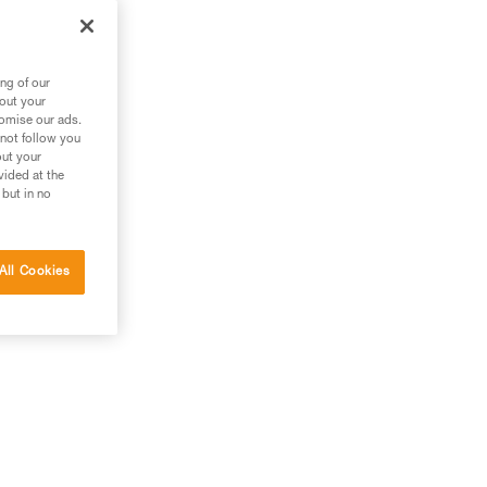
g
ng of our
bout your
tomise our ads.
 not follow you
out your
vided at the
 but in no
All Cookies