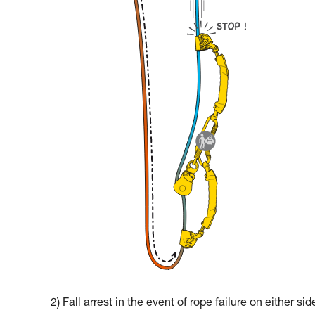
2) Fall arrest in the event of rope failure on either sid