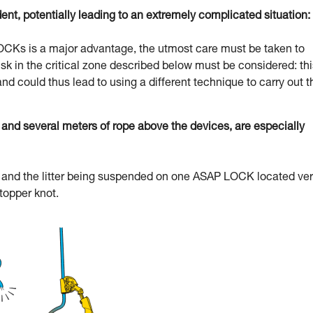
dent, potentially leading to an extremely complicated situation:
 LOCKs is a major advantage, the utmost care must be taken to
l risk in the critical zone described below must be considered: th
and could thus lead to using a different technique to carry out t
d several meters of rope above the devices, are especially
uer and the litter being suspended on one ASAP LOCK located ve
stopper knot.