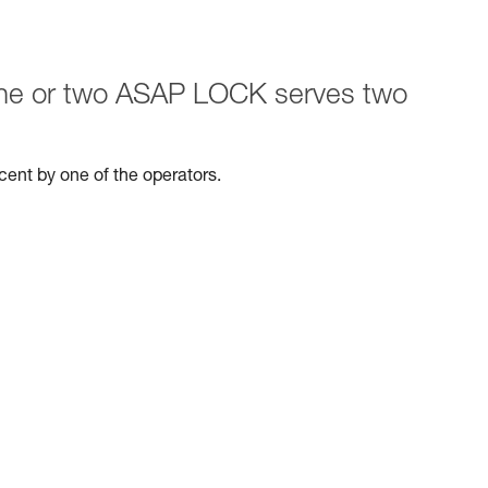
 one or two ASAP LOCK serves two
escent by one of the operators.