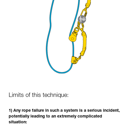
Limits of this technique:
1) Any rope failure in such a system is a serious incident,
potentially leading to an extremely complicated
situation: