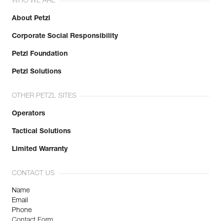
WHO WE ARE
About Petzl
Corporate Social Responsibility
Petzl Foundation
Petzl Solutions
OTHER PETZL SITES
Operators
Tactical Solutions
Limited Warranty
CONTACT US
Name
Email
Phone
Contact Form