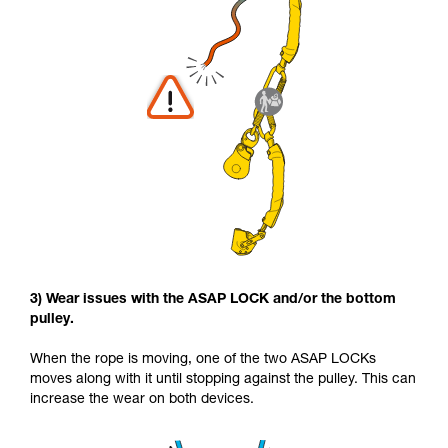
3) Wear issues with the ASAP LOCK and/or the bottom
pulley.
When the rope is moving, one of the two ASAP LOCKs
moves along with it until stopping against the pulley. This can
increase the wear on both devices.