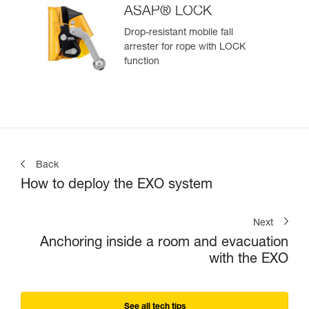
ASAP® LOCK
Drop-resistant mobile fall
arrester for rope with LOCK
function
Back
How to deploy the EXO system
Next
Anchoring inside a room and evacuation
with the EXO
See all tech tips