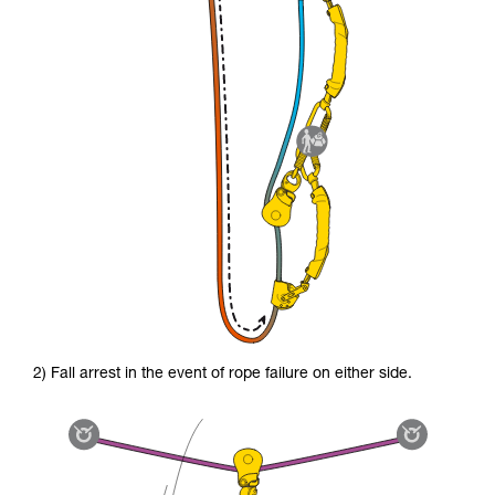
2) Fall arrest in the event of rope failure on either side.