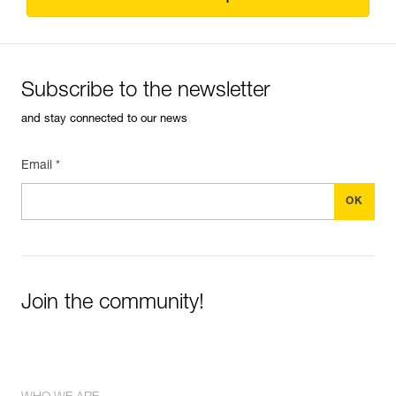
Subscribe to the newsletter
and stay connected to our news
Email *
Join the community!