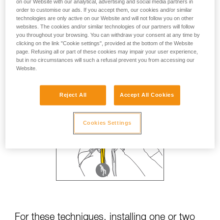
on our Website with our analytical, advertising and social media partners in
order to customise our ads. If you accept them, our cookies and/or similar
technologies are only active on our Website and will not follow you on other
websites. The cookies and/or similar technologies of our partners will follow
you throughout your browsing. You can withdraw your consent at any time by
clicking on the link "Cookie settings", provided at the bottom of the Website
page. Refusing all or part of these cookies may impair your user experience,
but in no circumstances will such a refusal prevent you from accessing our
Website.
Reject All
Accept All Cookies
Cookies Settings
For these techniques, installing one or two