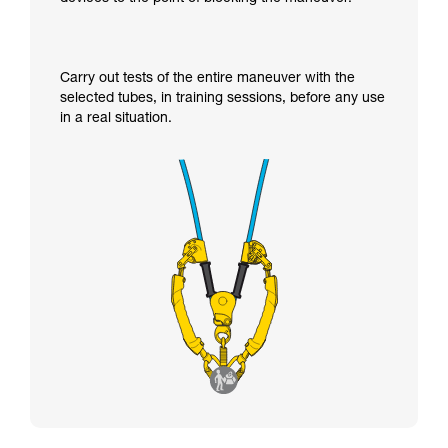
Carry out tests of the entire maneuver with the
selected tubes, in training sessions, before any use
in a real situation.