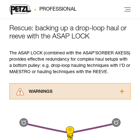
PROFESSIONAL
Rescue: backing up a drop-loop haul or
reeve with the ASAP LOCK
The ASAP LOCK (combined with the ASAP’SORBER AXESS)
provides effective redundancy for complex haul setups with
a bottom pulley: e.g. drop-loop hauling techniques with I’D or
MAESTRO or hauling techniques with the REEVE.
WARNINGS
Carefully read the Instructions for Use used in
this technical advice before consulting the
advice itself. You must have already read and
understood the information in the Instructions
for Use to be able to understand this
supplementary information.