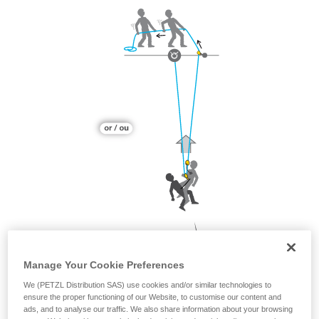
Manage Your Cookie Preferences
We (PETZL Distribution SAS) use cookies and/or similar technologies to
ensure the proper functioning of our Website, to customise our content and
ads, and to analyse our traffic. We also share information about your browsing