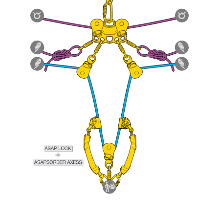
Mastering these techniques requires specific
training. Work with a professional to confirm
your ability to perform these techniques safely
and independently before attempting them
unsupervised.
We provide examples of techniques related to
your activity. There may be others that we do
not describe here.