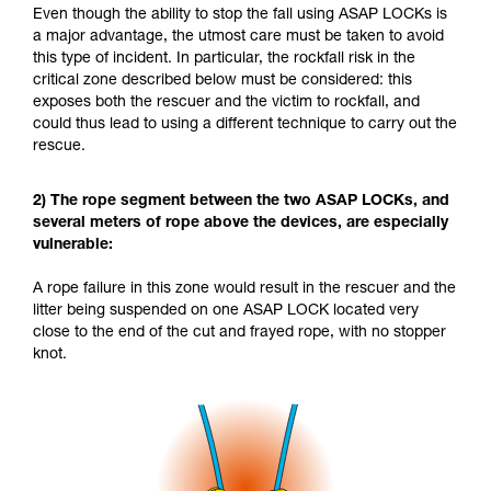
Even though the ability to stop the fall using ASAP LOCKs is
a major advantage, the utmost care must be taken to avoid
this type of incident. In particular, the rockfall risk in the
critical zone described below must be considered: this
exposes both the rescuer and the victim to rockfall, and
could thus lead to using a different technique to carry out the
rescue.
2) The rope segment between the two ASAP LOCKs, and
several meters of rope above the devices, are especially
vulnerable:
A rope failure in this zone would result in the rescuer and the
litter being suspended on one ASAP LOCK located very
close to the end of the cut and frayed rope, with no stopper
knot.