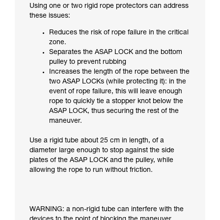
Using one or two rigid rope protectors can address
these issues:
Reduces the risk of rope failure in the critical
zone.
Separates the ASAP LOCK and the bottom
pulley to prevent rubbing
Increases the length of the rope between the
two ASAP LOCKs (while protecting it): in the
event of rope failure, this will leave enough
rope to quickly tie a stopper knot below the
ASAP LOCK, thus securing the rest of the
maneuver.
Use a rigid tube about 25 cm in length, of a
diameter large enough to stop against the side
plates of the ASAP LOCK and the pulley, while
allowing the rope to run without friction.
WARNING: a non-rigid tube can interfere with the
devices to the point of blocking the maneuver.