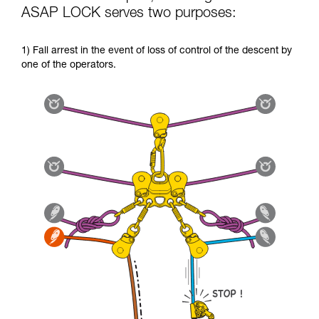
ASAP LOCK serves two purposes:
1) Fall arrest in the event of loss of control of the descent by
one of the operators.