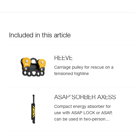
Included in this article
REEVE
Carriage pulley for rescue on a
tensioned highline
ASAP’SORBER AXESS
Compact energy absorber for
use with ASAP LOCK or ASAP,
can be used in two-person
rescue scenarios