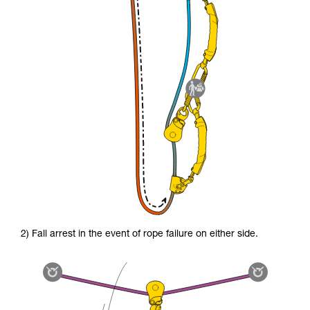
2) Fall arrest in the event of rope failure on either side.