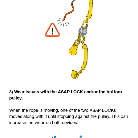
3) Wear issues with the ASAP LOCK and/or the bottom
pulley.
When the rope is moving, one of the two ASAP LOCKs
moves along with it until stopping against the pulley. This can
increase the wear on both devices.