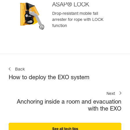
ASAP® LOCK
Drop-resistant mobile fall
arrester for rope with LOCK
function
Back
How to deploy the EXO system
Next
Anchoring inside a room and evacuation
with the EXO
See all tech tips