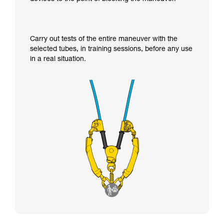
Carry out tests of the entire maneuver with the
selected tubes, in training sessions, before any use
in a real situation.