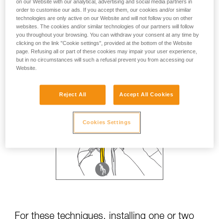
on our Website with our analytical, advertising and social media partners in
order to customise our ads. If you accept them, our cookies and/or similar
technologies are only active on our Website and will not follow you on other
websites. The cookies and/or similar technologies of our partners will follow
you throughout your browsing. You can withdraw your consent at any time by
clicking on the link "Cookie settings", provided at the bottom of the Website
page. Refusing all or part of these cookies may impair your user experience,
but in no circumstances will such a refusal prevent you from accessing our
Website.
Reject All
Accept All Cookies
Cookies Settings
For these techniques, installing one or two