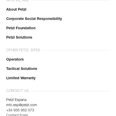
WHO WE ARE
About Petzl
Corporate Social Responsibility
Petzl Foundation
Petzl Solutions
OTHER PETZL SITES
Operators
Tactical Solutions
Limited Warranty
CONTACT US
Petzl Espana
info.esp@petzl.com
+34 935 952 073
Contact Form