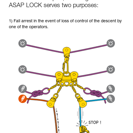
ASAP LOCK serves two purposes:
1) Fall arrest in the event of loss of control of the descent by
one of the operators.