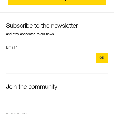
Subscribe to the newsletter
and stay connected to our news
Email *
Join the community!