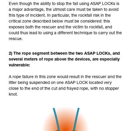
Even though the ability to stop the fall using ASAP LOCKs is
a major advantage, the utmost care must be taken to avoid
this type of incident. In particular, the rockfall risk in the
critical zone described below must be considered: this
exposes both the rescuer and the victim to rockfall, and
could thus lead to using a different technique to carry out the
rescue.
2) The rope segment between the two ASAP LOCKs, and
several meters of rope above the devices, are especially
vulnerable:
A rope failure in this zone would result in the rescuer and the
litter being suspended on one ASAP LOCK located very
close to the end of the cut and frayed rope, with no stopper
knot.