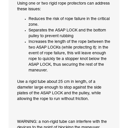
Using one or two rigid rope protectors can address
these issues:
Reduces the risk of rope failure in the critical
zone.
Separates the ASAP LOCK and the bottom
pulley to prevent rubbing
Increases the length of the rope between the
two ASAP LOCKs (while protecting it): in the
event of rope failure, this will leave enough
rope to quickly tie a stopper knot below the
ASAP LOCK, thus securing the rest of the
maneuver.
Use a rigid tube about 25 cm in length, of a
diameter large enough to stop against the side
plates of the ASAP LOCK and the pulley, while
allowing the rope to run without friction.
WARNING: a non-rigid tube can interfere with the
devices to the point of blocking the maneuver.