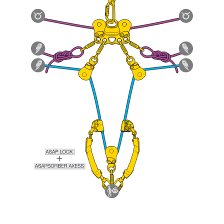
Mastering these techniques requires specific
training. Work with a professional to confirm
your ability to perform these techniques safely
and independently before attempting them
unsupervised.
We provide examples of techniques related to
your activity. There may be others that we do
not describe here.