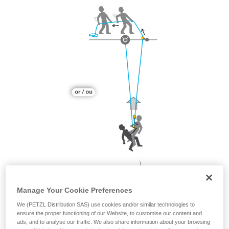
Manage Your Cookie Preferences
We (PETZL Distribution SAS) use cookies and/or similar technologies to
ensure the proper functioning of our Website, to customise our content and
ads, and to analyse our traffic. We also share information about your browsing