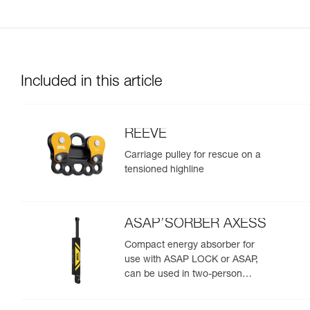
Included in this article
REEVE
Carriage pulley for rescue on a
tensioned highline
ASAP’SORBER AXESS
Compact energy absorber for
use with ASAP LOCK or ASAP,
can be used in two-person
rescue scenarios