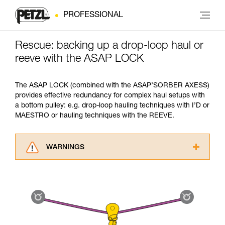
PROFESSIONAL
Rescue: backing up a drop-loop haul or
reeve with the ASAP LOCK
The ASAP LOCK (combined with the ASAP’SORBER AXESS)
provides effective redundancy for complex haul setups with
a bottom pulley: e.g. drop-loop hauling techniques with I’D or
MAESTRO or hauling techniques with the REEVE.
WARNINGS
Carefully read the Instructions for Use used in
this technical advice before consulting the
advice itself. You must have already read and
understood the information in the Instructions
for Use to be able to understand this
supplementary information.