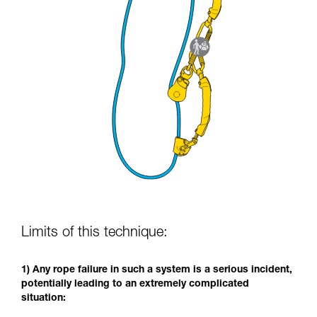
Limits of this technique:
1) Any rope failure in such a system is a serious incident,
potentially leading to an extremely complicated
situation: