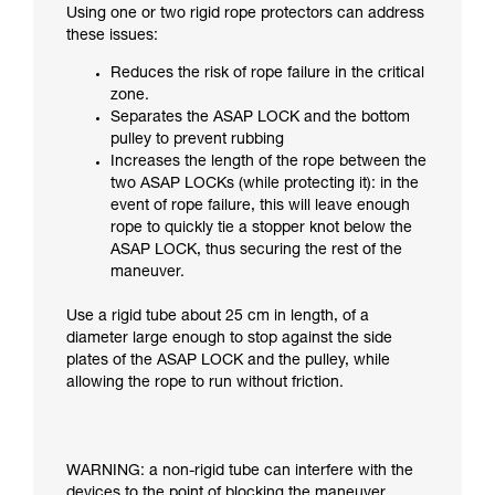
Using one or two rigid rope protectors can address
these issues:
Reduces the risk of rope failure in the critical
zone.
Separates the ASAP LOCK and the bottom
pulley to prevent rubbing
Increases the length of the rope between the
two ASAP LOCKs (while protecting it): in the
event of rope failure, this will leave enough
rope to quickly tie a stopper knot below the
ASAP LOCK, thus securing the rest of the
maneuver.
Use a rigid tube about 25 cm in length, of a
diameter large enough to stop against the side
plates of the ASAP LOCK and the pulley, while
allowing the rope to run without friction.
WARNING: a non-rigid tube can interfere with the
devices to the point of blocking the maneuver.