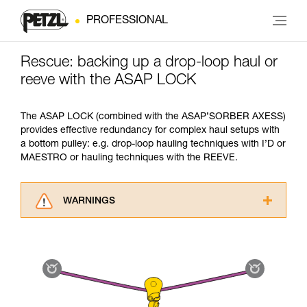
PROFESSIONAL
Rescue: backing up a drop-loop haul or
reeve with the ASAP LOCK
The ASAP LOCK (combined with the ASAP’SORBER AXESS)
provides effective redundancy for complex haul setups with
a bottom pulley: e.g. drop-loop hauling techniques with I’D or
MAESTRO or hauling techniques with the REEVE.
WARNINGS
Carefully read the Instructions for Use used in
this technical advice before consulting the
advice itself. You must have already read and
understood the information in the Instructions
for Use to be able to understand this
supplementary information.