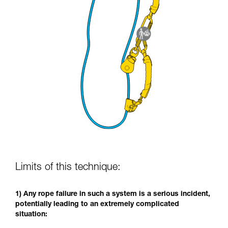
Limits of this technique:
1) Any rope failure in such a system is a serious incident,
potentially leading to an extremely complicated
situation: