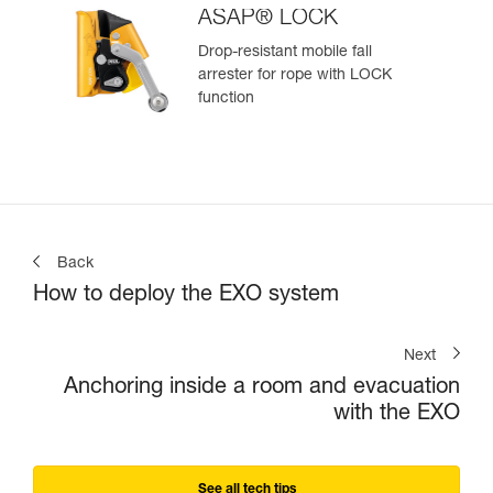
ASAP® LOCK
Drop-resistant mobile fall
arrester for rope with LOCK
function
Back
How to deploy the EXO system
Next
Anchoring inside a room and evacuation
with the EXO
See all tech tips