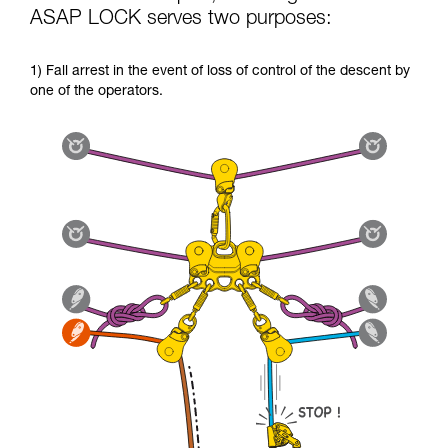
ASAP LOCK serves two purposes:
1) Fall arrest in the event of loss of control of the descent by
one of the operators.