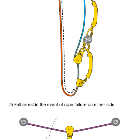
2) Fall arrest in the event of rope failure on either side.