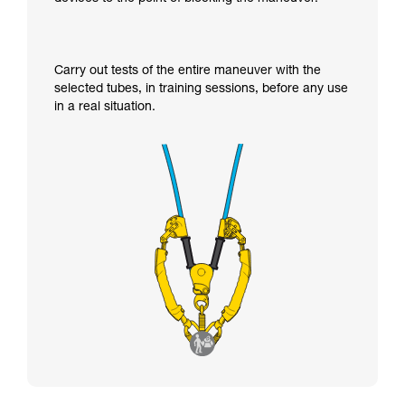
Carry out tests of the entire maneuver with the
selected tubes, in training sessions, before any use
in a real situation.