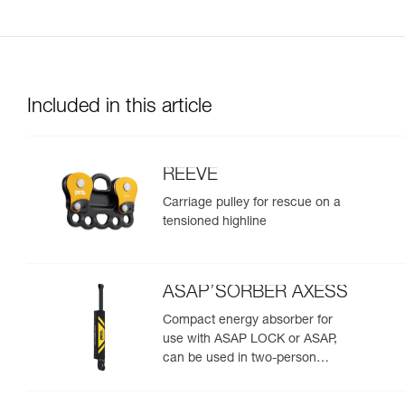
Included in this article
REEVE
Carriage pulley for rescue on a
tensioned highline
ASAP’SORBER AXESS
Compact energy absorber for
use with ASAP LOCK or ASAP,
can be used in two-person
rescue scenarios