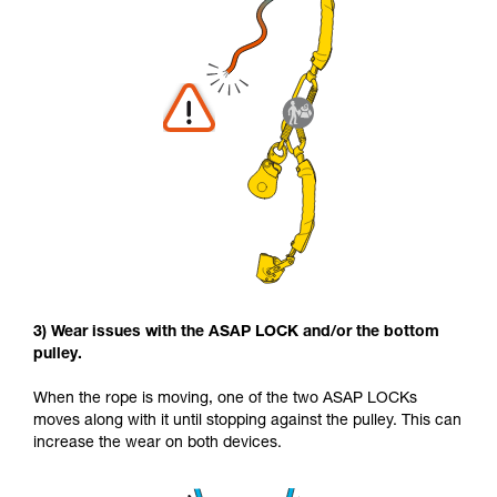
3) Wear issues with the ASAP LOCK and/or the bottom
pulley.
When the rope is moving, one of the two ASAP LOCKs
moves along with it until stopping against the pulley. This can
increase the wear on both devices.