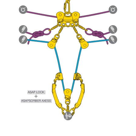
Mastering these techniques requires specific
training. Work with a professional to confirm
your ability to perform these techniques safely
and independently before attempting them
unsupervised.
We provide examples of techniques related to
your activity. There may be others that we do
not describe here.