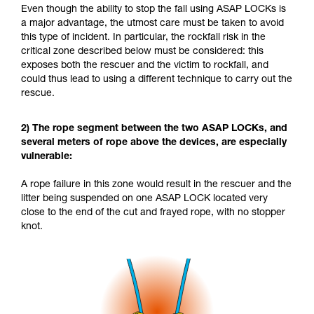
Even though the ability to stop the fall using ASAP LOCKs is
a major advantage, the utmost care must be taken to avoid
this type of incident. In particular, the rockfall risk in the
critical zone described below must be considered: this
exposes both the rescuer and the victim to rockfall, and
could thus lead to using a different technique to carry out the
rescue.
2) The rope segment between the two ASAP LOCKs, and
several meters of rope above the devices, are especially
vulnerable:
A rope failure in this zone would result in the rescuer and the
litter being suspended on one ASAP LOCK located very
close to the end of the cut and frayed rope, with no stopper
knot.