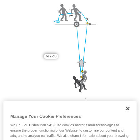
Manage Your Cookie Preferences
We (PETZL Distribution SAS) use cookies and/or similar technologies to
ensure the proper functioning of our Website, to customise our content and
ads, and to analyse our traffic. We also share information about your browsing