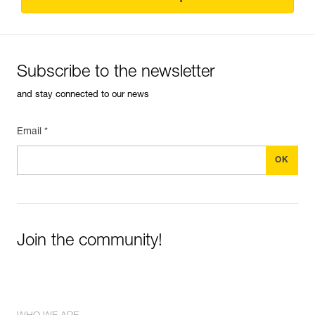
Subscribe to the newsletter
and stay connected to our news
Email *
Join the community!