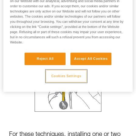
on our Website with our analytical, advertising and social media partners in
order to customise our ads. If you accept them, our cookies and/or similar
technologies are only active on our Website and will not follow you on other
websites. The cookies and/or similar technologies of our partners will follow
you throughout your browsing. You can withdraw your consent at any time by
clicking on the link "Cookie settings", provided at the bottom of the Website
page. Refusing all or part of these cookies may impair your user experience,
but in no circumstances will such a refusal prevent you from accessing our
Website.
Reject All
Accept All Cookies
Cookies Settings
For these techniques, installing one or two