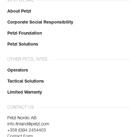
WHO WE ARE
About Petzl
Corporate Social Responsibility
Petzl Foundation
Petzl Solutions
OTHER PETZL SITES
Operators
Tactical Solutions
Limited Warranty
CONTACT US
Petzl Nordic AB
info.finland@petzl.com
+358 (0)94 2454403
Contact Form