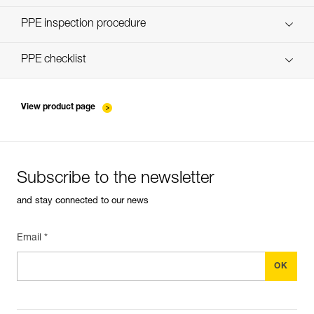
Discover ePPEcentre
PPE inspection procedure
verif-EPI-poulies-procedure-EN
PPE checklist
verif-EPI-poulies-suivi-EN
View product page
Subscribe to the newsletter
and stay connected to our news
Email *