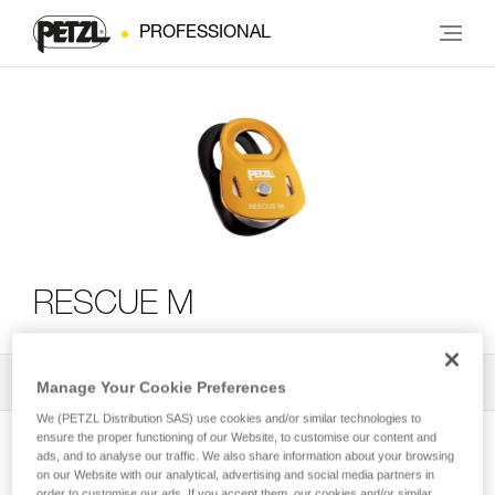
PROFESSIONAL
RESCUE M
All Techniques and Tips
2
Filter
Manage Your Cookie Preferences
We (PETZL Distribution SAS) use cookies and/or similar technologies to
ensure the proper functioning of our Website, to customise our content and
ads, and to analyse our traffic. We also share information about your browsing
on our Website with our analytical, advertising and social media partners in
order to customise our ads. If you accept them, our cookies and/or similar