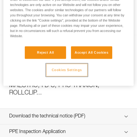
technologies are only active on our Website and will not follow you on other
websites. The cookies and/or similar technologies of our partners will follow
you throughout your browsing. You can withdraw your consent at any time by
How to calculate mechanical advantage
clicking on the link "Cookie settings", provided at the bottom of the Website
page. Refusing all or part of these cookies may impair your user experience,
but in no circumstances will such a refusal prevent you from accessing our
Website.
Reject All
Accept All Cookies
Cookies Settings
Pulley system efficiency tests with
MAESTRO, I’D S, PRO TRAXION,
ROLLCLIP...
Download the technical notice (PDF)
Technical Notice
PPE Inspection Application