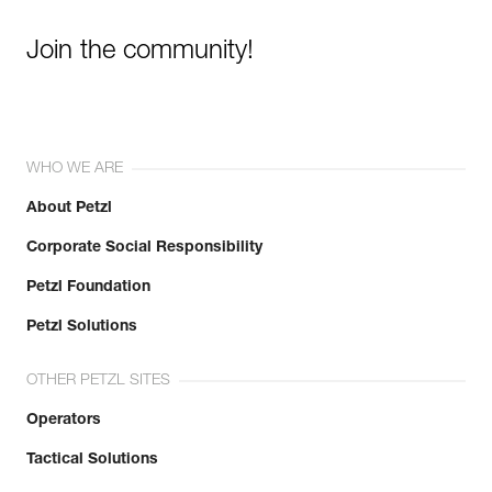
Join the community!
WHO WE ARE
About Petzl
Corporate Social Responsibility
Petzl Foundation
Petzl Solutions
OTHER PETZL SITES
Operators
Tactical Solutions