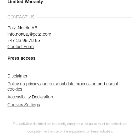
Limited Warranty
CONTACT US
Petzl Nordic AB
info.norway@petzl.com
+47 33 99 78 85
Contact Form
Press access
Disclaimer
Policy on privacy and personal data processing and use of
cookies
Accessibility Declaration
Cookies Settings
The activities depicted are inherently dangerous. All users must be trained and
competent in the use of the equipment for these activities.