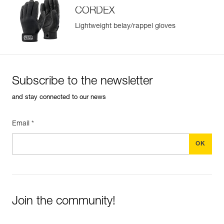
CORDEX
Lightweight belay/rappel gloves
Subscribe to the newsletter
and stay connected to our news
Email *
Join the community!