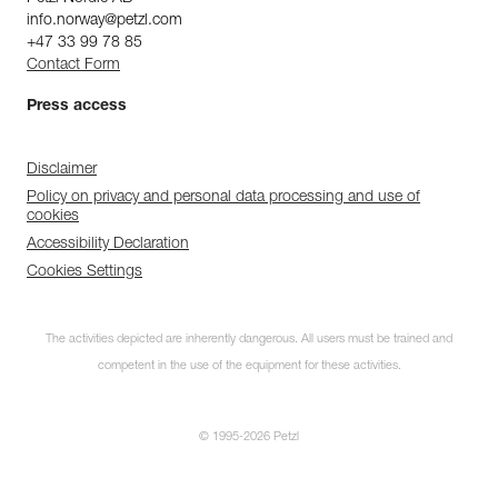
info.norway@petzl.com
+47 33 99 78 85
Contact Form
Press access
Disclaimer
Policy on privacy and personal data processing and use of
cookies
Accessibility Declaration
Cookies Settings
The activities depicted are inherently dangerous. All users must be trained and
competent in the use of the equipment for these activities.
© 1995-2026 Petzl