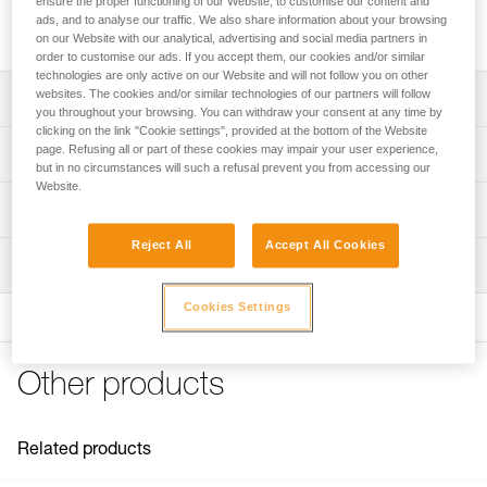
ensure the proper functioning of our Website, to customise our content and
height professionals. High-strength and very high efficiency,
ads, and to analyse our traffic. We also share information about your browsing
it is built for intensive use and handling heavy loads.
on our Website with our analytical, advertising and social media partners in
order to customise our ads. If you accept them, our cookies and/or similar
technologies are only active on our Website and will not follow you on other
websites. The cookies and/or similar technologies of our partners will follow
Description
you throughout your browsing. You can withdraw your consent at any time by
clicking on the link "Cookie settings", provided at the bottom of the Website
Designed to handle heavy loads and for intensive use:
page. Refusing all or part of these cookies may impair your user experience,
Technical specifications
- Large-diameter sheave mounted on sealed ball bearings
but in no circumstances will such a refusal prevent you from accessing our
Website.
provides very high efficiency
Rope compatibility: 6 to 13 mm
Technical information
- Large attachment holes fit up to two carabiners for ease
Sheave diameter: 38 mm
of use
Reject All
Accept All Cookies
Technical notice
- Specific side plate design protects the rope path
Ball bearings: Yes
Inspection
Download the PDF technical-notice-POULIES-2
Moving side plates make it quick and easy to install
Efficiency: 95 %
Declaration Of Conformity
PPE inspection procedure
Cookies Settings
Available in two colors: Yellow or black
Download the PDF UE-Declaration-P050BA0X-RESCUE M
Maximum working load: 8 kN
Download the PDF verif-EPI-poulies-procedure-EN
FAQ
Breaking strength: 36 kN
PPE checklist
FAQ
Other products
Weight: 158 g
Download the PDF verif-EPI-poulies-suivi-EN
Certification(s): CE EN 12278, UIAA, NFPA General Use,
See all technical content
XF 494 General
Related products
Material(s): Aluminum, stainless steel