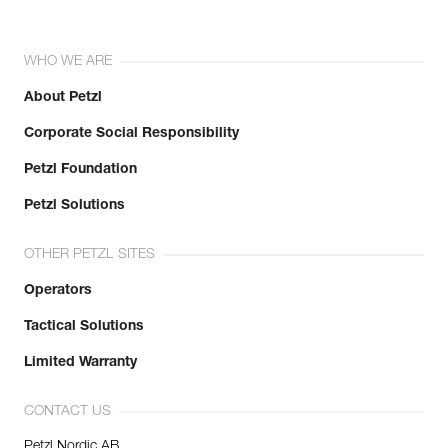
WHO WE ARE
About Petzl
Corporate Social Responsibility
Petzl Foundation
Petzl Solutions
OTHER PETZL SITES
Operators
Tactical Solutions
Limited Warranty
CONTACT US
Petzl Nordic AB