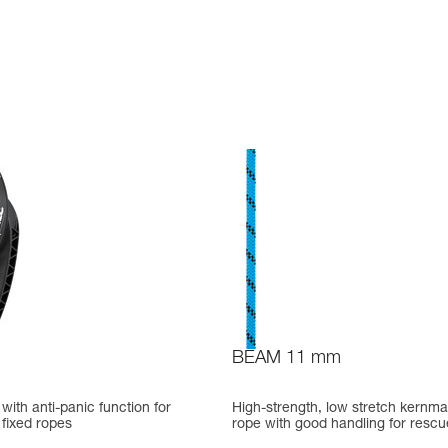
BEAM 11 mm
ith anti-panic function for
High-strength, low stretch kernma
fixed ropes
rope with good handling for rescu