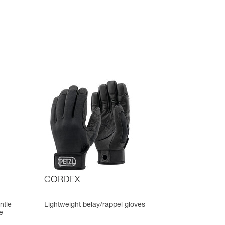
CORDEX
ntle
Lightweight belay/rappel gloves
e