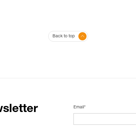
Back to top
sletter
Email*