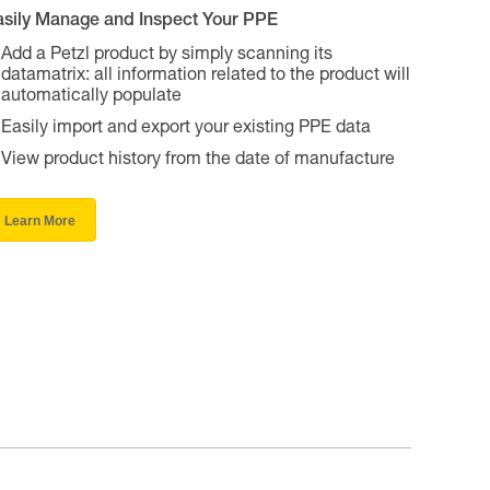
asily Manage and Inspect Your PPE
Add a Petzl product by simply scanning its
datamatrix: all information related to the product will
automatically populate
Easily import and export your existing PPE data
View product history from the date of manufacture
Learn More