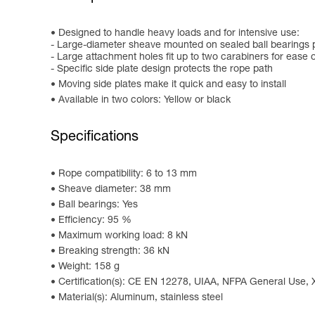
Designed to handle heavy loads and for intensive use:
- Large-diameter sheave mounted on sealed ball bearings p
- Large attachment holes fit up to two carabiners for ease 
- Specific side plate design protects the rope path
Moving side plates make it quick and easy to install
Available in two colors: Yellow or black
Specifications
Rope compatibility: 6 to 13 mm
Sheave diameter: 38 mm
Ball bearings: Yes
Efficiency: 95 %
Maximum working load: 8 kN
Breaking strength: 36 kN
Weight: 158 g
Certification(s): CE EN 12278, UIAA, NFPA General Use,
Material(s): Aluminum, stainless steel