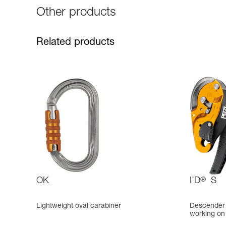
Other products
Related products
OK
I’D
®
S
Lightweight oval carabiner
Descender w
working on 