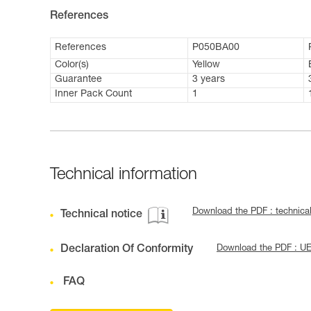
References
References
P050BA00
Color(s)
Yellow
Guarantee
3 years
Inner Pack Count
1
Technical information
Download the PDF : technica
Technical notice
Declaration Of Conformity
Download the PDF : U
FAQ