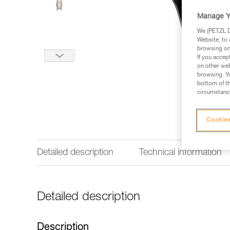
Manage Y
We (PETZL Di
Website, to 
browsing on 
If you accep
on other web
browsing. Yo
bottom of th
circumstance
Cookies
Detailed description
Technical information
Detailed description
Description