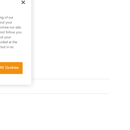
ng of our
bout your
tomise our ads.
 not follow you
out your
vided at the
 but in no
All Cookies