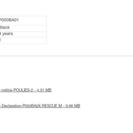
P050BA01
Black
3 years
1
l-notice-POULIES-2 - 4.31 MB
E-Declaration-P050BA0X-RESCUE M - 0.66 MB