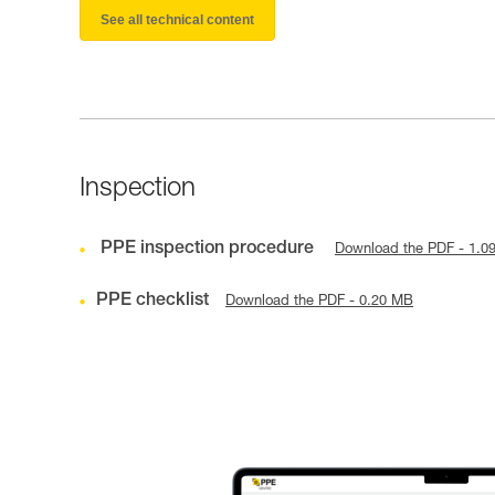
See all technical content
Inspection
PPE inspection procedure
Download the PDF - 1.0
PPE checklist
Download the PDF - 0.20 MB