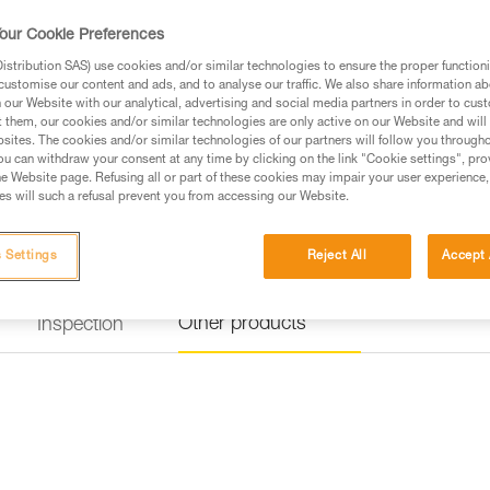
our Cookie Preferences
stribution SAS) use cookies and/or similar technologies to ensure the proper functioni
customise our content and ads, and to analyse our traffic. We also share information a
our Website with our analytical, advertising and social media partners in order to cus
t them, our cookies and/or similar technologies are only active on our Website and will
sites. The cookies and/or similar technologies of our partners will follow you through
u can withdraw your consent at any time by clicking on the link "Cookie settings", pro
e Website page. Refusing all or part of these cookies may impair your user experience,
s will such a refusal prevent you from accessing our Website.
 Settings
Reject All
Accept 
Other products
Inspection