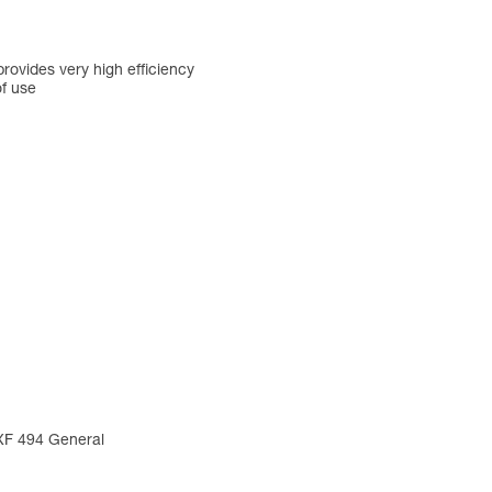
rovides very high efficiency
of use
 XF 494 General