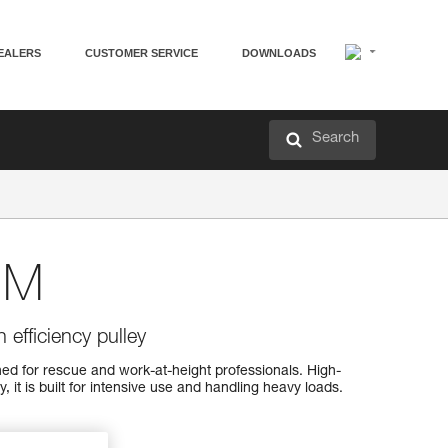
EALERS
CUSTOMER SERVICE
DOWNLOADS
Search
 M
 efficiency pulley
d for rescue and work-at-height professionals. High-
, it is built for intensive use and handling heavy loads.