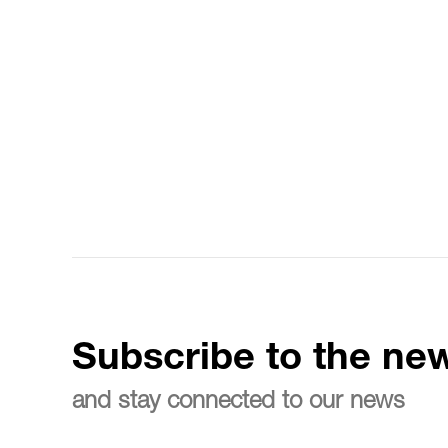
Subscribe to the new
and stay connected to our news