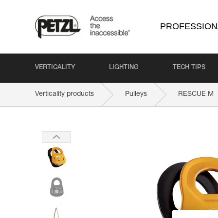
PROFESSION
VERTICALITY
LIGHTING
TECH TIPS
Verticality products
Pulleys
RESCUE M