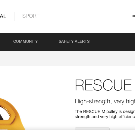
AL
SPORT
D
COMMUNITY
SAFETY ALERTS
RESCUE
High-strength, very high
The RESCUE M pulley is designe
strength and very high efficiency
Find a retailer