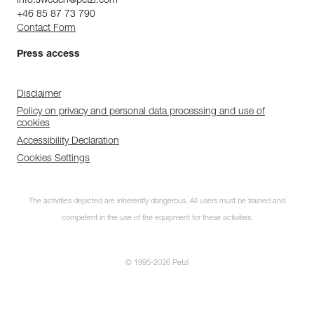
info.sweden@petzl.com
Color(s) : Gray
+46 85 87 73 790
Major axis strength : 25 kN
Contact Form
Minor axis strength : 8 kN
Open gate strength : 7 kN
Press access
Gate opening : 23 mm
Guarantee : 3 years
Inner Pack Count : 1
Disclaimer
Policy on privacy and personal data processing and use of
cookies
Accessibility Declaration
Cookies Settings
The activities depicted are inherently dangerous. All users must be trained and
competent in the use of the equipment for these activities.
© 1995-2026 Petzl