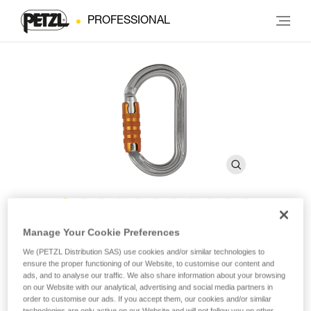
PROFESSIONAL
OK
Manage Your Cookie Preferences
We (PETZL Distribution SAS) use cookies and/or similar technologies to
ensure the proper functioning of our Website, to customise our content and
Lightweight oval carabiner
ads, and to analyse our traffic. We also share information about your browsing
on our Website with our analytical, advertising and social media partners in
order to customise our ads. If you accept them, our cookies and/or similar
The lightweight OK carabiner is made of aluminum. It has an
technologies are only active on our Website and will not follow you on other