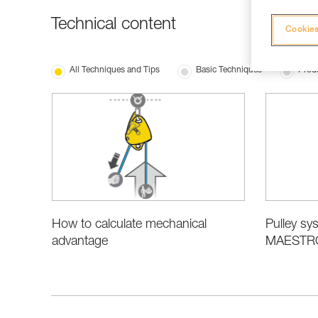
Technical content
Cookies
All Techniques and Tips
Basic Techniques
Produ
How to calculate mechanical
Pulley sys
advantage
MAESTRO,