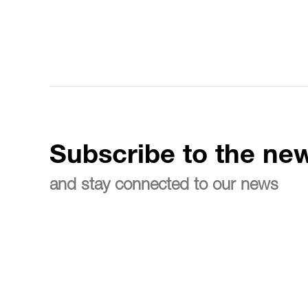
Subscribe to the new
and stay connected to our news