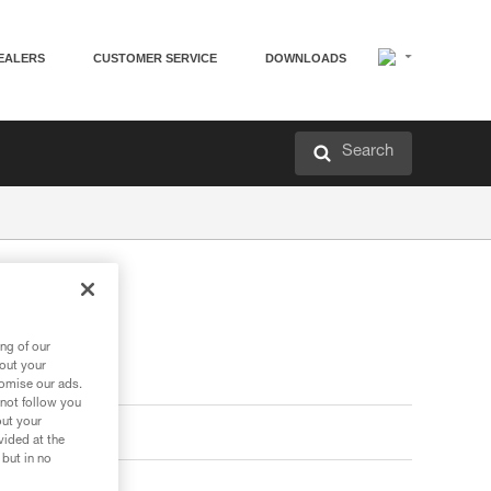
EALERS
CUSTOMER SERVICE
DOWNLOADS
Search
ng of our
bout your
tomise our ads.
 not follow you
out your
vided at the
 but in no