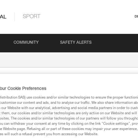
AL
SPORT
D
COMMUNITY
SAFETY ALERTS
our Cookie Preferences
stribution SAS) use cookies and/or similar technologies to ensure the proper functioni
customise our content and ads, and to analyse our traffic. We also share information a
our Website with our analytical, advertising and social media partners in order to cus
t them, our cookies and/or similar technologies are only active on our Website and will
sites. The cookies and/or similar technologies of our partners will follow you through
ion
u can withdraw your consent at any time by clicking on the link "Cookie settings", pro
e Website page. Refusing all or part of these cookies may impair your user experience,
s will such a refusal prevent you from accessing our Website.