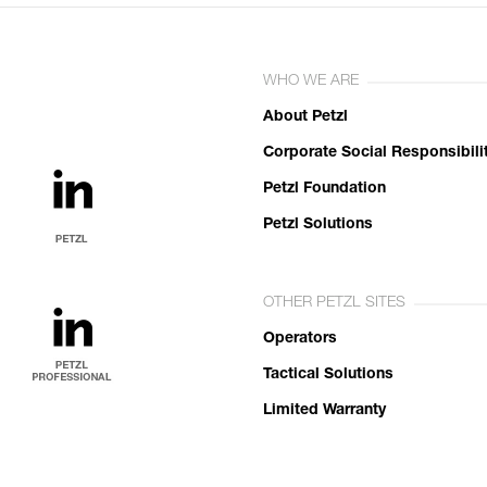
WHO WE ARE
About Petzl
Corporate Social Responsibili
Petzl Foundation
Petzl Solutions
OTHER PETZL SITES
Operators
Tactical Solutions
Limited Warranty