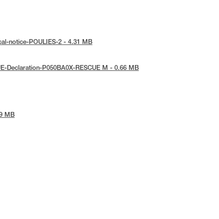
cal-notice-POULIES-2 - 4.31 MB
UE-Declaration-P050BA0X-RESCUE M - 0.66 MB
09 MB