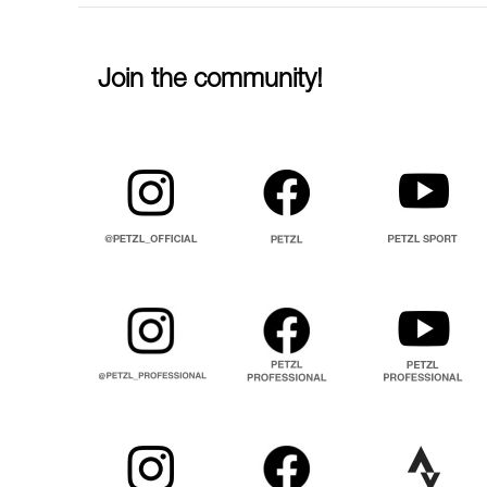
Join the community!