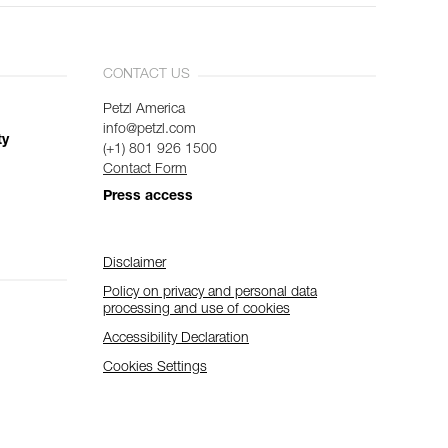
CONTACT US
Petzl America
info@petzl.com
ty
(+1) 801 926 1500
Contact Form
Press access
Disclaimer
Policy on privacy and personal data
processing and use of cookies
Accessibility Declaration
Cookies Settings