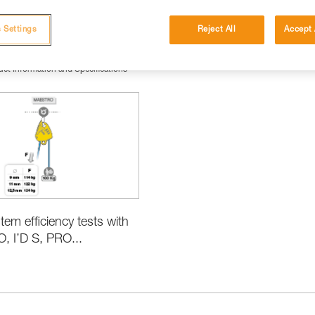
 Settings
Reject All
Accept 
ct Information and Specifications
tem efficiency tests with
 I’D S, PRO...