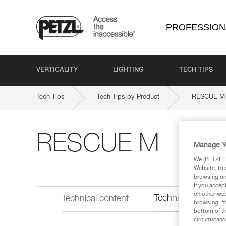
PROFESSION
VERTICALITY
LIGHTING
TECH TIPS
Tech Tips
Tech Tips by Product
RESCUE M
RESCUE M
Manage Y
We (PETZL Di
Website, to 
browsing on 
If you accep
on other web
Technical informat
Technical content
browsing. Yo
bottom of th
circumstance