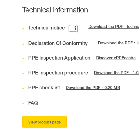
Technical information
Download the PDF : techni
Technical notice
Declaration Of Conformity
Download the PDF : 
PPE Inspection Application
Discover ePPEcentre
PPE inspection procedure
Download the PDF - 1.
PPE checklist
Download the PDF - 0.20 MB
FAQ
View product page