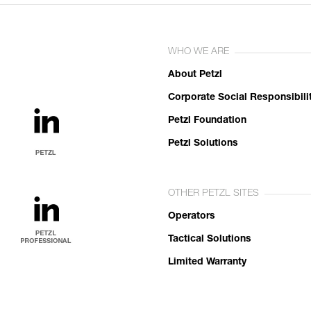
WHO WE ARE
About Petzl
Corporate Social Responsibili
Petzl Foundation
Petzl Solutions
OTHER PETZL SITES
Operators
Tactical Solutions
Limited Warranty