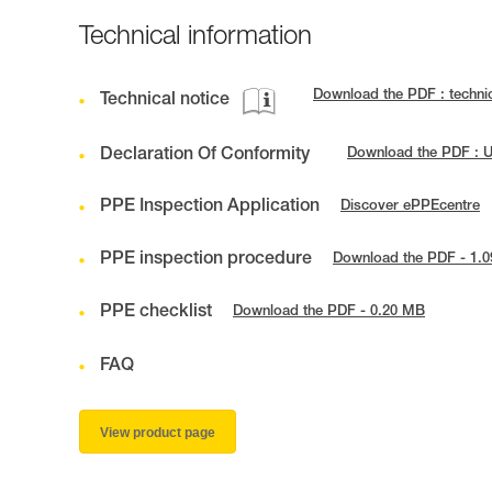
Technical information
Download the PDF : techni
Technical notice
Declaration Of Conformity
Download the PDF : 
PPE Inspection Application
Discover ePPEcentre
PPE inspection procedure
Download the PDF - 1.
PPE checklist
Download the PDF - 0.20 MB
FAQ
View product page