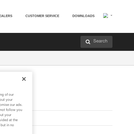
EALERS
CUSTOMER SERVICE
DOWNLOADS
Search
ng of our
bout your
tomise our ads.
 not follow you
out your
vided at the
 but in no