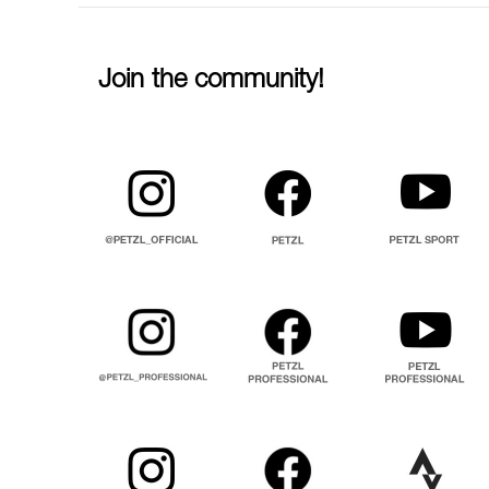
Join the community!