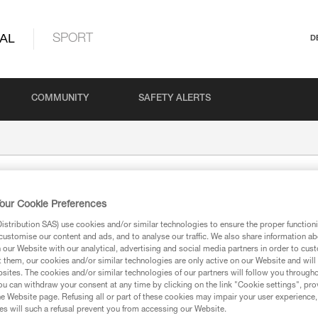
AL
SPORT
D
COMMUNITY
SAFETY ALERTS
our Cookie Preferences
stribution SAS) use cookies and/or similar technologies to ensure the proper functioni
customise our content and ads, and to analyse our traffic. We also share information a
our Website with our analytical, advertising and social media partners in order to cus
t them, our cookies and/or similar technologies are only active on our Website and will
sites. The cookies and/or similar technologies of our partners will follow you through
ion
u can withdraw your consent at any time by clicking on the link "Cookie settings", pro
e Website page. Refusing all or part of these cookies may impair your user experience,
s will such a refusal prevent you from accessing our Website.