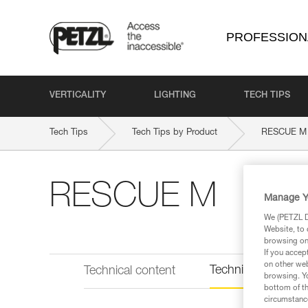
PROFESSION
VERTICALITY
LIGHTING
TECH TIPS
Tech Tips
Tech Tips by Product
RESCUE M
RESCUE M
Manage Y
We (PETZL Di
Website, to 
browsing on 
If you accep
on other web
Technical informat
Technical content
browsing. Yo
bottom of th
circumstance