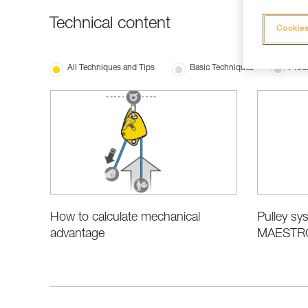
Technical content
Cookies
All Techniques and Tips
Basic Techniques
Produ
How to calculate mechanical
Pulley sys
advantage
MAESTRO,