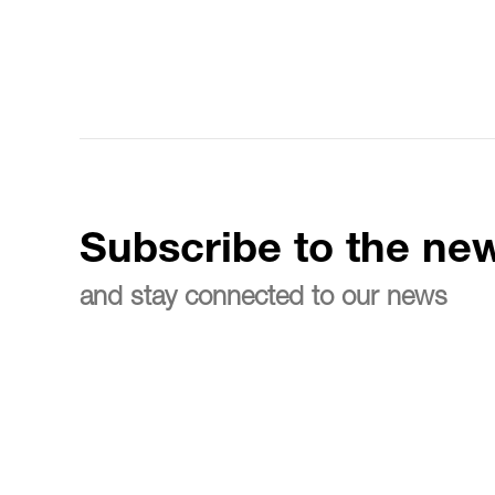
Subscribe to the new
and stay connected to our news