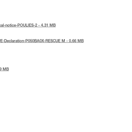
cal-notice-POULIES-2 - 4.31 MB
UE-Declaration-P050BA0X-RESCUE M - 0.66 MB
09 MB