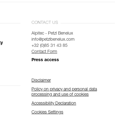
CONTACT US
Alpitec - Petzl Benelux
info@petzlbenelux.com
ty
+32 (0)85 31 43 85
Contact Form
Press access
Disclaimer
Policy on privacy and personal data
processing and use of cookies
Accessibility Declaration
Cookies Settings