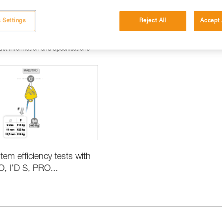
 Settings
Reject All
Accept 
ct Information and Specifications
tem efficiency tests with
 I’D S, PRO...